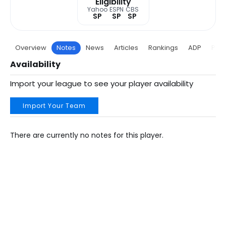
Eligibility
Yahoo
ESPN
CBS
SP
SP
SP
Overview
Notes
News
Articles
Rankings
ADP
Proj
Availability
Import your league to see your player availability
Import Your Team
There are currently no notes for this player.