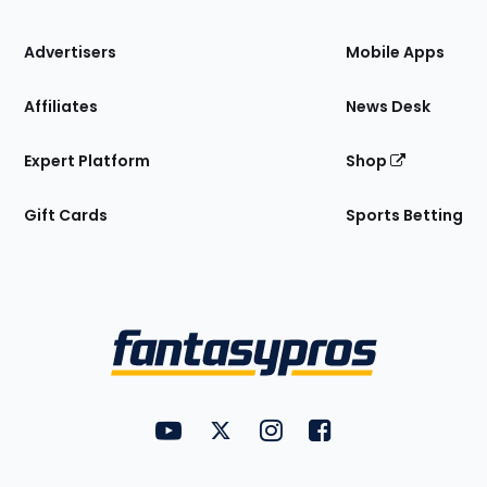
the
Site
Advertisers
Mobile Apps
Affiliates
News Desk
Expert Platform
Shop
Gift Cards
Sports Betting
Bottom
Menu
FantasyPros on YouTube
FantasyPros on Twitter
FantasyPros on Instagram
FantasyPros on Face
Utility
Links