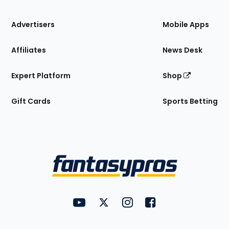
the
Site
Advertisers
Mobile Apps
Affiliates
News Desk
Expert Platform
Shop
Gift Cards
Sports Betting
Bottom
Menu
FantasyPros on YouTube
FantasyPros on Twitter
FantasyPros on Instagram
FantasyPros on Face
Utility
Links