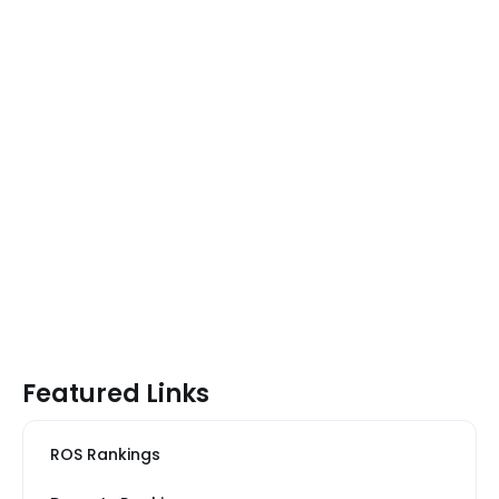
Featured Links
ROS Rankings