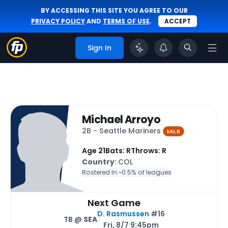
BY ACCESSING THIS SITE YOU AGREE TO OUR
PRIVACY POLICY
AND
TERMS OF USE
.
ACCEPT
Sign In
Michael Arroyo
2B - Seattle Mariners
MiLB
Age 21
Bats: R
Throws: R
Country
: COL
Rostered In ~
0.5% of leagues
Next Game
D. Rasmussen
#16
TB @
SEA
Fri, 8/7 9:45pm