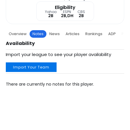
Eligibility
Yahoo
ESPN
CBS
2B
2B,DH
2B
Overview
Notes
News
Articles
Rankings
ADP
Proj
Availability
Import your league to see your player availability
Import Your Team
There are currently no notes for this player.