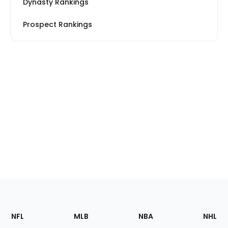
Dynasty Rankings
Prospect Rankings
Footer
Sections
NFL
MLB
NBA
NHL
of