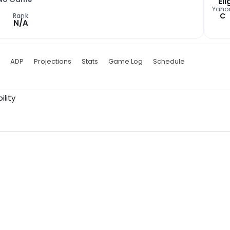
Eli
Yaho
C
Rank
N/A
ADP
Projections
Stats
Game Log
Schedule
ility