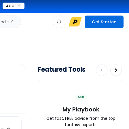
ACCEPT
d + K
Get Started
Featured Tools
MLB
My Playbook
Get fast, FREE advice from the top
fantasy experts.