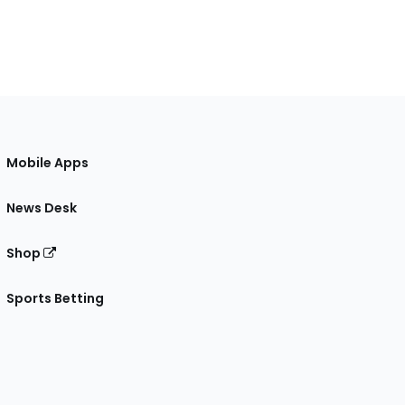
Mobile Apps
News Desk
Shop
Sports Betting