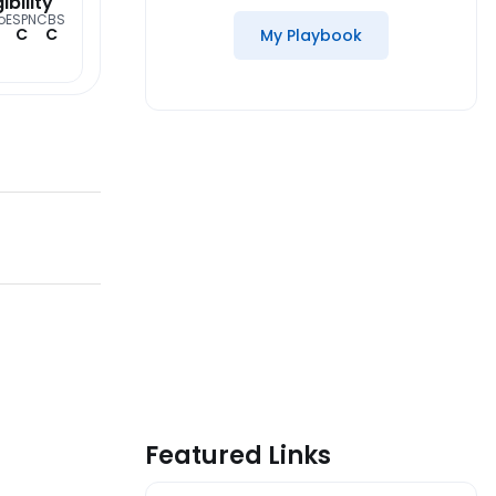
gibility
o
ESPN
CBS
C
C
My Playbook
Featured Links