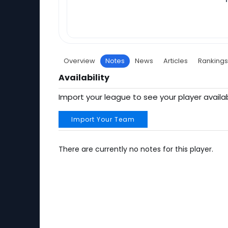
Overview
Notes
News
Articles
Rankings
Availability
Import your league to see your player availab
Import Your Team
There are currently no notes for this player.