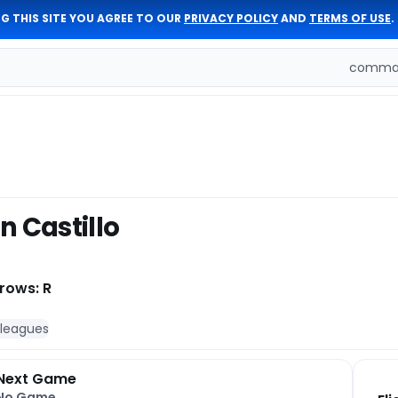
G THIS SITE YOU AGREE TO OUR
PRIVACY POLICY
AND
TERMS OF USE
.
comman
n Castillo
rows: R
 leagues
Next Game
No Game