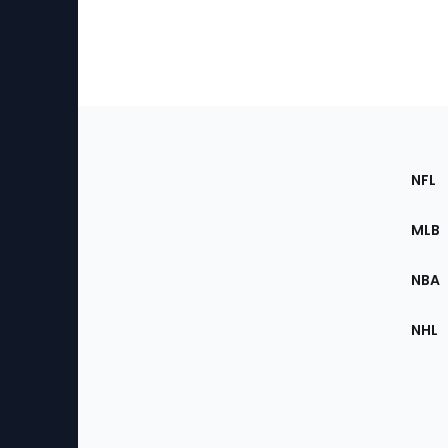
Footer
Sec
NFL
of
the
MLB
Site
NBA
NHL
Bottom
Menu