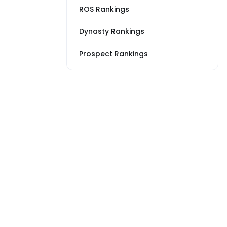
ROS Rankings
Dynasty Rankings
Prospect Rankings