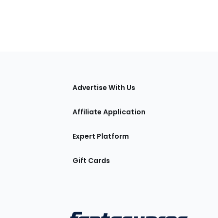
tions
Advertise With Us
Affiliate Application
Expert Platform
Gift Cards