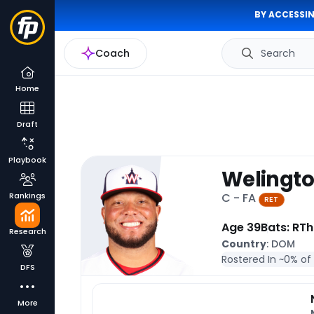
BY ACCESSIN
Coach
Search
Home
Draft
Playbook
Welingto
Rankings
C - FA
RET
Age 39
Bats: R
Th
Research
Country
: DOM
Rostered In ~
0% of
DFS
More