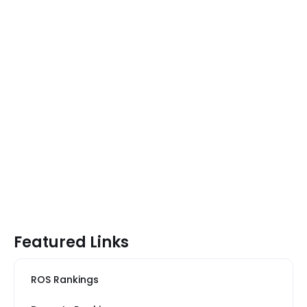
Featured Links
ROS Rankings