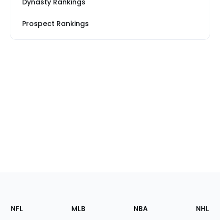
Dynasty Rankings
Prospect Rankings
Footer
Sections
NFL
MLB
NBA
NHL
of