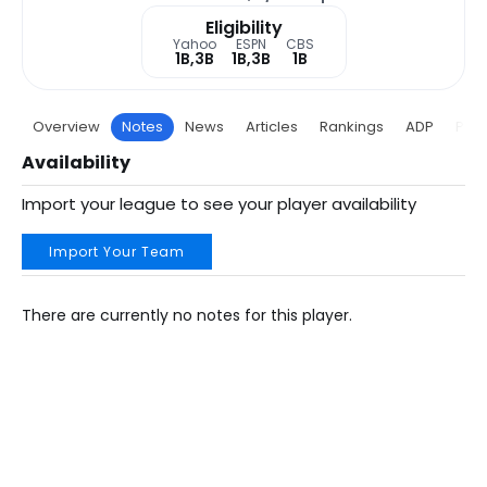
Eligibility
Yahoo
ESPN
CBS
1B,3B
1B,3B
1B
Overview
Notes
News
Articles
Rankings
ADP
Proj
Availability
Import your league to see your player availability
Import Your Team
There are currently no notes for this player.