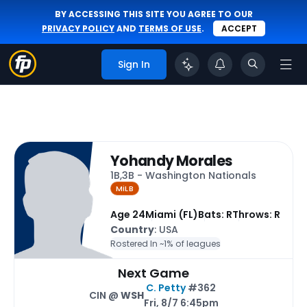
BY ACCESSING THIS SITE YOU AGREE TO OUR
PRIVACY POLICY
AND
TERMS OF USE
.
ACCEPT
Sign In
Yohandy Morales
1B,3B - Washington Nationals
MiLB
Age 24
Miami (FL)
Bats: R
Throws: R
Country
: USA
Rostered In ~
1% of leagues
Next Game
C. Petty
#362
CIN @
WSH
Fri, 8/7 6:45pm