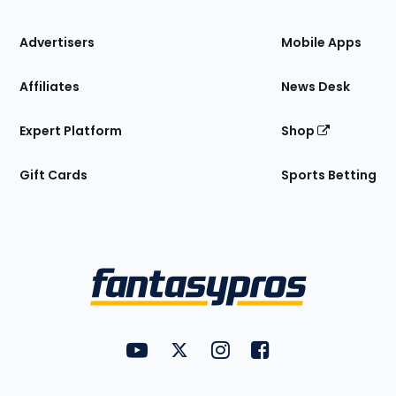
the
Site
Advertisers
Mobile Apps
Affiliates
News Desk
Expert Platform
Shop
Gift Cards
Sports Betting
Bottom
Menu
FantasyPros on YouTube
FantasyPros on Twitter
FantasyPros on Instagram
FantasyPros on Face
Utility
Links