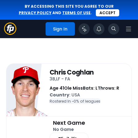
BY ACCESSING THIS SITE YOU AGREE TO OUR
PRIVACY POLICY
AND
TERMS OF USE
.
ACCEPT
Sign In
Chris Coghlan
3B,LF - FA
Age 41
Ole Miss
Bats: L
Throws: R
Country
: USA
Rostered In ~
0% of leagues
Next Game
No Game