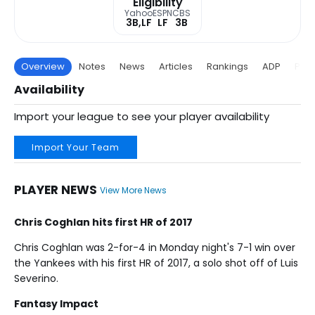
Eligibility
Yahoo
ESPN
CBS
3B,LF
LF
3B
Overview
Notes
News
Articles
Rankings
ADP
Proj
Availability
Import your league to see your player availability
Import Your Team
PLAYER NEWS
View More News
Chris Coghlan hits first HR of 2017
Chris Coghlan was 2-for-4 in Monday night's 7-1 win over
the Yankees with his first HR of 2017, a solo shot off of Luis
Severino.
Fantasy Impact