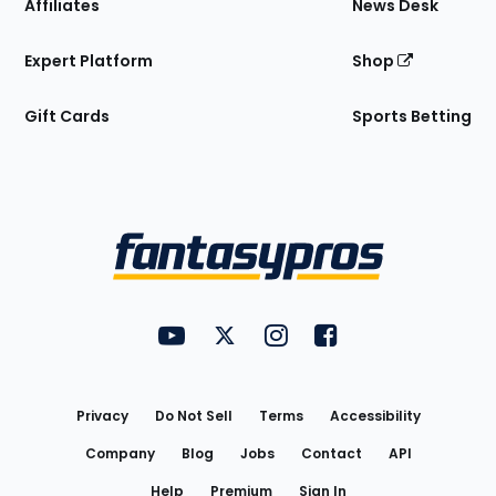
Affiliates
News Desk
Expert Platform
Shop
Gift Cards
Sports Betting
Bottom
Menu
FantasyPros on YouTube
FantasyPros on Twitter
FantasyPros on Instagram
FantasyPros on Face
Utility
Links
Privacy
Do Not Sell
Terms
Accessibility
Company
Blog
Jobs
Contact
API
Help
Premium
Sign In