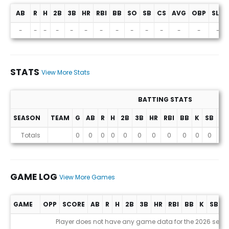
AB
R
H
2B
3B
HR
RBI
BB
SO
SB
CS
AVG
OBP
SLG
Projections (2026 Season)
-
-
-
-
-
-
-
-
-
-
-
-
-
-
STATS
View More Stats
BATTING STATS
SEASON
TEAM
G
AB
R
H
2B
3B
HR
RBI
BB
K
SB
AV
Stats
Totals
0
0
0
0
0
0
0
0
0
0
0
0
GAME LOG
View More Games
GAME
OPP
SCORE
AB
R
H
2B
3B
HR
RBI
BB
K
SB
A
Game Log
Player does not have any game data for the 2026 seas