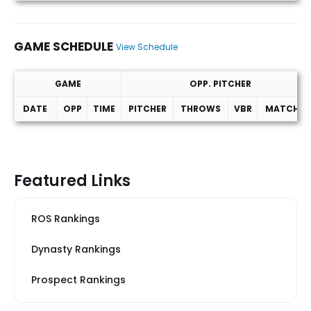
GAME SCHEDULE
View Schedule
GAME
OPP. PITCHER
DATE
OPP
TIME
PITCHER
THROWS
VBR
MATCHUP
Game Schedule
Featured Links
ROS Rankings
Dynasty Rankings
Prospect Rankings