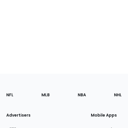
Footer
Sections
NFL
MLB
NBA
NHL
of
the
Site
Advertisers
Mobile Apps