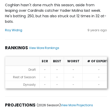
Coghlan hasn't done much this season, aside from
leaping over Cardinals catcher Yadier Molina last week.
He's batting .250, but has also struck out 12 times in 32 at-
bats.
Roy Widrig
9 years ago
RANKINGS
View More Rankings
ECR
BEST
WORST
# OF EXPERTS
Rankings
Draft
-
-
-
-
Rest of Season
-
-
-
-
Dynasty
-
-
-
-
PROJECTIONS
(2026 Season)
View More Projections