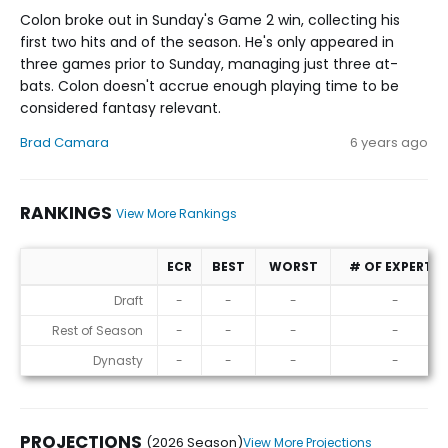
Colon broke out in Sunday's Game 2 win, collecting his
first two hits and of the season. He's only appeared in
three games prior to Sunday, managing just three at-
bats. Colon doesn't accrue enough playing time to be
considered fantasy relevant.
Brad Camara
6 years ago
RANKINGS
View More Rankings
ECR
BEST
WORST
# OF EXPERTS
Rankings
Draft
-
-
-
-
Rest of Season
-
-
-
-
Dynasty
-
-
-
-
PROJECTIONS
(2026 Season)
View More Projections