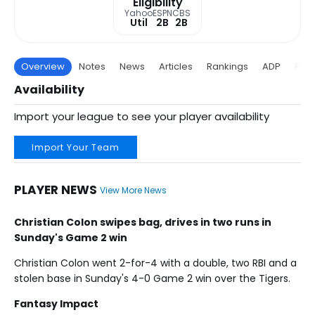
Eligibility
Yahoo
ESPN
CBS
Util
2B
2B
Overview
Notes
News
Articles
Rankings
ADP
Proj
Availability
Import your league to see your player availability
Import Your Team
PLAYER NEWS
View More News
Christian Colon swipes bag, drives in two runs in
Sunday's Game 2 win
Christian Colon went 2-for-4 with a double, two RBI and a
stolen base in Sunday's 4-0 Game 2 win over the Tigers.
Fantasy Impact