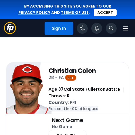
BY ACCESSING THIS SITE YOU AGREE TO OUR
PRIVACY POLICY
AND
TERMS OF USE
.
ACCEPT
Sign In
Christian Colon
2B - FA
RET
Age 37
Cal State Fullerton
Bats: R
Throws: R
Country
: PRI
Rostered In ~
0% of leagues
Next Game
No Game