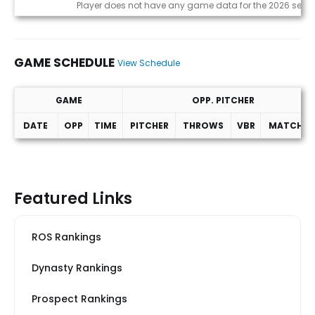
Game Log
Player does not have any game data for the 2026 seas
GAME SCHEDULE
View Schedule
GAME
OPP. PITCHER
DATE
OPP
TIME
PITCHER
THROWS
VBR
MATCHUP
Game Schedule
Featured Links
ROS Rankings
Dynasty Rankings
Prospect Rankings