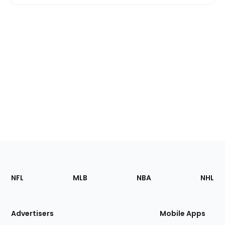
Footer
Sections
NFL
MLB
NBA
NHL
of
the
Site
Advertisers
Mobile Apps