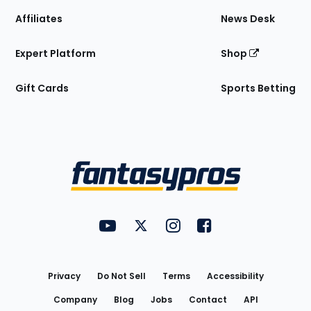
Affiliates
News Desk
Expert Platform
Shop
Gift Cards
Sports Betting
Bottom
Menu
FantasyPros on YouTube
FantasyPros on Twitter
FantasyPros on Instagram
FantasyPros on Face
Utility
Links
Privacy
Do Not Sell
Terms
Accessibility
Company
Blog
Jobs
Contact
API