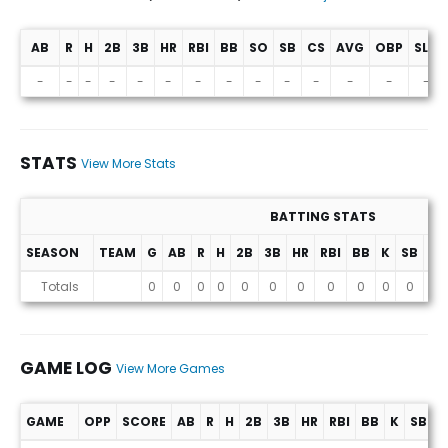
AB
R
H
2B
3B
HR
RBI
BB
SO
SB
CS
AVG
OBP
SLG
Projections (2026 Season)
-
-
-
-
-
-
-
-
-
-
-
-
-
-
STATS
View More Stats
BATTING STATS
SEASON
TEAM
G
AB
R
H
2B
3B
HR
RBI
BB
K
SB
AV
Stats
Totals
0
0
0
0
0
0
0
0
0
0
0
0
GAME LOG
View More Games
GAME
OPP
SCORE
AB
R
H
2B
3B
HR
RBI
BB
K
SB
A