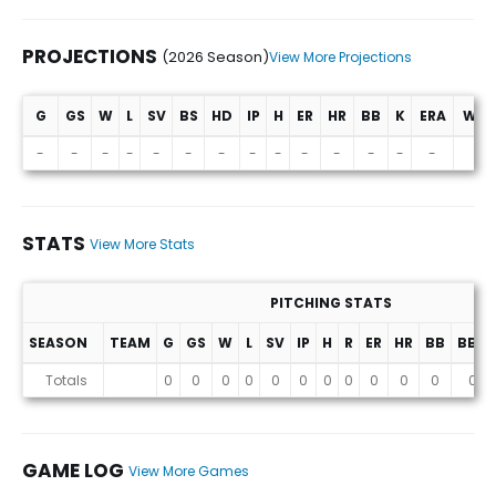
PROJECTIONS
(2026 Season)
View More Projections
G
GS
W
L
SV
BS
HD
IP
H
ER
HR
BB
K
ERA
WHI
Projections (2026 Season)
-
-
-
-
-
-
-
-
-
-
-
-
-
-
-
STATS
View More Stats
PITCHING STATS
SEASON
TEAM
G
GS
W
L
SV
IP
H
R
ER
HR
BB
BB%
Stats
Totals
0
0
0
0
0
0
0
0
0
0
0
0
GAME LOG
View More Games