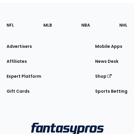
Footer
Sections
NFL
MLB
NBA
NHL
of
the
Site
Advertisers
Mobile Apps
Affiliates
News Desk
Expert Platform
Shop
Gift Cards
Sports Betting
Bottom
Menu