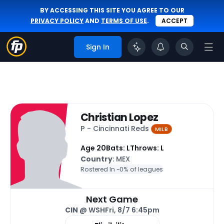
BY ACCESSING THIS SITE YOU AGREE TO OUR
PRIVACY POLICY
AND
TERMS OF USE
.
ACCEPT
Sign In
Christian Lopez
P - Cincinnati Reds
MiLB
Age 20
Bats: L
Throws: L
Country
: MEX
Rostered In ~
0% of leagues
Next Game
CIN
@ WSH
Fri, 8/7 6:45pm