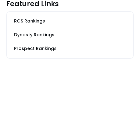
Featured Links
ROS Rankings
Dynasty Rankings
Prospect Rankings