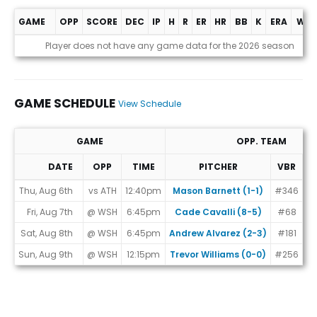
GAME
OPP
SCORE
DEC
IP
H
R
ER
HR
BB
K
ERA
WHI
Game Log
Player does not have any game data for the 2026 season
GAME SCHEDULE
View Schedule
GAME
OPP. TEAM
DATE
OPP
TIME
PITCHER
VBR
M
Game Schedule
Thu, Aug 6th
vs ATH
12:40pm
Mason Barnett (1-1)
#346
Fri, Aug 7th
@ WSH
6:45pm
Cade Cavalli (8-5)
#68
Sat, Aug 8th
@ WSH
6:45pm
Andrew Alvarez (2-3)
#181
Sun, Aug 9th
@ WSH
12:15pm
Trevor Williams (0-0)
#256