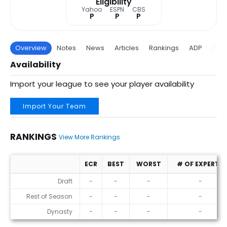
Eligibility
Yahoo
ESPN
CBS
P
P
P
Overview
Notes
News
Articles
Rankings
ADP
Proj
Availability
Import your league to see your player availability
Import Your Team
RANKINGS
View More Rankings
ECR
BEST
WORST
# OF EXPERTS
Rankings
Draft
-
-
-
-
Rest of Season
-
-
-
-
Dynasty
-
-
-
-