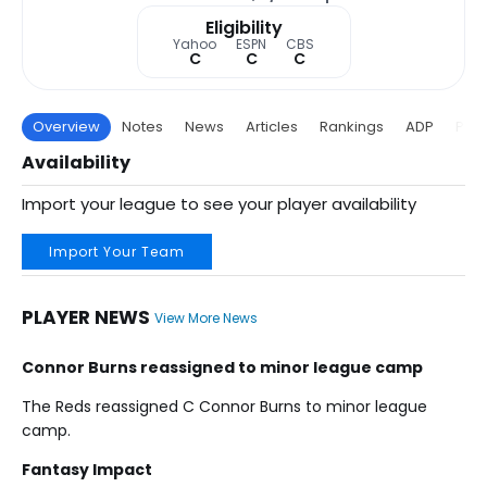
Eligibility
Yahoo
ESPN
CBS
C
C
C
Overview
Notes
News
Articles
Rankings
ADP
Proj
Availability
Import your league to see your player availability
Import Your Team
PLAYER NEWS
View More News
Connor Burns reassigned to minor league camp
The Reds reassigned C Connor Burns to minor league
camp.
Fantasy Impact