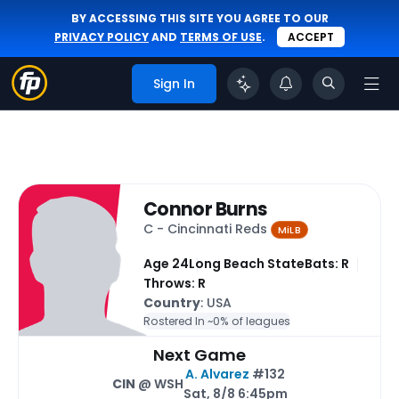
BY ACCESSING THIS SITE YOU AGREE TO OUR
PRIVACY POLICY
AND
TERMS OF USE
.
ACCEPT
Sign In
Connor Burns
C - Cincinnati Reds
MiLB
Age 24
Long Beach State
Bats: R
Throws: R
Country
: USA
Rostered In ~
0% of leagues
Next Game
A. Alvarez
#132
CIN
@ WSH
Sat, 8/8 6:45pm