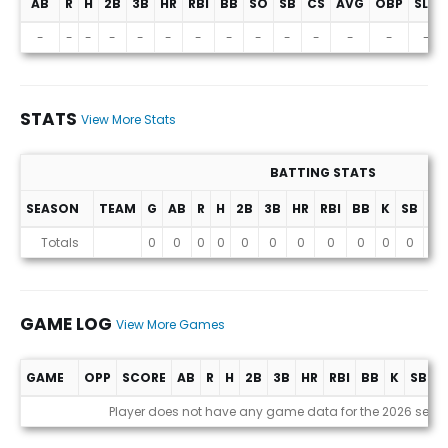
AB
R
H
2B
3B
HR
RBI
BB
SO
SB
CS
AVG
OBP
SLG
Projections (2026 Season)
-
-
-
-
-
-
-
-
-
-
-
-
-
-
STATS
View More Stats
BATTING STATS
SEASON
TEAM
G
AB
R
H
2B
3B
HR
RBI
BB
K
SB
AV
Stats
Totals
0
0
0
0
0
0
0
0
0
0
0
0
GAME LOG
View More Games
GAME
OPP
SCORE
AB
R
H
2B
3B
HR
RBI
BB
K
SB
A
Game Log
Player does not have any game data for the 2026 seas