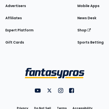
Site
Advertisers
Mobile Apps
Affiliates
News Desk
Expert Platform
Shop
Gift Cards
Sports Betting
Bottom
Menu
FantasyPros on YouTube
FantasyPros on Twitter
FantasyPros on Instagram
FantasyPros on Face
Utility
Links
Privacy
Do Not Sell
Terms
Accessibility