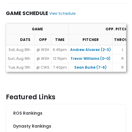
GAME SCHEDULE
View Schedule
GAME
OPP. PITCHER
DATE
OPP
TIME
PITCHER
THROWS
Game Schedule
Sat, Aug 8th
@ WSH
6:45pm
Andrew Alvarez (2-3)
L
Sun, Aug 9th
@ WSH
12:15pm
Trevor Williams (0-0)
R
Tue, Aug 11th
@ CWS
7:40pm
Sean Burke (7-6)
R
Featured Links
ROS Rankings
Dynasty Rankings