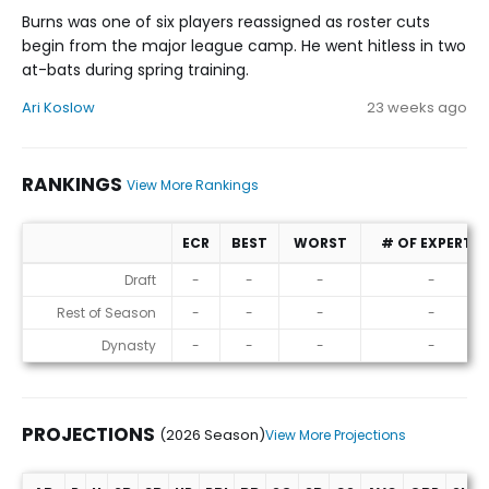
Burns was one of six players reassigned as roster cuts
begin from the major league camp. He went hitless in two
at-bats during spring training.
Ari Koslow
23 weeks ago
RANKINGS
View More Rankings
ECR
BEST
WORST
# OF EXPERTS
Rankings
Draft
-
-
-
-
Rest of Season
-
-
-
-
Dynasty
-
-
-
-
PROJECTIONS
(2026 Season)
View More Projections