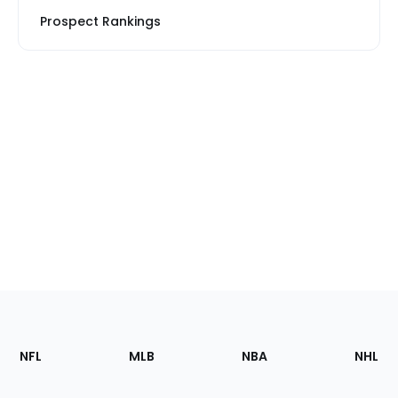
Prospect Rankings
Footer
Sections
NFL
MLB
NBA
NHL
of
the