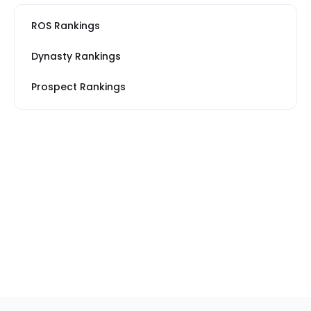
ROS Rankings
Dynasty Rankings
Prospect Rankings