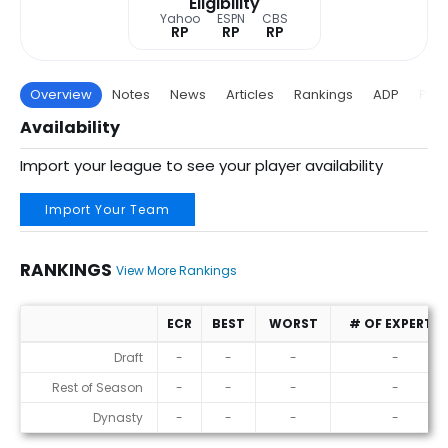
Eligibility
Yahoo
ESPN
CBS
RP
RP
RP
Overview
Notes
News
Articles
Rankings
ADP
Proj
Availability
Import your league to see your player availability
Import Your Team
RANKINGS
View More Rankings
ECR
BEST
WORST
# OF EXPERTS
Rankings
Draft
-
-
-
-
Rest of Season
-
-
-
-
Dynasty
-
-
-
-