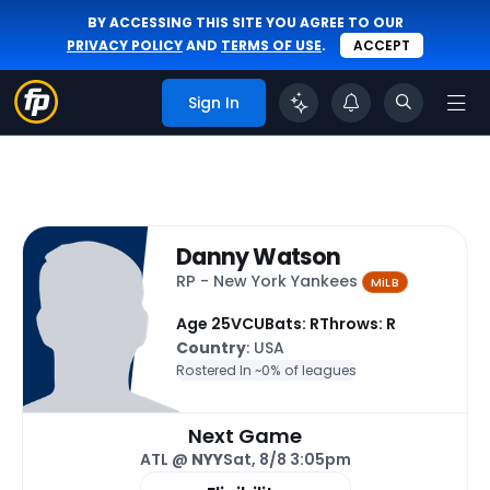
BY ACCESSING THIS SITE YOU AGREE TO OUR
PRIVACY POLICY
AND
TERMS OF USE
.
ACCEPT
Sign In
Danny Watson
RP - New York Yankees
MiLB
Age 25
VCU
Bats: R
Throws: R
Country
: USA
Rostered In ~
0% of leagues
Next Game
ATL @
NYY
Sat, 8/8 3:05pm