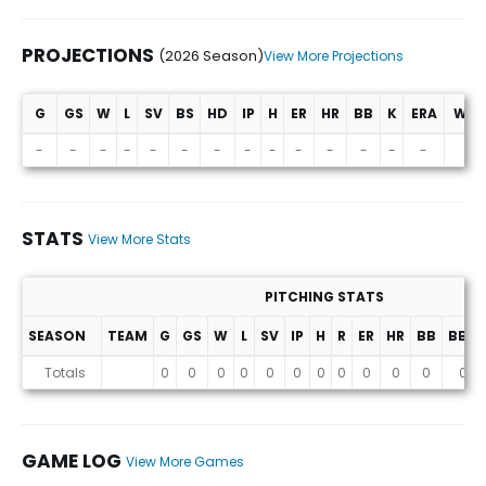
PROJECTIONS
(2026 Season)
View More Projections
G
GS
W
L
SV
BS
HD
IP
H
ER
HR
BB
K
ERA
WHI
Projections (2026 Season)
-
-
-
-
-
-
-
-
-
-
-
-
-
-
-
STATS
View More Stats
PITCHING STATS
SEASON
TEAM
G
GS
W
L
SV
IP
H
R
ER
HR
BB
BB%
Stats
Totals
0
0
0
0
0
0
0
0
0
0
0
0
GAME LOG
View More Games