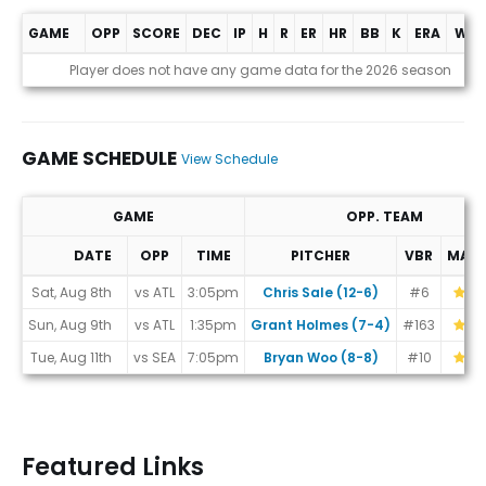
GAME
OPP
SCORE
DEC
IP
H
R
ER
HR
BB
K
ERA
WHI
Game Log
Player does not have any game data for the 2026 season
GAME SCHEDULE
View Schedule
GAME
OPP. TEAM
DATE
OPP
TIME
PITCHER
VBR
MAT
Game Schedule
Sat, Aug 8th
vs ATL
3:05pm
Chris Sale (12-6)
#6
Sun, Aug 9th
vs ATL
1:35pm
Grant Holmes (7-4)
#163
Tue, Aug 11th
vs SEA
7:05pm
Bryan Woo (8-8)
#10
Featured Links