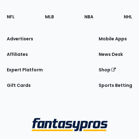
Footer
Sections
NFL
MLB
NBA
NHL
of
the
Site
Advertisers
Mobile Apps
Affiliates
News Desk
Expert Platform
Shop
Gift Cards
Sports Betting
Bottom
Menu