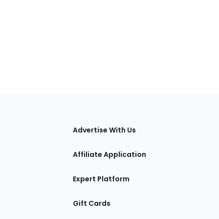
tions
Advertise With Us
Affiliate Application
Expert Platform
Gift Cards