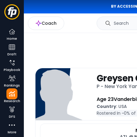
BY ACCESSIN
Coach
Search
Home
Draft
Playbook
Greysen 
Rankings
P - New York Y
Age 23
Vanderbi
Research
Country
: USA
Rostered In ~
0% of
DFS
More
ATL @