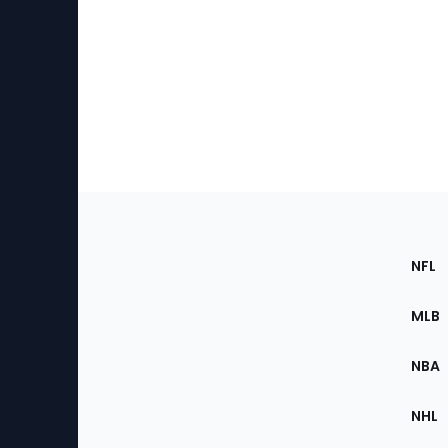
Footer
Sec
NFL
of
the
MLB
Site
NBA
NHL