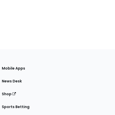
Mobile Apps
News Desk
Shop
Sports Betting