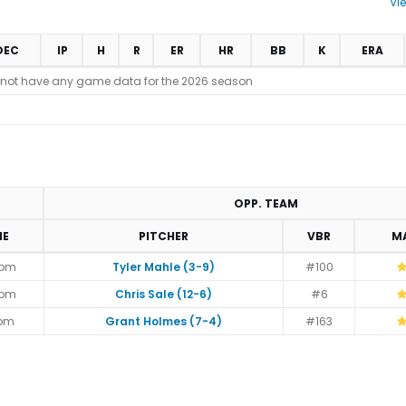
Vi
DEC
IP
H
R
ER
HR
BB
K
ERA
 not have any game data for the 2026 season
OPP. TEAM
ME
PITCHER
VBR
M
5pm
Tyler Mahle (3-9)
#100
5pm
Chris Sale (12-6)
#6
5pm
Grant Holmes (7-4)
#163