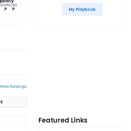
gibility
o
ESPN
CBS
P
P
My Playbook
 More Rankings
TS
Featured Links