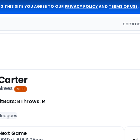
G THIS SITE YOU AGREE TO OUR
PRIVACY POLICY
AND
TERMS OF USE
.
comman
Carter
ankees
MiLB
lt
Bats: B
Throws: R
 leagues
Next Game
NYY
Sat, 8/8 3:05pm