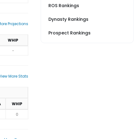
ROS Rankings
Dynasty Rankings
ore Projections
Prospect Rankings
WHIP
-
View More Stats
A
WHIP
0