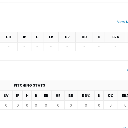
View M
HD
IP
H
ER
HR
BB
K
ERA
-
-
-
-
-
-
-
-
PITCHING STATS
SV
IP
H
R
ER
HR
BB
BB%
K
K%
ER
0
0
0
0
0
0
0
0
0
0
0