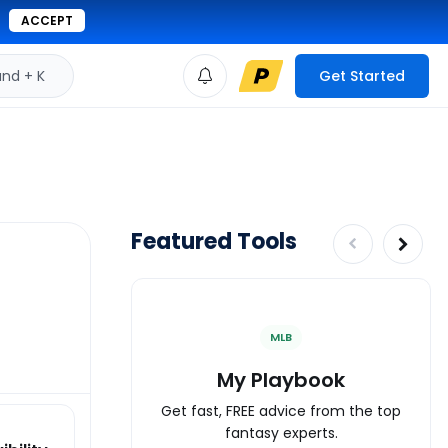
ACCEPT
d + K
Get Started
Featured Tools
MLB
My Playbook
Get fast, FREE advice from the top
fantasy experts.