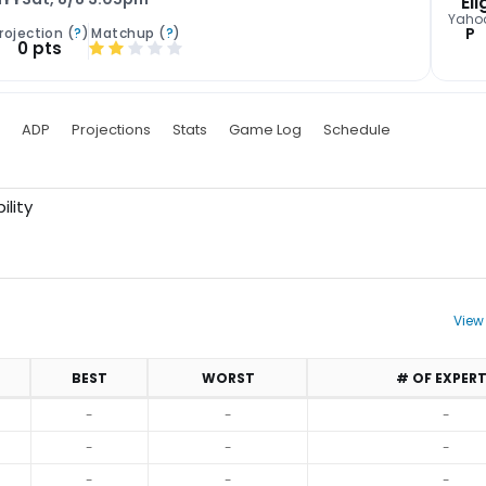
Eli
Yaho
P
rojection (
?
)
Matchup (
?
)
0 pts
ADP
Projections
Stats
Game Log
Schedule
ility
View
BEST
WORST
# OF EXPER
-
-
-
-
-
-
-
-
-