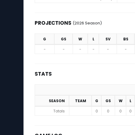
PROJECTIONS
(2026 Season)
G
GS
W
L
SV
BS
Projections (2026 Season)
-
-
-
-
-
-
STATS
SEASON
TEAM
G
GS
W
L
Stats
Totals
0
0
0
0