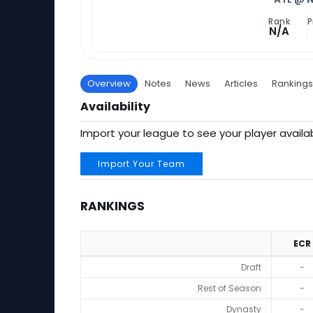
Rank
P
N/A
Overview
Notes
News
Articles
Rankings
Availability
Import your league to see your player availab
Import Your Team
RANKINGS
ECR
Rankings
Draft
-
Rest of Season
-
Dynasty
-