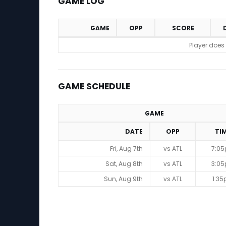
GAME LOG
GAME
OPP
SCORE
Game Log
Player does
GAME SCHEDULE
GAME
DATE
OPP
TI
Game Schedule
Fri, Aug 7th
vs ATL
7:0
Sat, Aug 8th
vs ATL
3:0
Sun, Aug 9th
vs ATL
1:3