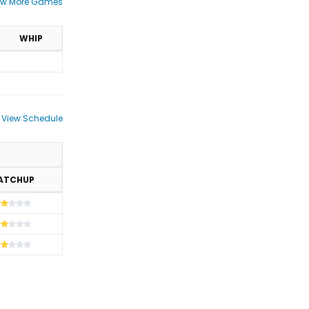
ew More Games
WHIP
View Schedule
ATCHUP