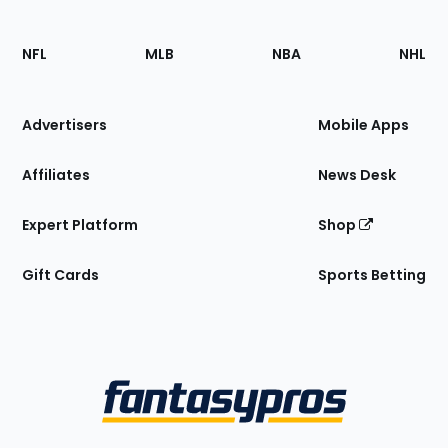
Footer
Sections
NFL
MLB
NBA
NHL
of
the
Site
Advertisers
Mobile Apps
Affiliates
News Desk
Expert Platform
Shop
Gift Cards
Sports Betting
Bottom
Menu