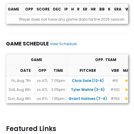
GAME
OPP
SCORE
DEC
IP
H
R
ER
HR
BB
K
ERA
WHI
Game Log
Player does not have any game data for the 2026 season
GAME SCHEDULE
View Schedule
GAME
OPP. TEAM
DATE
OPP
TIME
PITCHER
VBR
MAT
Game Schedule
Fri, Aug 7th
vs ATL
7:05pm
Chris Sale (12-6)
#6
Sat, Aug 8th
vs ATL
3:05pm
Tyler Mahle (3-9)
#100
Sun, Aug 9th
vs ATL
1:35pm
Grant Holmes (7-4)
#163
Featured Links