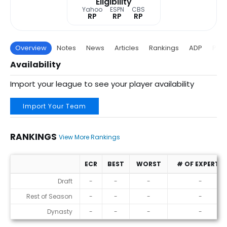
Eligibility
Yahoo
ESPN
CBS
RP
RP
RP
Overview
Notes
News
Articles
Rankings
ADP
Proj
Availability
Import your league to see your player availability
Import Your Team
RANKINGS
View More Rankings
ECR
BEST
WORST
# OF EXPERTS
Rankings
Draft
-
-
-
-
Rest of Season
-
-
-
-
Dynasty
-
-
-
-