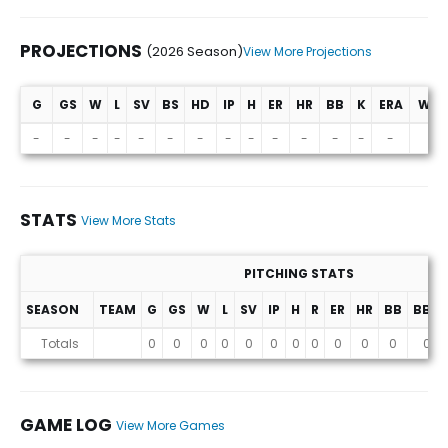
PROJECTIONS
(2026 Season)
View More Projections
G
GS
W
L
SV
BS
HD
IP
H
ER
HR
BB
K
ERA
WHI
Projections (2026 Season)
-
-
-
-
-
-
-
-
-
-
-
-
-
-
-
STATS
View More Stats
PITCHING STATS
SEASON
TEAM
G
GS
W
L
SV
IP
H
R
ER
HR
BB
BB%
Stats
Totals
0
0
0
0
0
0
0
0
0
0
0
0
GAME LOG
View More Games