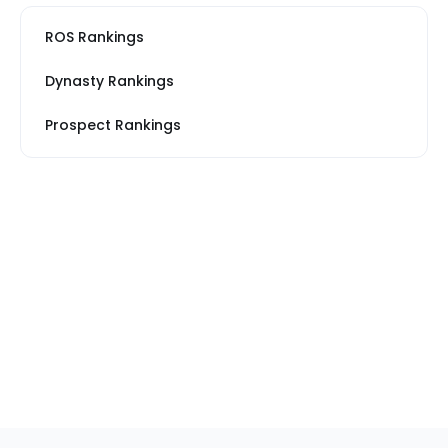
ROS Rankings
Dynasty Rankings
Prospect Rankings