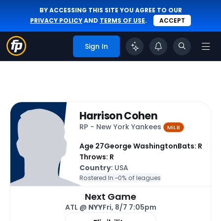
BY ACCESSING THIS SITE YOU AGREE TO OUR
PRIVACY POLICY
AND
TERMS OF USE
.
ACCEPT
Sign In
Harrison Cohen
RP - New York Yankees
MiLB
Age 27
George Washington
Bats: R
Throws: R
Country
: USA
Rostered In ~
0% of leagues
Next Game
ATL @
NYY
Fri, 8/7 7:05pm