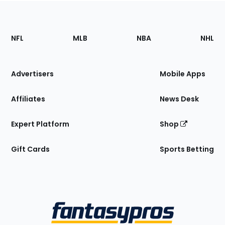
Footer
Sections
NFL
MLB
NBA
NHL
of
the
Site
Advertisers
Mobile Apps
Affiliates
News Desk
Expert Platform
Shop
Gift Cards
Sports Betting
Bottom
Menu