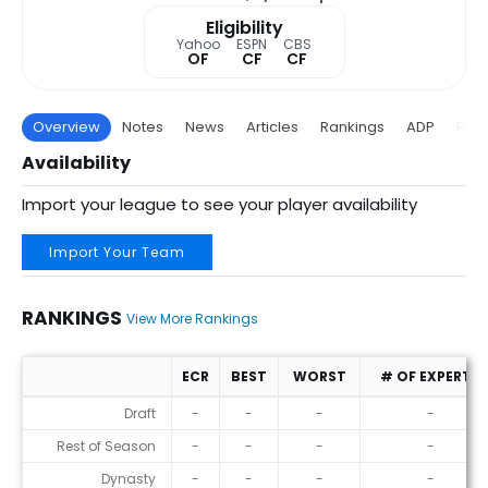
Eligibility
Yahoo
ESPN
CBS
OF
CF
CF
Overview
Notes
News
Articles
Rankings
ADP
Proj
Availability
Import your league to see your player availability
Import Your Team
RANKINGS
View More Rankings
ECR
BEST
WORST
# OF EXPERTS
Rankings
Draft
-
-
-
-
Rest of Season
-
-
-
-
Dynasty
-
-
-
-