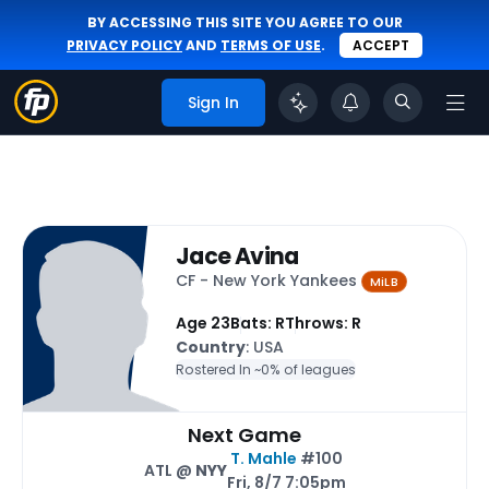
BY ACCESSING THIS SITE YOU AGREE TO OUR
PRIVACY POLICY
AND
TERMS OF USE
.
ACCEPT
Sign In
Jace Avina
CF - New York Yankees
MiLB
Age 23
Bats: R
Throws: R
Country
: USA
Rostered In ~
0% of leagues
Next Game
T. Mahle
#100
ATL @
NYY
Fri, 8/7 7:05pm