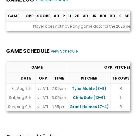
GAME
OPP
SCORE
AB
R
H
2B
3B
HR
RBI
BB
K
SB
A
Game Log
Player does not have any game data for the 2026 seas
GAME SCHEDULE
View Schedule
GAME
OPP. PITCHER
DATE
OPP
TIME
PITCHER
THROWS
Game Schedule
Fri, Aug 7th
vs ATL
7:05pm
Tyler Mahle (3-9)
R
#
Sat, Aug 8th
vs ATL
3:05pm
Chris Sale (12-6)
L
Sun, Aug 9th
vs ATL
1:35pm
Grant Holmes (7-4)
R
#