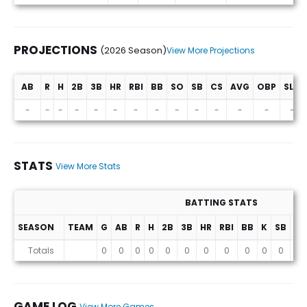
PROJECTIONS
(2026 Season)
View More Projections
AB
R
H
2B
3B
HR
RBI
BB
SO
SB
CS
AVG
OBP
SLG
Projections (2026 Season)
-
-
-
-
-
-
-
-
-
-
-
-
-
-
STATS
View More Stats
BATTING STATS
SEASON
TEAM
G
AB
R
H
2B
3B
HR
RBI
BB
K
SB
AV
Stats
Totals
0
0
0
0
0
0
0
0
0
0
0
0
GAME LOG
View More Games