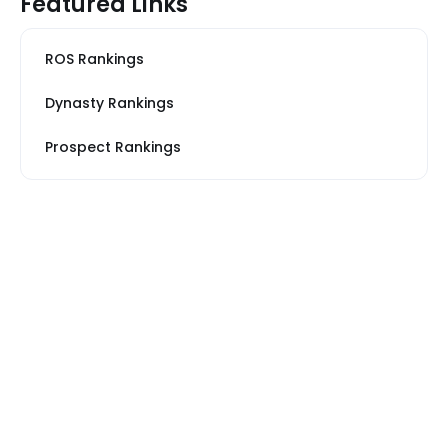
Featured Links
ROS Rankings
Dynasty Rankings
Prospect Rankings