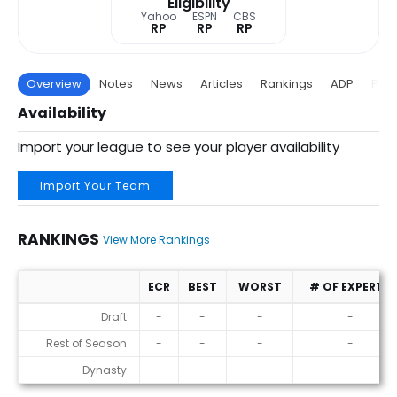
Eligibility
Yahoo
ESPN
CBS
RP
RP
RP
Overview
Notes
News
Articles
Rankings
ADP
Proj
Availability
Import your league to see your player availability
Import Your Team
RANKINGS
View More Rankings
ECR
BEST
WORST
# OF EXPERTS
Rankings
Draft
-
-
-
-
Rest of Season
-
-
-
-
Dynasty
-
-
-
-