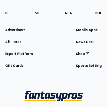
Footer
Sections
NFL
MLB
NBA
NHL
of
the
Site
Advertisers
Mobile Apps
Affiliates
News Desk
Expert Platform
Shop
Gift Cards
Sports Betting
Bottom
Menu