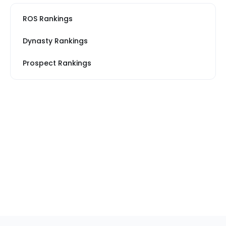
ROS Rankings
Dynasty Rankings
Prospect Rankings