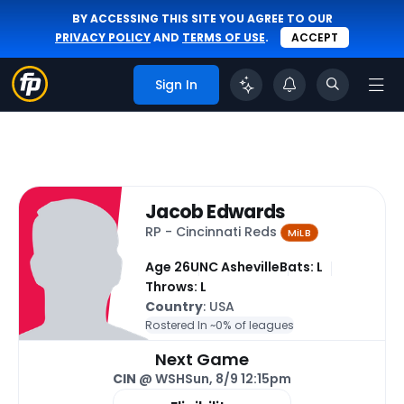
BY ACCESSING THIS SITE YOU AGREE TO OUR
PRIVACY POLICY
AND
TERMS OF USE
.
ACCEPT
Sign In
Jacob Edwards
RP - Cincinnati Reds
MiLB
Age 26
UNC Asheville
Bats: L
Throws: L
Country
: USA
Rostered In ~
0% of leagues
Next Game
CIN
@ WSH
Sun, 8/9 12:15pm