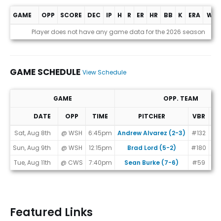
GAME
OPP
SCORE
DEC
IP
H
R
ER
HR
BB
K
ERA
WHI
Game Log
Player does not have any game data for the 2026 season
GAME SCHEDULE
View Schedule
GAME
OPP. TEAM
DATE
OPP
TIME
PITCHER
VBR
MA
Game Schedule
Sat, Aug 8th
@ WSH
6:45pm
Andrew Alvarez (2-3)
#132
Sun, Aug 9th
@ WSH
12:15pm
Brad Lord (5-2)
#180
Tue, Aug 11th
@ CWS
7:40pm
Sean Burke (7-6)
#59
Featured Links