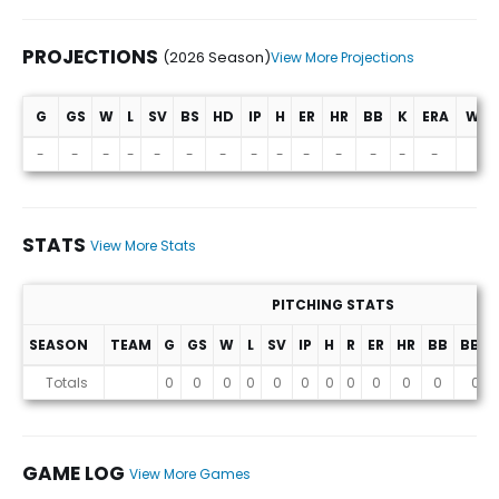
PROJECTIONS
(2026 Season)
View More Projections
G
GS
W
L
SV
BS
HD
IP
H
ER
HR
BB
K
ERA
WHI
Projections (2026 Season)
-
-
-
-
-
-
-
-
-
-
-
-
-
-
-
STATS
View More Stats
PITCHING STATS
SEASON
TEAM
G
GS
W
L
SV
IP
H
R
ER
HR
BB
BB%
Stats
Totals
0
0
0
0
0
0
0
0
0
0
0
0
GAME LOG
View More Games