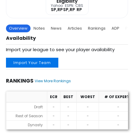
Eligibility
Yahoo
ESPN
CBS
SP,RP
SP,RP
RP
Overview
Notes
News
Articles
Rankings
ADP
Proj
Availability
Import your league to see your player availability
Import Your Team
RANKINGS
View More Rankings
ECR
BEST
WORST
# OF EXPERTS
Rankings
Draft
-
-
-
-
Rest of Season
-
-
-
-
Dynasty
-
-
-
-