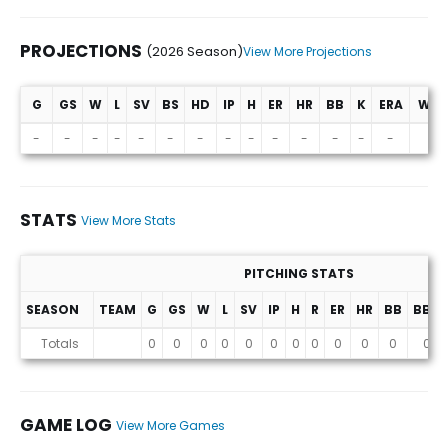
PROJECTIONS
(2026 Season)
View More Projections
G
GS
W
L
SV
BS
HD
IP
H
ER
HR
BB
K
ERA
WHI
Projections (2026 Season)
-
-
-
-
-
-
-
-
-
-
-
-
-
-
-
STATS
View More Stats
PITCHING STATS
SEASON
TEAM
G
GS
W
L
SV
IP
H
R
ER
HR
BB
BB%
Stats
Totals
0
0
0
0
0
0
0
0
0
0
0
0
GAME LOG
View More Games