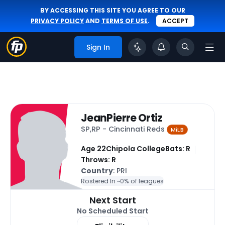
BY ACCESSING THIS SITE YOU AGREE TO OUR
PRIVACY POLICY
AND
TERMS OF USE
.
ACCEPT
Sign In
JeanPierre Ortiz
SP,RP - Cincinnati Reds
MiLB
Age 22
Chipola College
Bats: R
Throws: R
Country
: PRI
Rostered In ~
0% of leagues
Next Start
No Scheduled Start