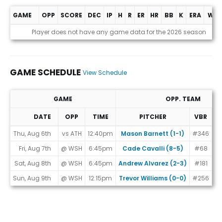
GAME
OPP
SCORE
DEC
IP
H
R
ER
HR
BB
K
ERA
WHI
Game Log
Player does not have any game data for the 2026 season
GAME SCHEDULE
View Schedule
GAME
OPP. TEAM
DATE
OPP
TIME
PITCHER
VBR
M
Game Schedule
Thu, Aug 6th
vs ATH
12:40pm
Mason Barnett (1-1)
#346
Fri, Aug 7th
@ WSH
6:45pm
Cade Cavalli (8-5)
#68
Sat, Aug 8th
@ WSH
6:45pm
Andrew Alvarez (2-3)
#181
Sun, Aug 9th
@ WSH
12:15pm
Trevor Williams (0-0)
#256