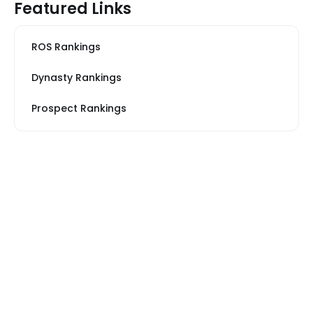
Featured Links
ROS Rankings
Dynasty Rankings
Prospect Rankings