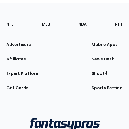
Footer
Sections
NFL
MLB
NBA
NHL
of
the
Site
Advertisers
Mobile Apps
Affiliates
News Desk
Expert Platform
Shop
Gift Cards
Sports Betting
Bottom
Menu