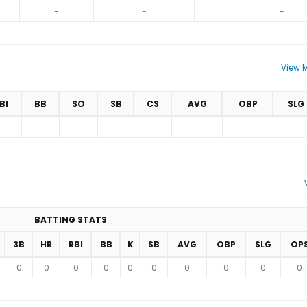
-
-
-
View M
BI
BB
SO
SB
CS
AVG
OBP
SLG
-
-
-
-
-
-
-
-
BATTING STATS
3B
HR
RBI
BB
K
SB
AVG
OBP
SLG
OP
0
0
0
0
0
0
0
0
0
0