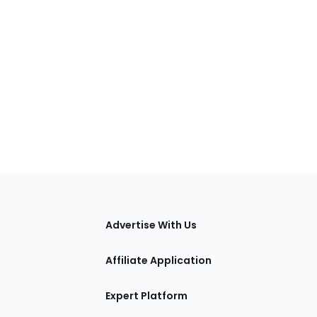
tions
Advertise With Us
Affiliate Application
Expert Platform