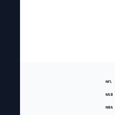
Footer
Sec
NFL
of
the
MLB
Site
NBA