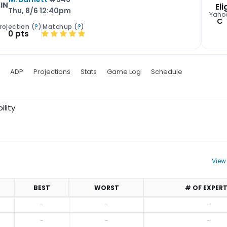
IN
Eli
Thu, 8/6 12:40pm
Yaho
C
rojection (
?
)
Matchup (
?
)
0 pts
ADP
Projections
Stats
Game Log
Schedule
ility
View
BEST
WORST
# OF EXPER
-
-
-
-
-
-