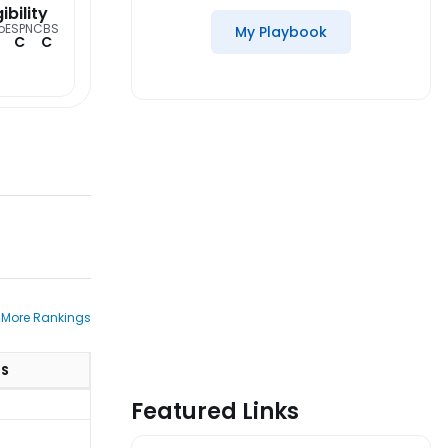
gibility
o
ESPN
CBS
My Playbook
C
C
 More Rankings
TS
Featured Links