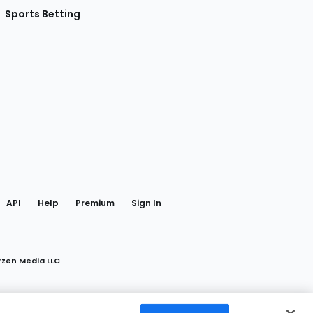
Sports Betting
gram
 Facebook
API
Help
Premium
Sign In
rzen Media LLC