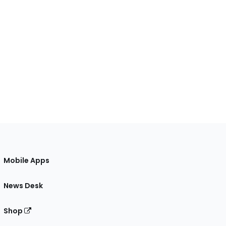
Mobile Apps
News Desk
Shop