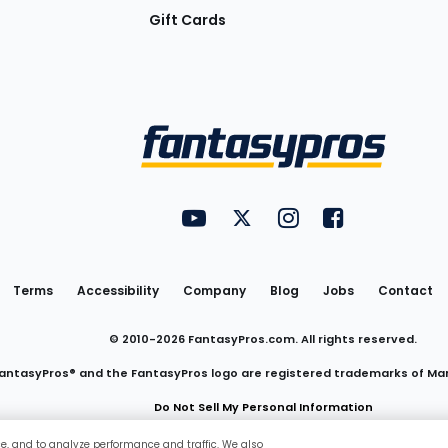
Gift Cards
Utility
FantasyPros on YouTube
FantasyPros on Twitter
FantasyPros on Insta
FantasyPros on
Links
Terms
Accessibility
Company
Blog
Jobs
Contact
© 2010-
2026
FantasyPros.com. All rights reserved.
antasyPros® and the FantasyPros logo are registered trademarks of Ma
Do Not Sell My Personal Information
ce, and to analyze performance and traffic. We also