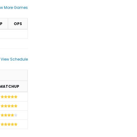
ew More Games
P
OPS
View Schedule
MATCHUP