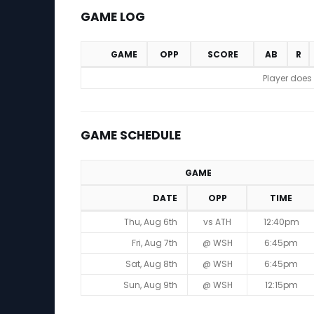
GAME LOG
GAME
OPP
SCORE
AB
R
Game Log
Player does
GAME SCHEDULE
GAME
DATE
OPP
TIME
Game Schedule
Thu, Aug 6th
vs ATH
12:40pm
Fri, Aug 7th
@ WSH
6:45pm
Sat, Aug 8th
@ WSH
6:45pm
Sun, Aug 9th
@ WSH
12:15pm