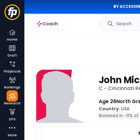
BY ACCESSIN
Coach
Search
Home
Draft
Playbook
John Mic
Rankings
C - Cincinnati 
Age 26
North Gre
Research
Country
: USA
Rostered In ~
0% of
DFS
More