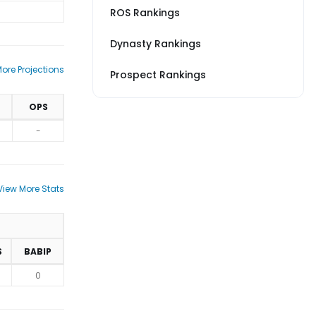
ROS Rankings
Dynasty Rankings
ore Projections
Prospect Rankings
OPS
-
View More Stats
S
BABIP
0