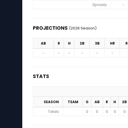
Dynasty
-
PROJECTIONS
(2026 Season)
AB
R
H
2B
3B
HR
R
Projections (2026 Season)
-
-
-
-
-
-
STATS
SEASON
TEAM
G
AB
R
H
2B
Stats
Totals
0
0
0
0
0