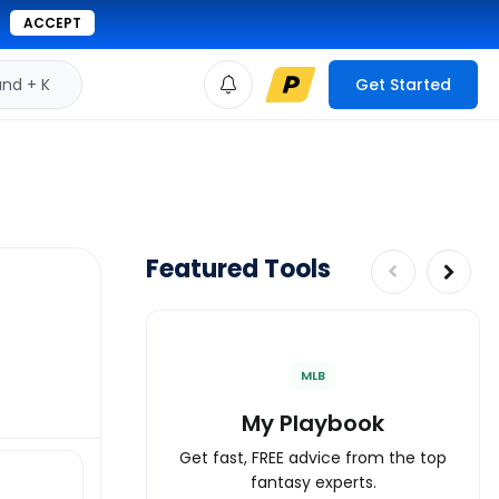
ACCEPT
d + K
Get Started
Featured Tools
MLB
My Playbook
Get fast, FREE advice from the top
fantasy experts.