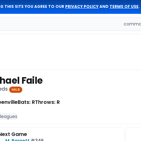
G THIS SITE YOU AGREE TO OUR
PRIVACY POLICY
AND
TERMS OF USE
.
comman
hael Faile
Reds
MiLB
enville
Bats: R
Throws: R
 leagues
Next Game
M. Barnett
#346