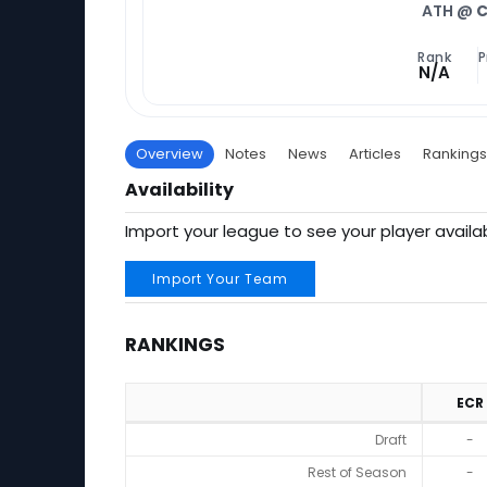
ATH @
C
Rank
P
N/A
Overview
Notes
News
Articles
Rankings
Availability
Import your league to see your player availab
Import Your Team
RANKINGS
ECR
Rankings
Draft
-
Rest of Season
-