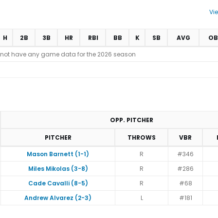
Vi
H
2B
3B
HR
RBI
BB
K
SB
AVG
OB
 not have any game data for the 2026 season
OPP. PITCHER
PITCHER
THROWS
VBR
Mason Barnett (1-1)
R
#346
Miles Mikolas (3-8)
R
#286
Cade Cavalli (8-5)
R
#68
Andrew Alvarez (2-3)
L
#181