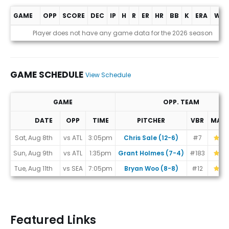
GAME
OPP
SCORE
DEC
IP
H
R
ER
HR
BB
K
ERA
WHI
Game Log
Player does not have any game data for the 2026 season
GAME SCHEDULE
View Schedule
GAME
OPP. TEAM
DATE
OPP
TIME
PITCHER
VBR
MAT
Game Schedule
Sat, Aug 8th
vs ATL
3:05pm
Chris Sale (12-6)
#7
Sun, Aug 9th
vs ATL
1:35pm
Grant Holmes (7-4)
#183
Tue, Aug 11th
vs SEA
7:05pm
Bryan Woo (8-8)
#12
Featured Links