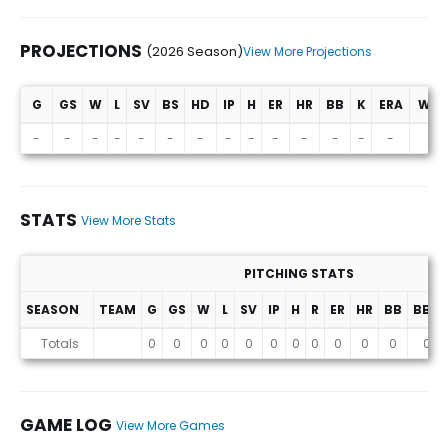
PROJECTIONS
(2026 Season)
View More Projections
G
GS
W
L
SV
BS
HD
IP
H
ER
HR
BB
K
ERA
WHI
Projections (2026 Season)
-
-
-
-
-
-
-
-
-
-
-
-
-
-
-
STATS
View More Stats
PITCHING STATS
SEASON
TEAM
G
GS
W
L
SV
IP
H
R
ER
HR
BB
BB%
Stats
Totals
0
0
0
0
0
0
0
0
0
0
0
0
GAME LOG
View More Games