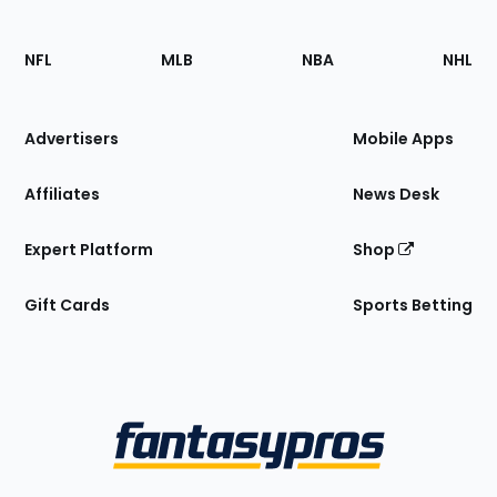
Footer
Sections
NFL
MLB
NBA
NHL
of
the
Site
Advertisers
Mobile Apps
Affiliates
News Desk
Expert Platform
Shop
Gift Cards
Sports Betting
Bottom
Menu