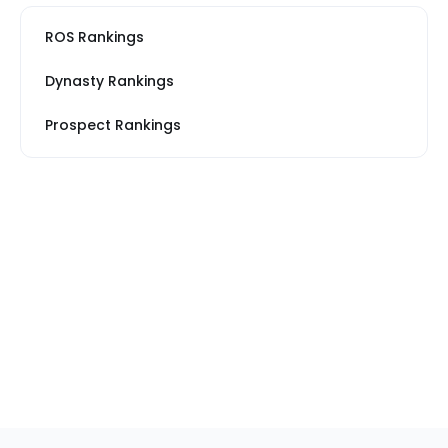
ROS Rankings
Dynasty Rankings
Prospect Rankings