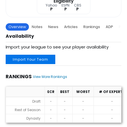
Eligibility
Yahoo
ESPN
CBS
P
P
P
Overview
Notes
News
Articles
Rankings
ADP
Proj
Availability
Import your league to see your player availability
Import Your Team
RANKINGS
View More Rankings
ECR
BEST
WORST
# OF EXPERTS
Rankings
Draft
-
-
-
-
Rest of Season
-
-
-
-
Dynasty
-
-
-
-