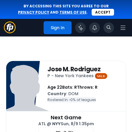
BY ACCESSING THIS SITE YOU AGREE TO OUR
PRIVACY POLICY
AND
TERMS OF USE
.
ACCEPT
Sign In
Jose M. Rodriguez
P - New York Yankees
MiLB
Age 22
Bats: R
Throws: R
Country
: DOM
Rostered In ~
0% of leagues
Next Game
ATL @
NYY
Sun, 8/9 1:35pm