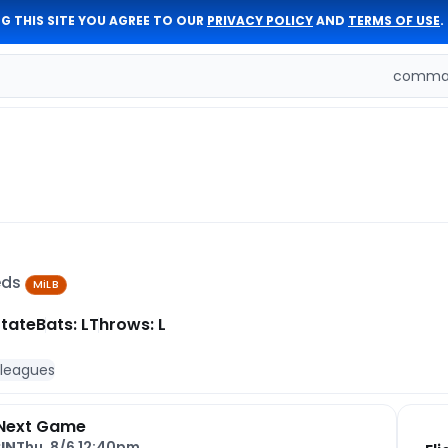
G THIS SITE YOU AGREE TO OUR
PRIVACY POLICY
AND
TERMS OF USE
.
comman
Reds
MiLB
State
Bats: L
Throws: L
 leagues
Next Game
IN
Thu, 8/6 12:40pm