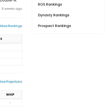
o Double-A.
ROS Rankings
5 weeks ago
Dynasty Rankings
Prospect Rankings
 More Rankings
TS
ore Projections
WHIP
-