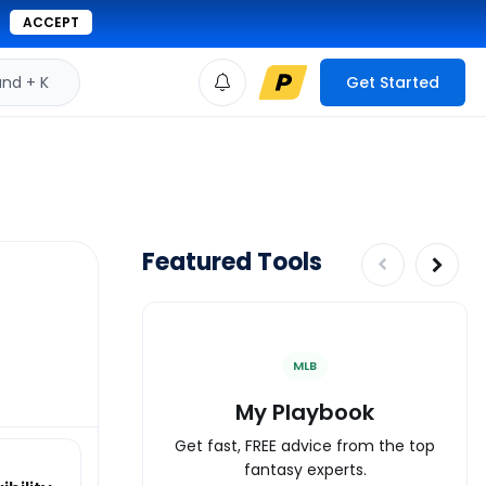
ACCEPT
d + K
Get Started
Featured Tools
MLB
My Playbook
Get fast, FREE advice from the top
fantasy experts.