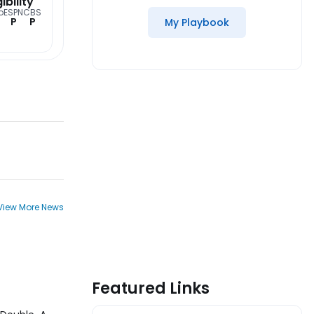
gibility
o
ESPN
CBS
P
P
My Playbook
View More News
Featured Links