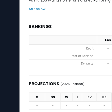
Vu hit .266 with 12 home runs and 45 RBI for Hig
Ari Koslow
RANKINGS
ECR
Rankings
Draft
-
Rest of Season
-
Dynasty
-
PROJECTIONS
(2026 Season)
G
GS
W
L
SV
BS
Projections (2026 Season)
-
-
-
-
-
-