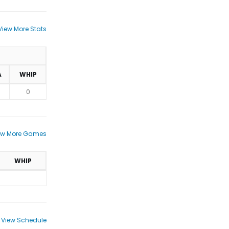
View More Stats
A
WHIP
0
ew More Games
WHIP
View Schedule