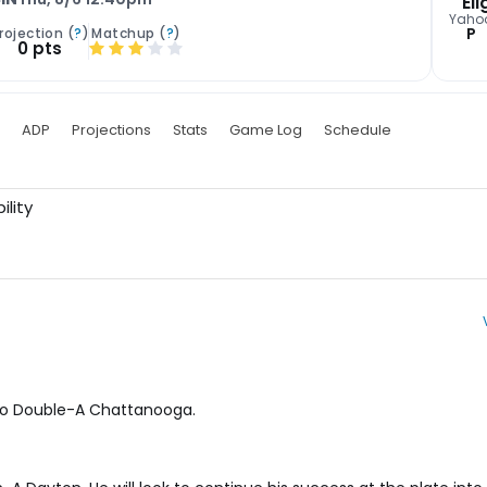
Eli
Yaho
P
rojection (
?
)
Matchup (
?
)
0 pts
ADP
Projections
Stats
Game Log
Schedule
ility
 to Double-A Chattanooga.