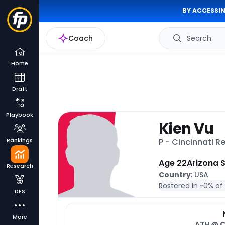
BY ACCESSIN
Coach
Search
Home
Draft
Playbook
Kien Vu
Rankings
P - Cincinnati 
Age 22
Arizona 
Research
Country
: USA
Rostered In ~
0% of
DFS
More
ATH @
C