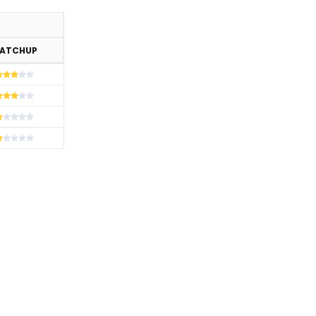
ATCHUP