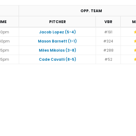
OPP. TEAM
IME
PITCHER
VBR
M
40pm
Jacob Lopez (5-4)
#191
:40pm
Mason Barnett (1-1)
#324
45pm
Miles Mikolas (3-8)
#288
45pm
Cade Cavalli (8-5)
#52