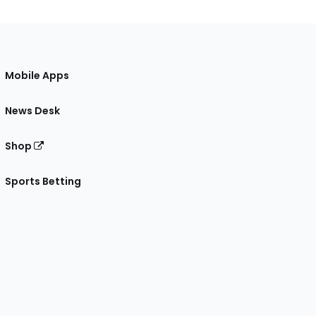
Mobile Apps
News Desk
Shop
Sports Betting