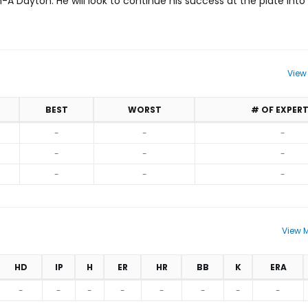
h-A Dayton. He will look to continue his success at the plate int
View
BEST
WORST
# OF EXPER
-
-
-
-
-
-
-
-
-
View M
HD
IP
H
ER
HR
BB
K
ERA
-
-
-
-
-
-
-
-