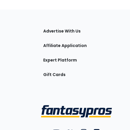
tions
Advertise With Us
Affiliate Application
Expert Platform
Gift Cards
Utility