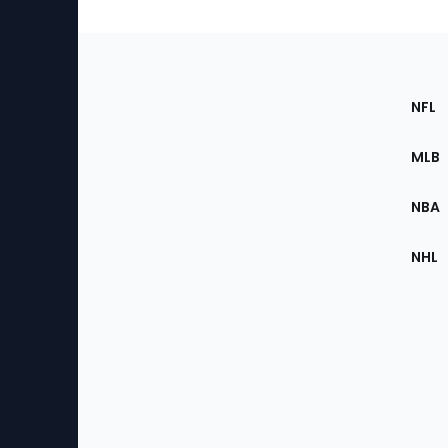
Footer
Sec
NFL
of
the
MLB
Site
NBA
NHL
Bottom
Menu