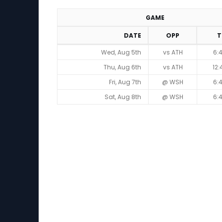
GAME
DATE
OPP
T
Game Schedule
Wed, Aug 5th
vs ATH
6:
Thu, Aug 6th
vs ATH
12
Fri, Aug 7th
@ WSH
6:
Sat, Aug 8th
@ WSH
6: