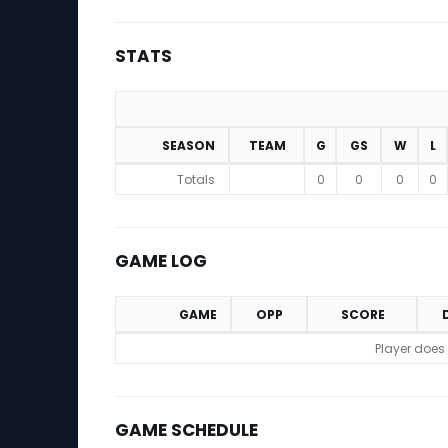
STATS
SEASON
TEAM
G
GS
W
L
Stats
Totals
0
0
0
0
GAME LOG
GAME
OPP
SCORE
Game Log
Player does
GAME SCHEDULE