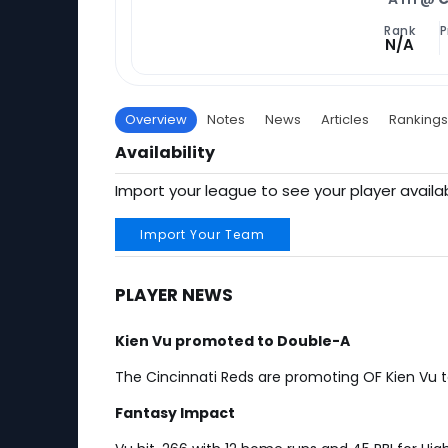
Rank
P
N/A
Overview
Notes
News
Articles
Rankings
Availability
Import your league to see your player availab
Import Your Team
PLAYER NEWS
Kien Vu promoted to Double-A
The Cincinnati Reds are promoting OF Kien Vu
Fantasy Impact