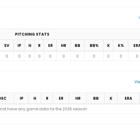
PITCHING STATS
SV
IP
H
R
ER
HR
BB
BB%
K
K%
ER
0
0
0
0
0
0
0
0
0
0
0
Vi
DEC
IP
H
R
ER
HR
BB
K
ERA
 not have any game data for the 2026 season