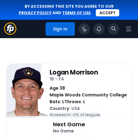
BY ACCESSING THIS SITE YOU AGREE TO OUR
PRIVACY POLICY
AND
TERMS OF USE
.
ACCEPT
Sign In
Logan Morrison
1B - FA
Age 38
Maple Woods Community College
Bats: L
Throws: L
Country
: USA
Rostered In ~
0% of leagues
Next Game
No Game