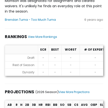
Morrison was designated for assignment and cleared
waivers. It's unlikely he finds an everyday role at this point
in the season.
Brendan Tuma - Too Much Tuma
6 years ago
RANKINGS
View More Rankings
ECR
BEST
WORST
# OF EXPERTS
Rankings
Draft
-
-
-
-
Rest of Season
-
-
-
-
Dynasty
-
-
-
-
PROJECTIONS
(2026 Season)
View More Projections
AB
R
H
2B
3B
HR
RBI
BB
SO
SB
CS
AVG
OBP
SLG