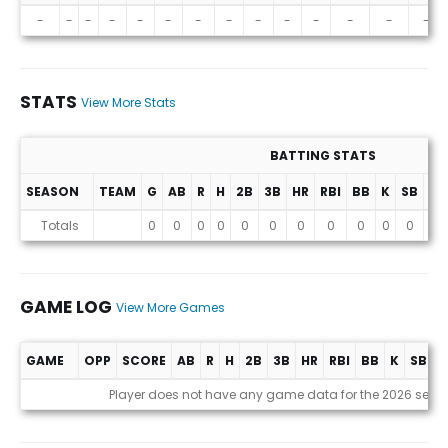
Projections (2026 Season)
-
-
-
-
-
-
-
-
-
-
-
-
-
-
STATS
View More Stats
BATTING STATS
SEASON
TEAM
G
AB
R
H
2B
3B
HR
RBI
BB
K
SB
AV
Stats
Totals
0
0
0
0
0
0
0
0
0
0
0
0
GAME LOG
View More Games
GAME
OPP
SCORE
AB
R
H
2B
3B
HR
RBI
BB
K
SB
A
Game Log
Player does not have any game data for the 2026 seas