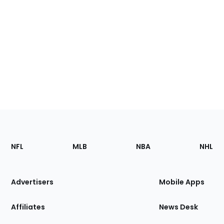
Footer
Sections
NFL
MLB
NBA
NHL
of
the
Site
Advertisers
Mobile Apps
Affiliates
News Desk