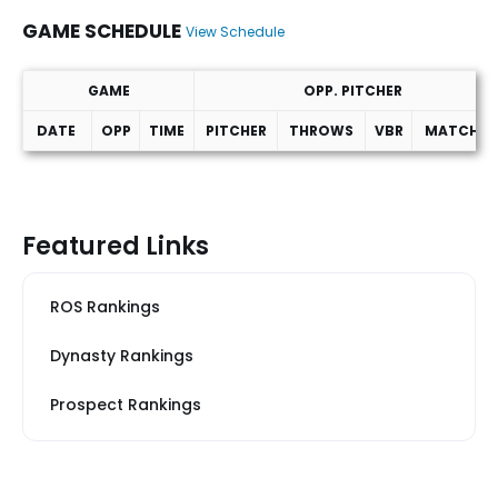
GAME SCHEDULE
View Schedule
GAME
OPP. PITCHER
DATE
OPP
TIME
PITCHER
THROWS
VBR
MATCHUP
Game Schedule
Featured Links
ROS Rankings
Dynasty Rankings
Prospect Rankings