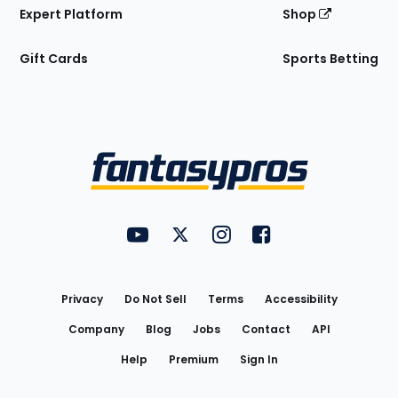
Expert Platform
Shop
Gift Cards
Sports Betting
Bottom
Menu
FantasyPros on YouTube
FantasyPros on Twitter
FantasyPros on Instagram
FantasyPros on Face
Utility
Links
Privacy
Do Not Sell
Terms
Accessibility
Company
Blog
Jobs
Contact
API
Help
Premium
Sign In