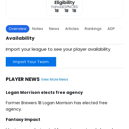
Eligibility
Yahoo
ESPN
CBS
1B
1B
1B
Overview
Notes
News
Articles
Rankings
ADP
Proj
Availability
Import your league to see your player availability
Import Your Team
PLAYER NEWS
View More News
Logan Morrison elects free agency
Former Brewers 1B Logan Morrison has elected free
agency.
Fantasy Impact