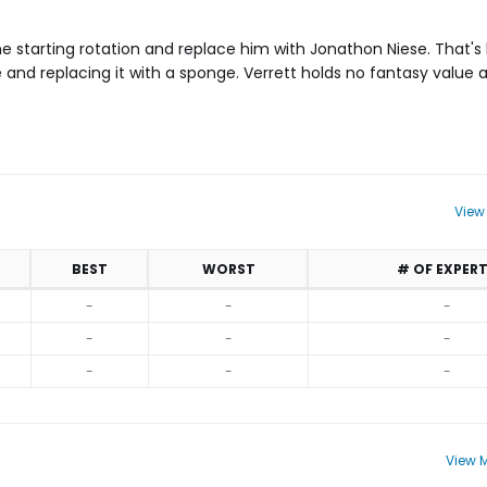
e starting rotation and replace him with Jonathon Niese. That's 
e and replacing it with a sponge. Verrett holds no fantasy value
View
BEST
WORST
# OF EXPER
-
-
-
-
-
-
-
-
-
View M