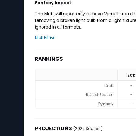
Fantasy Impact
The Mets will reportedly remove Verrett from th
removing a broken light bulb from a light fixtur
ignored in all formats.
Nick Ritrivi
RANKINGS
ECR
Rankings
Draft
-
Rest of Season
-
Dynasty
-
PROJECTIONS
(2026 Season)