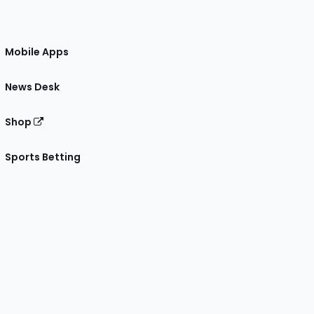
Mobile Apps
News Desk
Shop
Sports Betting
gram
 Facebook