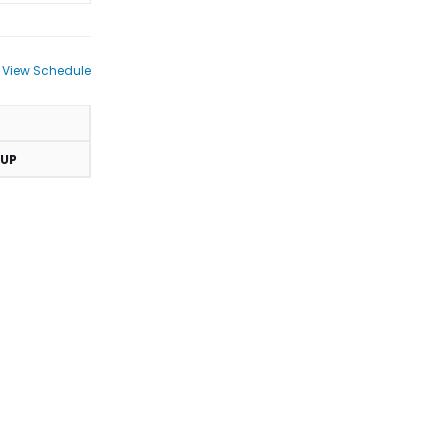
View Schedule
UP