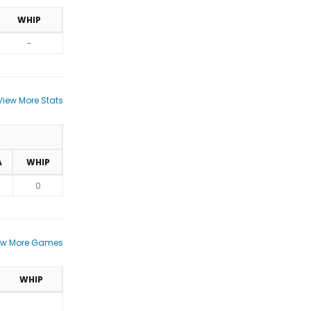
WHIP
-
View More Stats
A
WHIP
0
ew More Games
WHIP