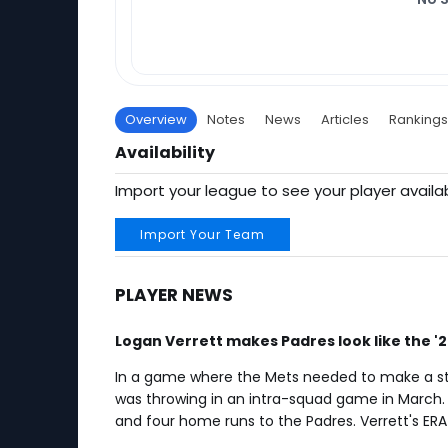
Overview
Notes
News
Articles
Rankings
Availability
Import your league to see your player availab
Import Your Team
PLAYER NEWS
Logan Verrett makes Padres look like the '
In a game where the Mets needed to make a stat
was throwing in an intra-squad game in March. In
and four home runs to the Padres. Verrett's ERA