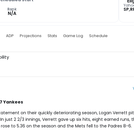
Eli
Yaho
SP,R
Rank
N/A
ADP
Projections
Stats
Game Log
Schedule
ility
27 Yankees
ement on their quickly deteriorating season, Logan Verrett pit
 just 2 2/3 innings, Verrett gave up six hits, eight earned runs, 
 rose to 5.36 on the season and the Mets fell to the Padres 8-6.