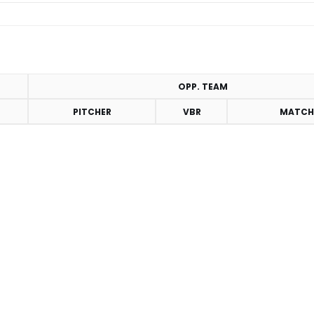
OPP. TEAM
PITCHER
VBR
MATCH