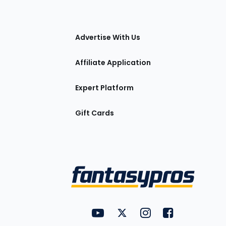
tions
Advertise With Us
Affiliate Application
Expert Platform
Gift Cards
Utility
FantasyPros on YouTube
FantasyPros on Twitter
FantasyPros on Insta
FantasyPros on
Links