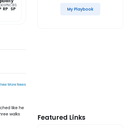
gibility
o
ESPN
CBS
P
RP
SP
My Playbook
View More News
ched like he
three walks
Featured Links