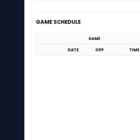
GAME SCHEDULE
GAME
DATE
OPP
TIME
Game Schedule