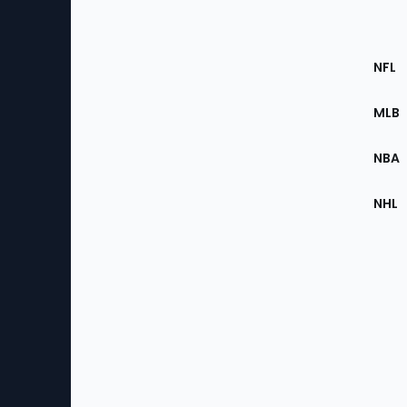
Footer
Sec
NFL
of
the
MLB
Site
NBA
NHL
Bottom
Menu