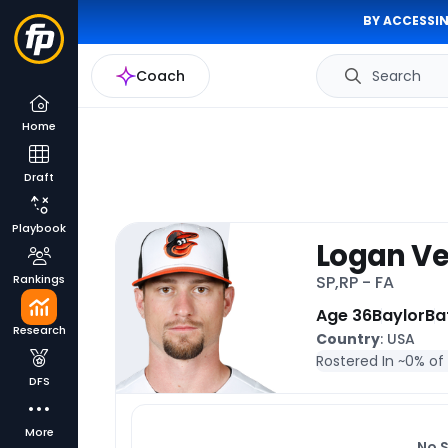
BY ACCESSIN
Coach
Search
Home
Draft
Playbook
Logan Ve
Rankings
SP,RP - FA
Age 36
Baylor
Ba
Research
Country
: USA
Rostered In ~
0% of
DFS
More
No 