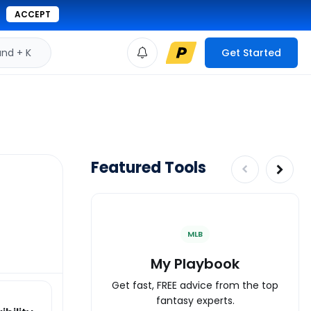
ACCEPT
d + K
Get Started
Featured Tools
MLB
My Playbook
Get fast, FREE advice from the top
fantasy experts.