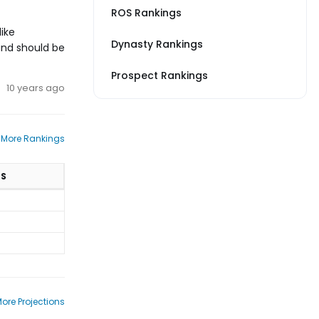
ROS Rankings
like
Dynasty Rankings
 and should be
Prospect Rankings
10 years ago
 More Rankings
TS
ore Projections