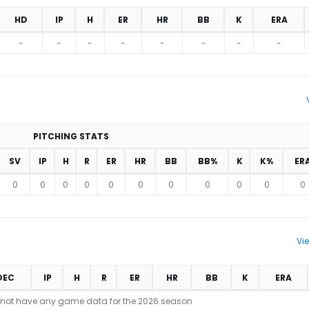
HD
IP
H
ER
HR
BB
K
ERA
-
-
-
-
-
-
-
-
PITCHING STATS
SV
IP
H
R
ER
HR
BB
BB%
K
K%
ER
0
0
0
0
0
0
0
0
0
0
0
Vi
DEC
IP
H
R
ER
HR
BB
K
ERA
 not have any game data for the 2026 season