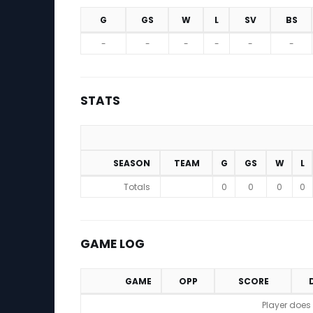
G
GS
W
L
SV
BS
Projections (2026 Season)
-
-
-
-
-
-
STATS
SEASON
TEAM
G
GS
W
L
Stats
Totals
0
0
0
0
GAME LOG
GAME
OPP
SCORE
Game Log
Player does