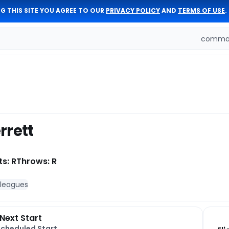
G THIS SITE YOU AGREE TO OUR
PRIVACY POLICY
AND
TERMS OF USE
.
comman
rrett
ts: R
Throws: R
 leagues
Next Start
Scheduled Start