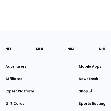
Footer
Sections
NFL
MLB
NBA
NHL
of
the
Site
Advertisers
Mobile Apps
Affiliates
News Desk
Expert Platform
Shop
Gift Cards
Sports Betting