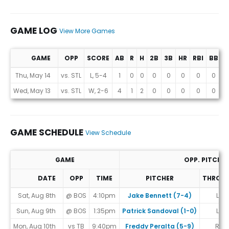
GAME LOG
View More Games
GAME
OPP
SCORE
AB
R
H
2B
3B
HR
RBI
BB
K
Game Log
Thu, May 14
vs. STL
L, 5-4
1
0
0
0
0
0
0
0
0
Wed, May 13
vs. STL
W, 2-6
4
1
2
0
0
0
0
0
1
GAME SCHEDULE
View Schedule
GAME
OPP. PITCHE
DATE
OPP
TIME
PITCHER
THROW
Game Schedule
Sat, Aug 8th
@ BOS
4:10pm
Jake Bennett (7-4)
L
Sun, Aug 9th
@ BOS
1:35pm
Patrick Sandoval (1-0)
L
Mon, Aug 10th
vs TB
9:40pm
Freddy Peralta (5-9)
R