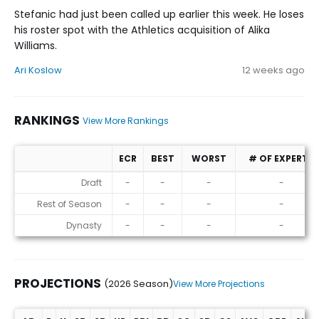
Stefanic had just been called up earlier this week. He loses
his roster spot with the Athletics acquisition of Alika
Williams.
Ari Koslow
12 weeks ago
RANKINGS
View More Rankings
ECR
BEST
WORST
# OF EXPERTS
Rankings
Draft
-
-
-
-
Rest of Season
-
-
-
-
Dynasty
-
-
-
-
PROJECTIONS
(2026 Season)
View More Projections