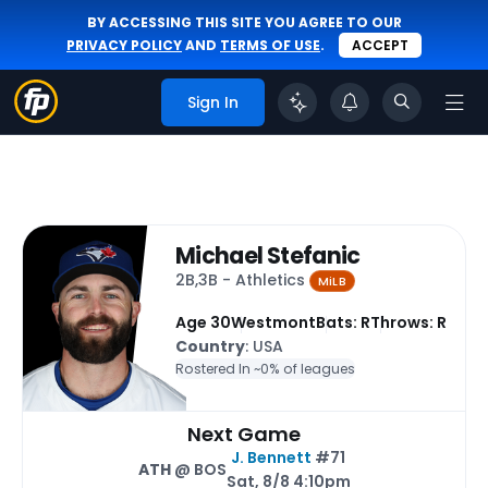
BY ACCESSING THIS SITE YOU AGREE TO OUR
PRIVACY POLICY
AND
TERMS OF USE
.
ACCEPT
Sign In
Michael Stefanic
2B,3B - Athletics
MiLB
Age 30
Westmont
Bats: R
Throws: R
Country
: USA
Rostered In ~
0% of leagues
Next Game
J. Bennett
#71
ATH
@ BOS
Sat, 8/8 4:10pm