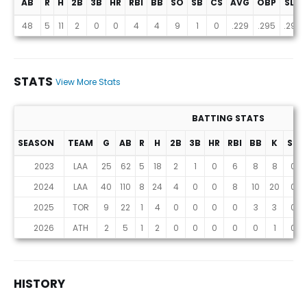
AB
R
H
2B
3B
HR
RBI
BB
SO
SB
CS
AVG
OBP
SLG
Projections (2026 Season)
48
5
11
2
0
0
4
4
9
1
0
.229
.295
.290
STATS
View More Stats
BATTING STATS
SEASON
TEAM
G
AB
R
H
2B
3B
HR
RBI
BB
K
SB
Stats
2023
LAA
25
62
5
18
2
1
0
6
8
8
0
2024
LAA
40
110
8
24
4
0
0
8
10
20
0
2025
TOR
9
22
1
4
0
0
0
0
3
3
0
2026
ATH
2
5
1
2
0
0
0
0
0
1
0
HISTORY