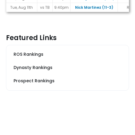
Tue, Aug 11th
vs TB
9:40pm
Nick Martinez (11-3)
R
Featured Links
ROS Rankings
Dynasty Rankings
Prospect Rankings