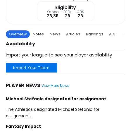
Eligibility
Yahoo
ESPN
CBS
2B,3B
2B
2B
Overview
Notes
News
Articles
Rankings
ADP
Proj
Availability
Import your league to see your player availability
Import Your Team
PLAYER NEWS
View More News
Michael Stefanic designated for assignment
The Athletics designated Michael Stefanic for
assignment.
Fantasy Impact