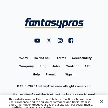
Bottom
Menu
FantasyPros on YouTube
FantasyPros on Twitter
FantasyPros on Instagram
FantasyPros on Face
Utility
Links
Privacy
Do Not Sell
Terms
Accessibility
Company
Blog
Jobs
Contact
API
Help
Premium
Sign In
© 2010-
2026
FantasyPros.com. All rights reserved.
FantasyPros® and the FantasyPros logo are registered
This website uses cookies to provide basic functionality, enhance
user experience, and to analyze performance and traffic. We also
trademarks of Marzen Media LLC
share information about your use of our site with our social media,
advertising, and analytics partners.