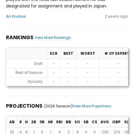
designated for assignment and played in Japan.
Ari Koslow
2 years ago
RANKINGS
View More Rankings
ECR
BEST
WORST
# OF EXPERTS
Rankings
Draft
-
-
-
-
Rest of Season
-
-
-
-
Dynasty
-
-
-
-
PROJECTIONS
(2026 Season)
View More Projections
AB
R
H
2B
3B
HR
RBI
BB
SO
SB
CS
AVG
OBP
SLG
Projections (2026 Season)
32
4
6
1
0
1
4
3
9
0
0
.205
.276
.352