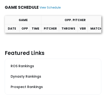
GAME SCHEDULE
View Schedule
GAME
OPP. PITCHER
DATE
OPP
TIME
PITCHER
THROWS
VBR
MATCHUP
Game Schedule
Featured Links
ROS Rankings
Dynasty Rankings
Prospect Rankings