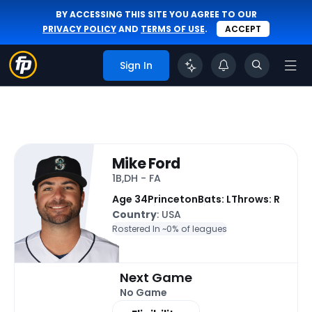
BY ACCESSING THIS SITE YOU AGREE TO OUR
PRIVACY POLICY
AND
TERMS OF USE
.
ACCEPT
Sign In
Mike Ford
1B,DH - FA
Age 34
Princeton
Bats: L
Throws: R
Country
: USA
Rostered In ~
0% of leagues
Next Game
No Game