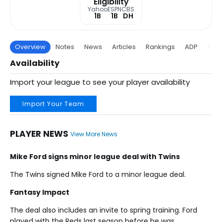
Eligibility
Yahoo
ESPN
CBS
1B
1B
DH
Overview
Notes
News
Articles
Rankings
ADP
Proj
Availability
Import your league to see your player availability
Import Your Team
PLAYER NEWS
View More News
Mike Ford signs minor league deal with Twins
The Twins signed Mike Ford to a minor league deal.
Fantasy Impact
The deal also includes an invite to spring training. Ford
played with the Reds last season before he was