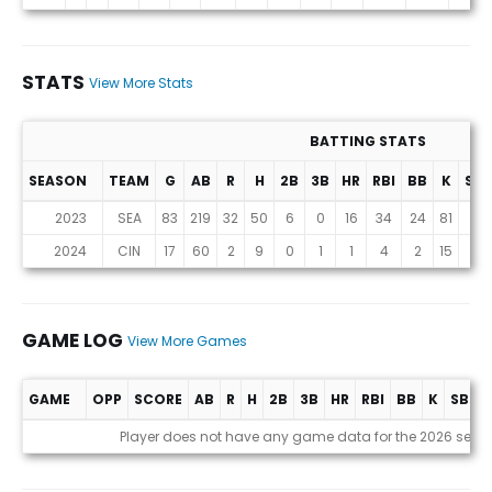
STATS
View More Stats
BATTING STATS
SEASON
TEAM
G
AB
R
H
2B
3B
HR
RBI
BB
K
SB
Stats
2023
SEA
83
219
32
50
6
0
16
34
24
81
0
2024
CIN
17
60
2
9
0
1
1
4
2
15
0
GAME LOG
View More Games
GAME
OPP
SCORE
AB
R
H
2B
3B
HR
RBI
BB
K
SB
A
Game Log
Player does not have any game data for the 2026 seas