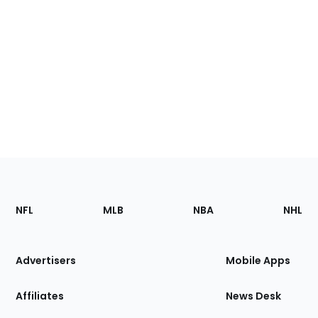
Footer
Sections
NFL
MLB
NBA
NHL
of
the
Site
Advertisers
Mobile Apps
Affiliates
News Desk