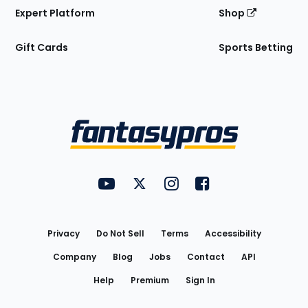
Expert Platform
Shop
Gift Cards
Sports Betting
Bottom
Menu
FantasyPros on YouTube
FantasyPros on Twitter
FantasyPros on Instagram
FantasyPros on Face
Utility
Links
Privacy
Do Not Sell
Terms
Accessibility
Company
Blog
Jobs
Contact
API
Help
Premium
Sign In