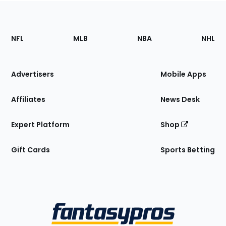
Footer
Sections
NFL
MLB
NBA
NHL
of
the
Site
Advertisers
Mobile Apps
Affiliates
News Desk
Expert Platform
Shop
Gift Cards
Sports Betting
Bottom
Menu