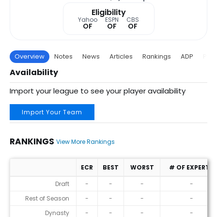
Eligibility
Yahoo
ESPN
CBS
OF
OF
OF
Overview
Notes
News
Articles
Rankings
ADP
Proj
Availability
Import your league to see your player availability
Import Your Team
RANKINGS
View More Rankings
ECR
BEST
WORST
# OF EXPERTS
Rankings
Draft
-
-
-
-
Rest of Season
-
-
-
-
Dynasty
-
-
-
-