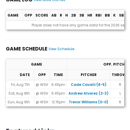
GAME
OPP
SCORE
AB
R
H
2B
3B
HR
RBI
BB
K
SB
A
Game Log
Player does not have any game data for the 2026 seas
GAME SCHEDULE
View Schedule
GAME
OPP. PITCHER
DATE
OPP
TIME
PITCHER
THROWS
Game Schedule
Fri, Aug 7th
@ WSH
6:45pm
Cade Cavalli (8-5)
R
Sat, Aug 8th
@ WSH
6:45pm
Andrew Alvarez (2-3)
L
Sun, Aug 9th
@ WSH
12:15pm
Trevor Williams (0-0)
R