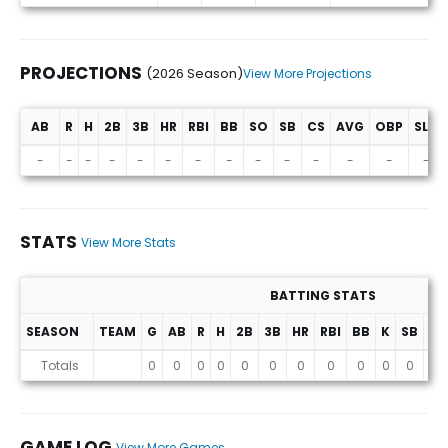
PROJECTIONS
(2026 Season)
View More Projections
AB
R
H
2B
3B
HR
RBI
BB
SO
SB
CS
AVG
OBP
SLG
Projections (2026 Season)
-
-
-
-
-
-
-
-
-
-
-
-
-
-
STATS
View More Stats
BATTING STATS
SEASON
TEAM
G
AB
R
H
2B
3B
HR
RBI
BB
K
SB
AV
Stats
Totals
0
0
0
0
0
0
0
0
0
0
0
0
GAME LOG
View More Games