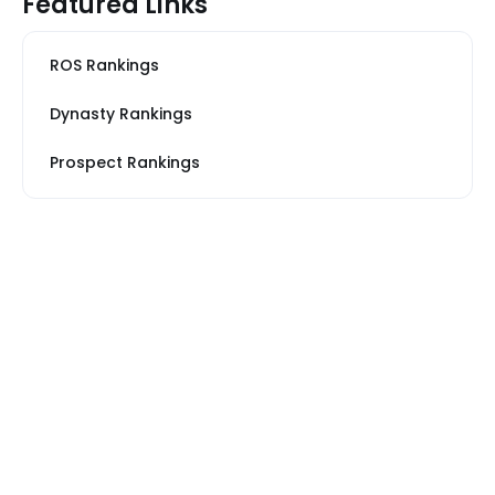
Featured Links
ROS Rankings
Dynasty Rankings
Prospect Rankings