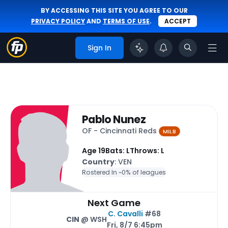
BY ACCESSING THIS SITE YOU AGREE TO OUR
PRIVACY POLICY
AND
TERMS OF USE
.
ACCEPT
Sign In
Pablo Nunez
OF - Cincinnati Reds
MiLB
Age 19
Bats: L
Throws: L
Country
: VEN
Rostered In ~
0% of leagues
Next Game
C. Cavalli
#68
CIN
@ WSH
Fri, 8/7 6:45pm