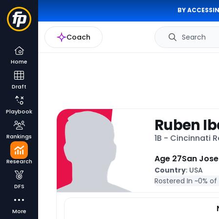
BY ACCESSIN
Coach
Search
Home
Draft
Playbook
Ruben Ib
Rankings
1B - Cincinnati 
Age 27
San Jose
Research
Country
: USA
Rostered In ~
0% of
DFS
More