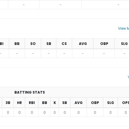
-
-
-
View M
BI
BB
SO
SB
CS
AVG
OBP
SLG
-
-
-
-
-
-
-
-
BATTING STATS
3B
HR
RBI
BB
K
SB
AVG
OBP
SLG
OP
0
0
0
0
0
0
0
0
0
0