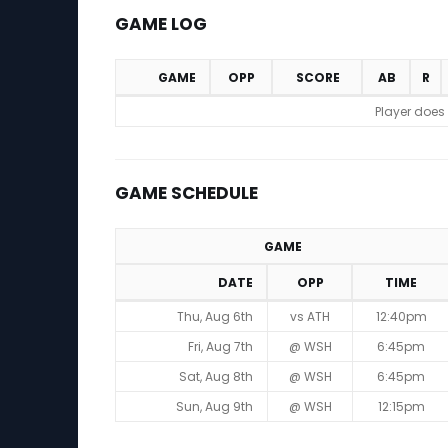
GAME LOG
GAME
OPP
SCORE
AB
R
Game Log
Player does
GAME SCHEDULE
GAME
DATE
OPP
TIME
Game Schedule
Thu, Aug 6th
vs ATH
12:40pm
Fri, Aug 7th
@ WSH
6:45pm
Sat, Aug 8th
@ WSH
6:45pm
Sun, Aug 9th
@ WSH
12:15pm