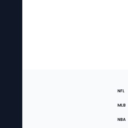
Footer
Sec
NFL
of
the
MLB
Site
NBA