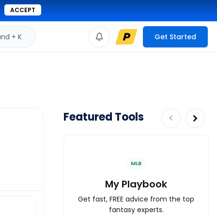
ACCEPT
d + K
Get Started
Featured Tools
MLB
My Playbook
Get fast, FREE advice from the top
fantasy experts.