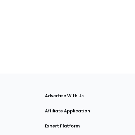
tions
Advertise With Us
Affiliate Application
Expert Platform