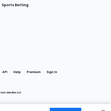
Sports Betting
gram
 Facebook
API
Help
Premium
Sign In
rzen Media LLC