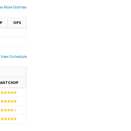
ew More Games
P
OPS
View Schedule
MATCHUP