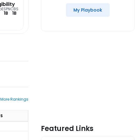
gibility
o
ESPN
CBS
My Playbook
1B
1B
 More Rankings
TS
Featured Links