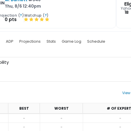
IN
Eli
Thu, 8/6 12:40pm
Yaho
1B
rojection (
?
)
Matchup (
?
)
0 pts
ADP
Projections
Stats
Game Log
Schedule
ility
View
BEST
WORST
# OF EXPER
-
-
-
-
-
-