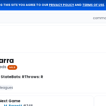
G THIS SITE YOU AGREE TO OUR
PRIVACY POLICY
AND
TERMS OF USE
.
comman
arra
Reds
MiLB
 State
Bats: R
Throws: R
 leagues
Next Game
M. Barnett
#346