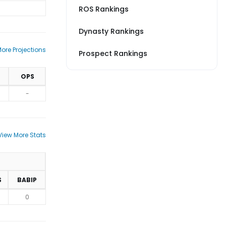
ROS Rankings
Dynasty Rankings
ore Projections
Prospect Rankings
OPS
-
View More Stats
S
BABIP
0