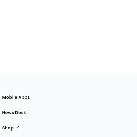
Mobile Apps
News Desk
Shop