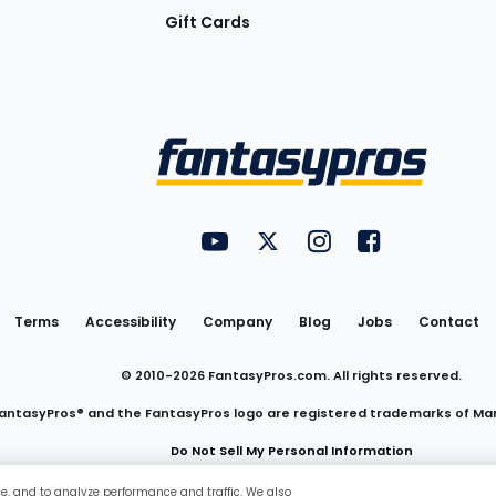
Gift Cards
Utility
FantasyPros on YouTube
FantasyPros on Twitter
FantasyPros on Insta
FantasyPros on
Links
Terms
Accessibility
Company
Blog
Jobs
Contact
© 2010-
2026
FantasyPros.com. All rights reserved.
antasyPros® and the FantasyPros logo are registered trademarks of Ma
Do Not Sell My Personal Information
ce, and to analyze performance and traffic. We also