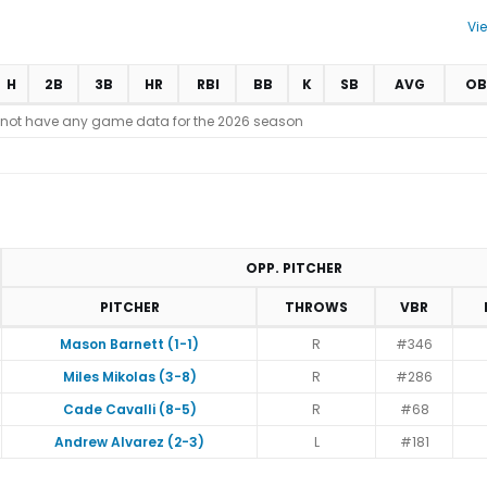
Vi
H
2B
3B
HR
RBI
BB
K
SB
AVG
OB
 not have any game data for the 2026 season
OPP. PITCHER
PITCHER
THROWS
VBR
Mason Barnett (1-1)
R
#346
Miles Mikolas (3-8)
R
#286
Cade Cavalli (8-5)
R
#68
Andrew Alvarez (2-3)
L
#181