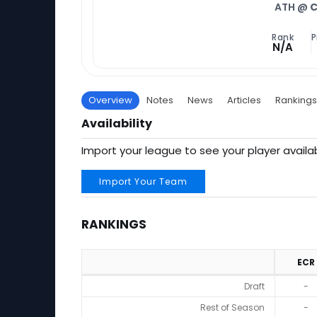
ATH @
C
Rank
P
N/A
Overview
Notes
News
Articles
Rankings
Availability
Import your league to see your player availab
Import Your Team
RANKINGS
ECR
Rankings
Draft
-
Rest of Season
-