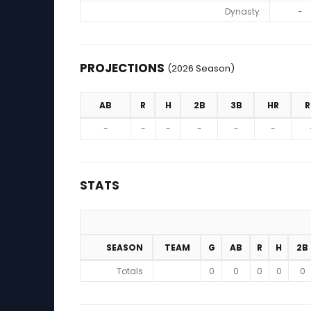
Dynasty
-
PROJECTIONS
(2026 Season)
AB
R
H
2B
3B
HR
R
Projections (2026 Season)
-
-
-
-
-
-
STATS
SEASON
TEAM
G
AB
R
H
2B
Stats
Totals
0
0
0
0
0