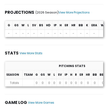
PROJECTIONS
(2026 Season)
View More Projections
G
GS
W
L
SV
BS
HD
IP
H
ER
HR
BB
K
ERA
WHI
Projections (2026 Season)
-
-
-
-
-
-
-
-
-
-
-
-
-
-
-
STATS
View More Stats
PITCHING STATS
SEASON
TEAM
G
GS
W
L
SV
IP
H
R
ER
HR
BB
BB%
Stats
Totals
0
0
0
0
0
0
0
0
0
0
0
0
GAME LOG
View More Games