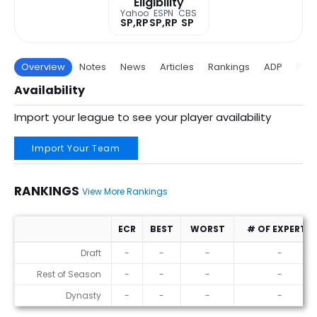
Eligibility
Yahoo
ESPN
CBS
SP,RP
SP,RP
SP
Overview
Notes
News
Articles
Rankings
ADP
Proj
Availability
Import your league to see your player availability
Import Your Team
RANKINGS
View More Rankings
ECR
BEST
WORST
# OF EXPERTS
Rankings
Draft
-
-
-
-
Rest of Season
-
-
-
-
Dynasty
-
-
-
-