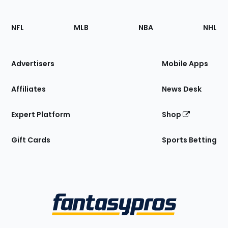
Footer
Sections
NFL
MLB
NBA
NHL
of
the
Site
Advertisers
Mobile Apps
Affiliates
News Desk
Expert Platform
Shop
Gift Cards
Sports Betting
Bottom
Menu