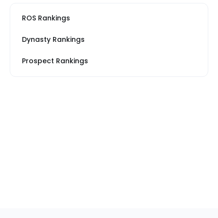
ROS Rankings
Dynasty Rankings
Prospect Rankings