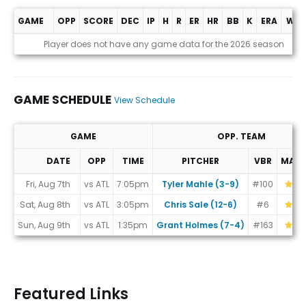
GAME
OPP
SCORE
DEC
IP
H
R
ER
HR
BB
K
ERA
WHI
Game Log
Player does not have any game data for the 2026 season
GAME SCHEDULE
View Schedule
GAME
OPP. TEAM
DATE
OPP
TIME
PITCHER
VBR
MAT
Game Schedule
Fri, Aug 7th
vs ATL
7:05pm
Tyler Mahle (3-9)
#100
Sat, Aug 8th
vs ATL
3:05pm
Chris Sale (12-6)
#6
Sun, Aug 9th
vs ATL
1:35pm
Grant Holmes (7-4)
#163
Featured Links