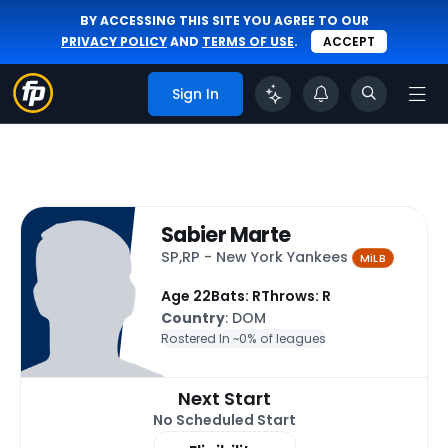
BY ACCESSING THIS SITE YOU AGREE TO OUR
PRIVACY POLICY
AND
TERMS OF USE
.
ACCEPT
Sign In
Sabier Marte
SP,RP - New York Yankees
MiLB
Age 22
Bats: R
Throws: R
Country
: DOM
Rostered In ~
0% of leagues
Next Start
No Scheduled Start