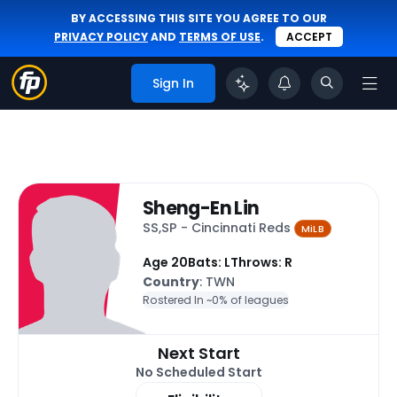
BY ACCESSING THIS SITE YOU AGREE TO OUR
PRIVACY POLICY
AND
TERMS OF USE
.
ACCEPT
Sign In
Sheng-En Lin
SS,SP - Cincinnati Reds
MiLB
Age 20
Bats: L
Throws: R
Country
: TWN
Rostered In ~
0% of leagues
Next Start
No Scheduled Start