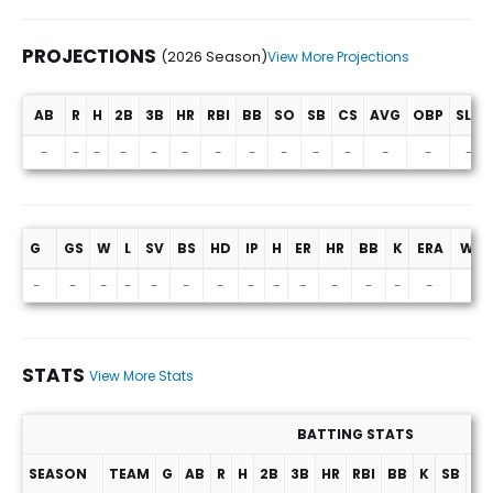
PROJECTIONS
(2026 Season)
View More Projections
AB
R
H
2B
3B
HR
RBI
BB
SO
SB
CS
AVG
OBP
SLG
Projections (2026 Season)
-
-
-
-
-
-
-
-
-
-
-
-
-
-
G
GS
W
L
SV
BS
HD
IP
H
ER
HR
BB
K
ERA
WHI
-
-
-
-
-
-
-
-
-
-
-
-
-
-
-
STATS
View More Stats
BATTING STATS
SEASON
TEAM
G
AB
R
H
2B
3B
HR
RBI
BB
K
SB
AV