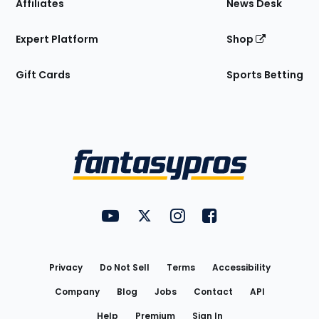
Affiliates
News Desk
Expert Platform
Shop
Gift Cards
Sports Betting
Bottom
Menu
FantasyPros on YouTube
FantasyPros on Twitter
FantasyPros on Instagram
FantasyPros on Face
Utility
Links
Privacy
Do Not Sell
Terms
Accessibility
Company
Blog
Jobs
Contact
API
Help
Premium
Sign In