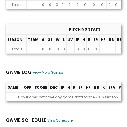
Stats
Totals
0
0
0
0
0
0
0
0
0
0
0
0
PITCHING STATS
SEASON
TEAM
G
GS
W
L
SV
IP
H
R
ER
HR
BB
BB%
Totals
0
0
0
0
0
0
0
0
0
0
0
0
GAME LOG
View More Games
GAME
OPP
SCORE
DEC
IP
H
R
ER
HR
BB
K
ERA
WHI
Game Log
Player does not have any game data for the 2026 season
GAME SCHEDULE
View Schedule