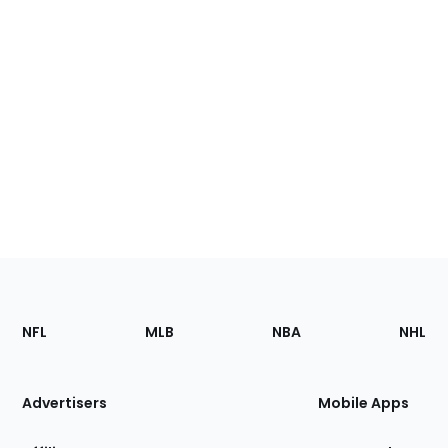
Footer
Sections
NFL
MLB
NBA
NHL
of
the
Site
Advertisers
Mobile Apps