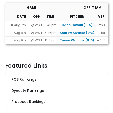
GAME
OPP. TEAM
DATE
OPP
TIME
PITCHER
VBR
M
Game Schedule
Fri, Aug 7th
@ WSH
6:45pm
Cade Cavalli (8-5)
#68
Sat, Aug 8th
@ WSH
6:45pm
Andrew Alvarez (2-3)
#181
Sun, Aug 9th
@ WSH
12:15pm
Trevor Williams (0-0)
#256
Featured Links
ROS Rankings
Dynasty Rankings
Prospect Rankings