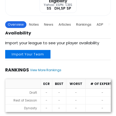
Eligibility
Yahoo
ESPN
CBS
SS
DH,SP
SP
Overview
Notes
News
Articles
Rankings
ADP
Proj
Availability
Import your league to see your player availability
Import Your Team
RANKINGS
View More Rankings
ECR
BEST
WORST
# OF EXPERTS
Rankings
Draft
-
-
-
-
Rest of Season
-
-
-
-
Dynasty
-
-
-
-