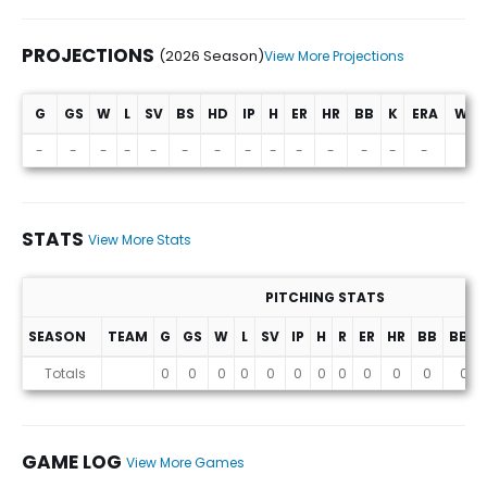
PROJECTIONS
(2026 Season)
View More Projections
G
GS
W
L
SV
BS
HD
IP
H
ER
HR
BB
K
ERA
WHI
Projections (2026 Season)
-
-
-
-
-
-
-
-
-
-
-
-
-
-
-
STATS
View More Stats
PITCHING STATS
SEASON
TEAM
G
GS
W
L
SV
IP
H
R
ER
HR
BB
BB%
Stats
Totals
0
0
0
0
0
0
0
0
0
0
0
0
GAME LOG
View More Games