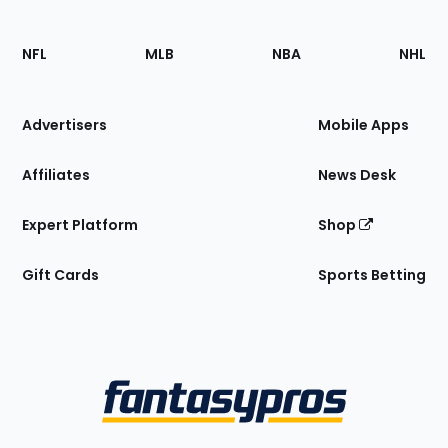
Footer
Sections
NFL
MLB
NBA
NHL
of
the
Site
Advertisers
Mobile Apps
Affiliates
News Desk
Expert Platform
Shop
Gift Cards
Sports Betting
Bottom
Menu