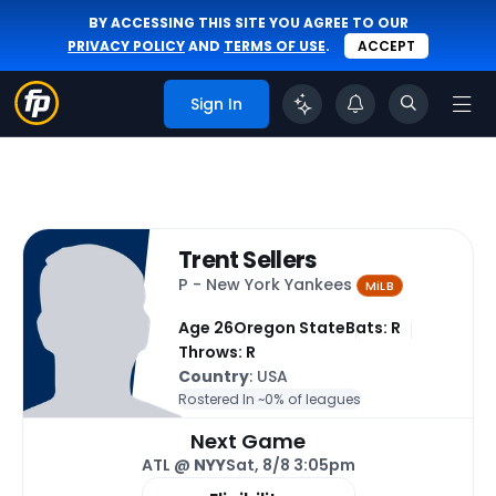
BY ACCESSING THIS SITE YOU AGREE TO OUR
PRIVACY POLICY
AND
TERMS OF USE
.
ACCEPT
Sign In
Trent Sellers
P - New York Yankees
MiLB
Age 26
Oregon State
Bats: R
Throws: R
Country
: USA
Rostered In ~
0% of leagues
Next Game
ATL @
NYY
Sat, 8/8 3:05pm