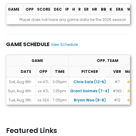
GAME
OPP
SCORE
DEC
IP
H
R
ER
HR
BB
K
ERA
WHI
Game Log
Player does not have any game data for the 2026 season
GAME SCHEDULE
View Schedule
GAME
OPP. TEAM
DATE
OPP
TIME
PITCHER
VBR
MAT
Game Schedule
Sat, Aug 8th
vs ATL
3:05pm
Chris Sale (12-6)
#7
Sun, Aug 9th
vs ATL
1:35pm
Grant Holmes (7-4)
#183
Tue, Aug 11th
vs SEA
7:05pm
Bryan Woo (8-8)
#12
Featured Links