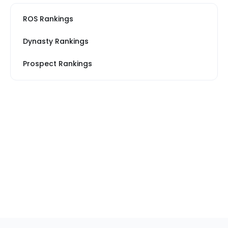
ROS Rankings
Dynasty Rankings
Prospect Rankings