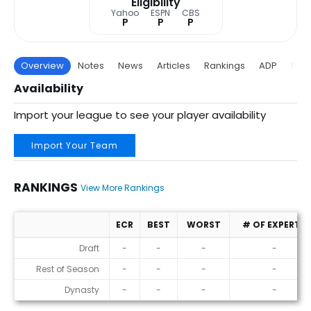
Eligibility
Yahoo
ESPN
CBS
P
P
P
Overview
Notes
News
Articles
Rankings
ADP
Proj
Availability
Import your league to see your player availability
Import Your Team
RANKINGS
View More Rankings
ECR
BEST
WORST
# OF EXPERTS
Rankings
Draft
-
-
-
-
Rest of Season
-
-
-
-
Dynasty
-
-
-
-