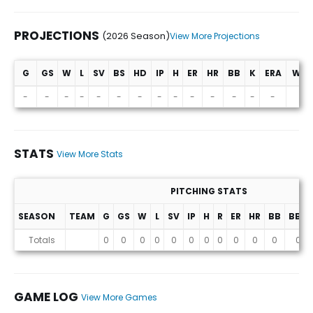
PROJECTIONS
(2026 Season)
View More Projections
G
GS
W
L
SV
BS
HD
IP
H
ER
HR
BB
K
ERA
WHI
Projections (2026 Season)
-
-
-
-
-
-
-
-
-
-
-
-
-
-
-
STATS
View More Stats
PITCHING STATS
SEASON
TEAM
G
GS
W
L
SV
IP
H
R
ER
HR
BB
BB%
Stats
Totals
0
0
0
0
0
0
0
0
0
0
0
0
GAME LOG
View More Games