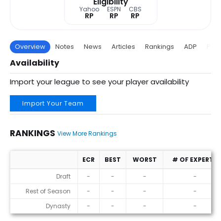
Eligibility
Yahoo
ESPN
CBS
RP
RP
RP
Overview
Notes
News
Articles
Rankings
ADP
Proj
Availability
Import your league to see your player availability
Import Your Team
RANKINGS
View More Rankings
ECR
BEST
WORST
# OF EXPERTS
Rankings
Draft
-
-
-
-
Rest of Season
-
-
-
-
Dynasty
-
-
-
-