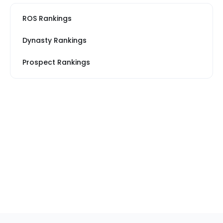
ROS Rankings
Dynasty Rankings
Prospect Rankings