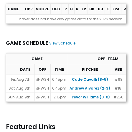
GAME
OPP
SCORE
DEC
IP
H
R
ER
HR
BB
K
ERA
WHI
Game Log
Player does not have any game data for the 2026 season
GAME SCHEDULE
View Schedule
GAME
OPP. TEAM
DATE
OPP
TIME
PITCHER
VBR
M
Game Schedule
Fri, Aug 7th
@ WSH
6:45pm
Cade Cavalli (8-5)
#68
Sat, Aug 8th
@ WSH
6:45pm
Andrew Alvarez (2-3)
#181
Sun, Aug 9th
@ WSH
12:15pm
Trevor Williams (0-0)
#256
Featured Links