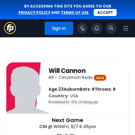
BY ACCESSING THIS SITE YOU AGREE TO OUR
PRIVACY POLICY
AND
TERMS OF USE
.
ACCEPT
Sign In
Will Cannon
RP - Cincinnati Reds
MiLB
Age 23
Auburn
Bats: R
Throws: R
Country
: USA
Rostered In ~
0% of leagues
Next Game
CIN
@ WSH
Fri, 8/7 6:45pm