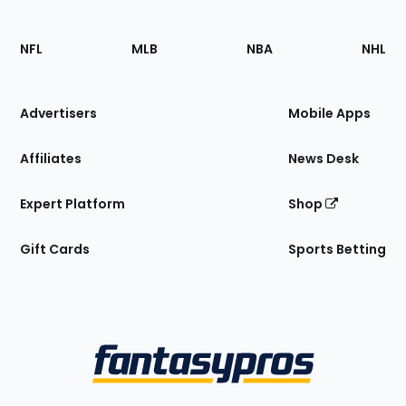
Footer
Sections
NFL
MLB
NBA
NHL
of
the
Site
Advertisers
Mobile Apps
Affiliates
News Desk
Expert Platform
Shop
Gift Cards
Sports Betting
Bottom
Menu