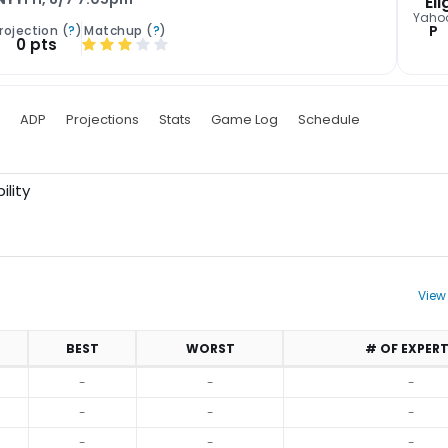
Eli
Yaho
P
rojection (
?
)
Matchup (
?
)
0 pts
ADP
Projections
Stats
Game Log
Schedule
ility
View
BEST
WORST
# OF EXPER
-
-
-
-
-
-
-
-
-