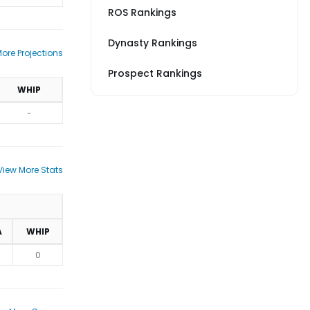
ROS Rankings
Dynasty Rankings
ore Projections
Prospect Rankings
WHIP
-
View More Stats
A
WHIP
0