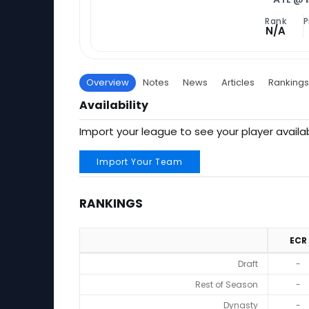
Rank
P
N/A
Overview
Notes
News
Articles
Rankings
Availability
Import your league to see your player availab
Import Your Team
RANKINGS
ECR
Rankings
Draft
-
Rest of Season
-
Dynasty
-