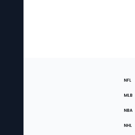
Footer
Sec
NFL
of
the
MLB
Site
NBA
NHL