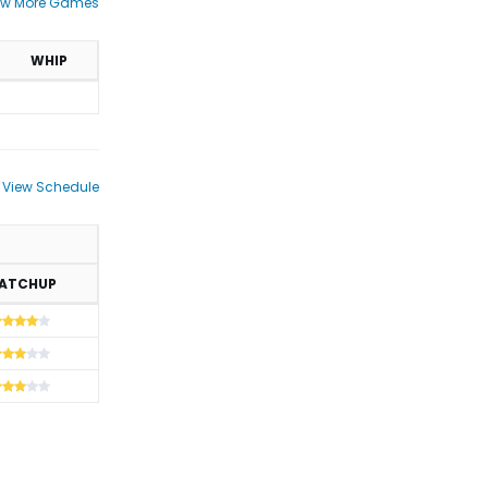
ew More Games
WHIP
View Schedule
ATCHUP