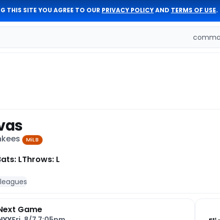
G THIS SITE YOU AGREE TO OUR
PRIVACY POLICY
AND
TERMS OF USE
.
comman
ivas
ankees
MiLB
ats: L
Throws: L
 leagues
Next Game
NYY
Fri, 8/7 7:05pm