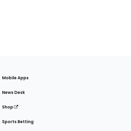
Mobile Apps
News Desk
Shop
Sports Betting