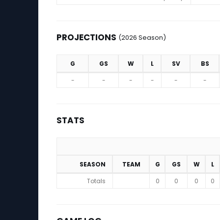
PROJECTIONS
(2026 Season)
G
GS
W
L
SV
BS
Projections (2026 Season)
-
-
-
-
-
-
STATS
SEASON
TEAM
G
GS
W
L
Stats
Totals
0
0
0
0