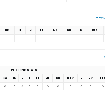
View M
HD
IP
H
ER
HR
BB
K
ERA
-
-
-
-
-
-
-
-
PITCHING STATS
SV
IP
H
R
ER
HR
BB
BB%
K
K%
ER
0
0
0
0
0
0
0
0
0
0
0