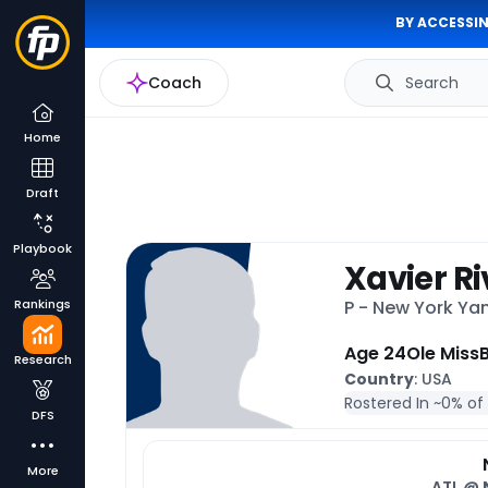
BY ACCESSIN
Coach
Search
Home
Draft
Playbook
Xavier R
Rankings
P - New York Y
Age 24
Ole Miss
B
Research
Country
: USA
Rostered In ~
0% of
DFS
More
ATL @