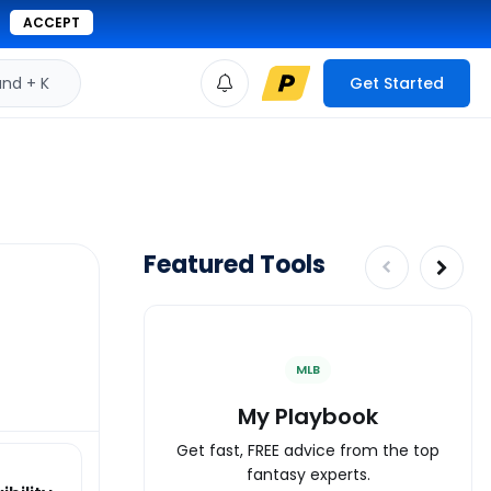
ACCEPT
d + K
Get Started
Featured Tools
MLB
My Playbook
Get fast, FREE advice from the top
fantasy experts.