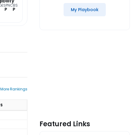
gibility
o
ESPN
CBS
P
P
My Playbook
 More Rankings
TS
Featured Links