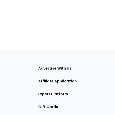
tions
Advertise With Us
Affiliate Application
Expert Platform
Gift Cards