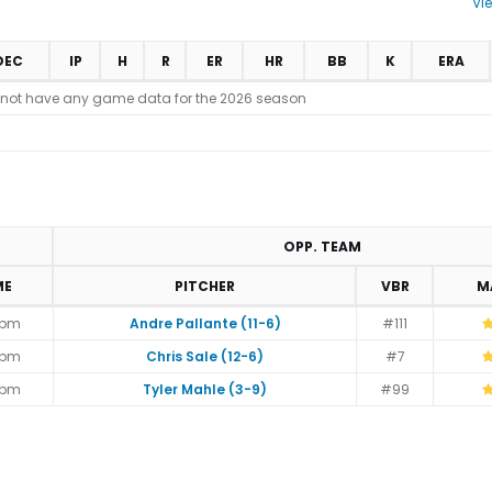
Vi
DEC
IP
H
R
ER
HR
BB
K
ERA
 not have any game data for the 2026 season
OPP. TEAM
ME
PITCHER
VBR
M
5pm
Andre Pallante (11-6)
#111
5pm
Chris Sale (12-6)
#7
5pm
Tyler Mahle (3-9)
#99