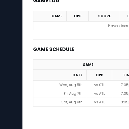
GAME LOG
GAME
OPP
SCORE
Game Log
Player does
GAME SCHEDULE
GAME
DATE
OPP
TI
Game Schedule
Wed, Aug 5th
vs STL
7:0
Fri, Aug 7th
vs ATL
7:0
Sat, Aug 8th
vs ATL
3:0