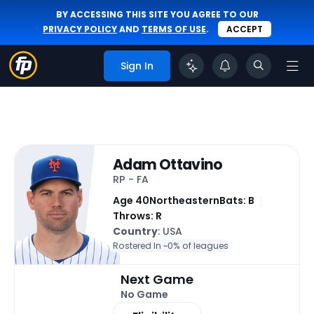
BY ACCESSING THIS SITE YOU AGREE TO OUR
PRIVACY POLICY
AND
TERMS OF USE
.
ACCEPT
Sign In
Adam Ottavino
RP - FA
Age 40
Northeastern
Bats: B
Throws: R
Country
: USA
Rostered In ~
0% of leagues
Next Game
No Game