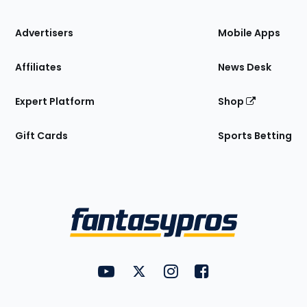
the
Site
Advertisers
Mobile Apps
Affiliates
News Desk
Expert Platform
Shop
Gift Cards
Sports Betting
Bottom
Menu
FantasyPros on YouTube
FantasyPros on Twitter
FantasyPros on Instagram
FantasyPros on Face
Utility
Links