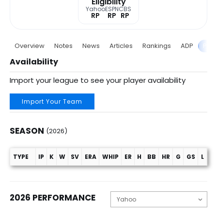
Eligibility
Yahoo
ESPN
CBS
RP
RP
RP
Overview
Notes
News
Articles
Rankings
ADP
Proj
Availability
Import your league to see your player availability
Import Your Team
SEASON
(2026)
TYPE
IP
K
W
SV
ERA
WHIP
ER
H
BB
HR
G
GS
L
C
Season (2026)
2026 PERFORMANCE