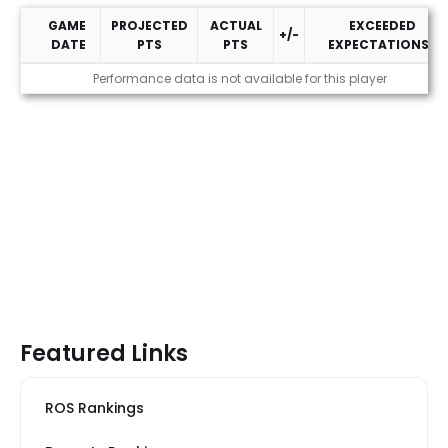
GAME
PROJECTED
ACTUAL
EXCEEDED
+/-
DATE
PTS
PTS
EXPECTATIONS?
2026 Performance
Performance data is not available for this player
Featured Links
ROS Rankings