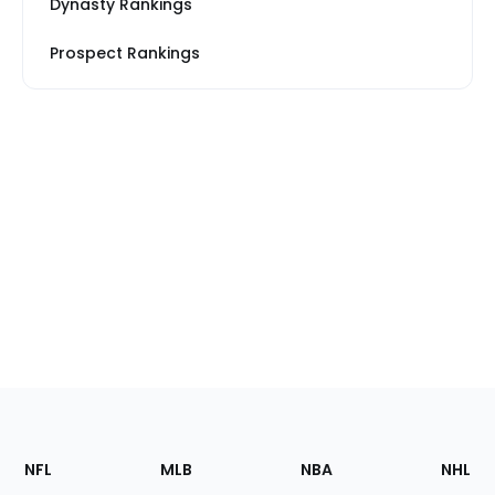
Dynasty Rankings
Prospect Rankings
Footer
Sections
NFL
MLB
NBA
NHL
of