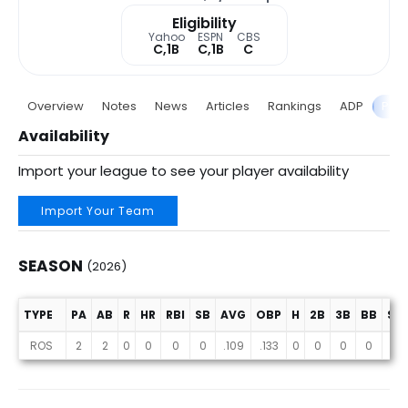
Eligibility
Yahoo
ESPN
CBS
C,1B
C,1B
C
Overview
Notes
News
Articles
Rankings
ADP
Proj
Availability
Import your league to see your player availability
Import Your Team
SEASON
(2026)
TYPE
PA
AB
R
HR
RBI
SB
AVG
OBP
H
2B
3B
BB
SO
Season (2026)
ROS
2
2
0
0
0
0
.109
.133
0
0
0
0
1