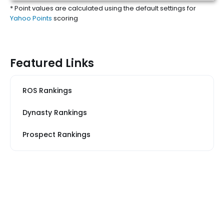
* Point values are calculated using the default settings for
Yahoo Points
scoring
Featured Links
ROS Rankings
Dynasty Rankings
Prospect Rankings