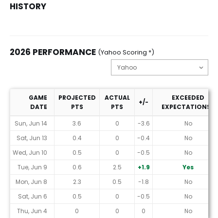
HISTORY
2026 PERFORMANCE
(Yahoo Scoring *)
GAME
PROJECTED
ACTUAL
EXCEEDED
+/-
DATE
PTS
PTS
EXPECTATIONS?
2026 Performance (Yahoo Scoring *)
Sun, Jun 14
3.6
0
-3.6
No
Sat, Jun 13
0.4
0
-0.4
No
Wed, Jun 10
0.5
0
-0.5
No
Tue, Jun 9
0.6
2.5
+1.9
Yes
Mon, Jun 8
2.3
0.5
-1.8
No
Sat, Jun 6
0.5
0
-0.5
No
Thu, Jun 4
0
0
0
No