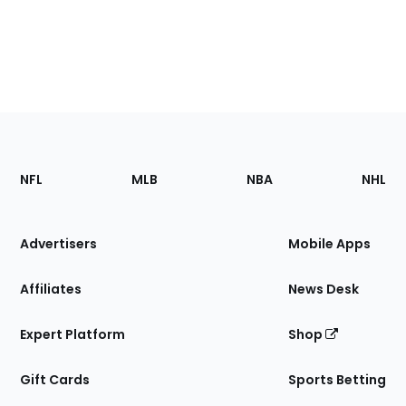
Footer
Sections
NFL
MLB
NBA
NHL
of
the
Site
Advertisers
Mobile Apps
Affiliates
News Desk
Expert Platform
Shop
Gift Cards
Sports Betting