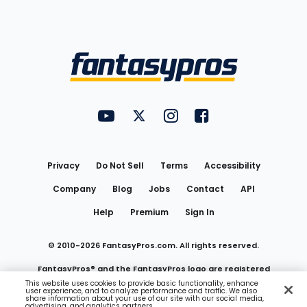
Bottom
Menu
FantasyPros on YouTube
FantasyPros on Twitter
FantasyPros on Instagram
FantasyPros on Face
Utility
Links
Privacy
Do Not Sell
Terms
Accessibility
Company
Blog
Jobs
Contact
API
Help
Premium
Sign In
© 2010-
2026
FantasyPros.com. All rights reserved.
FantasyPros® and the FantasyPros logo are registered
This website uses cookies to provide basic functionality, enhance
user experience, and to analyze performance and traffic. We also
trademarks of Marzen Media LLC
share information about your use of our site with our social media,
advertising, and analytics partners.