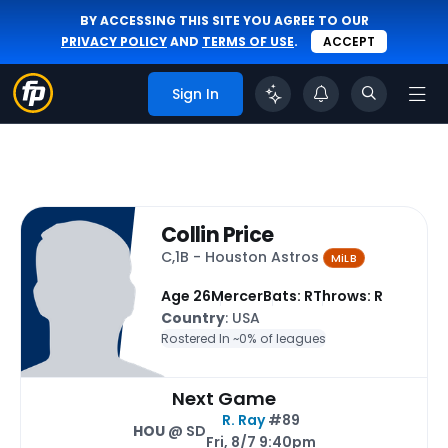
BY ACCESSING THIS SITE YOU AGREE TO OUR
PRIVACY POLICY
AND
TERMS OF USE
.
ACCEPT
Sign In
Collin Price
C,1B - Houston Astros
MiLB
Age 26
Mercer
Bats: R
Throws: R
Country
: USA
Rostered In ~
0% of leagues
Next Game
R. Ray
#89
HOU
@ SD
Fri, 8/7 9:40pm