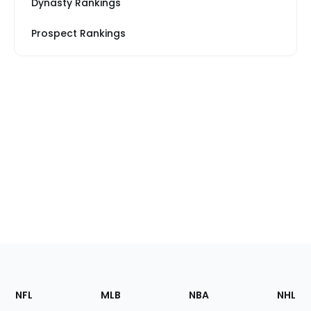
Dynasty Rankings
Prospect Rankings
Footer
Sections
NFL
MLB
NBA
NHL
of