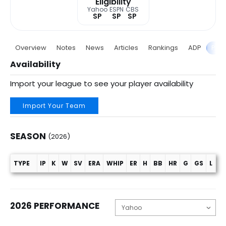
Eligibility
Yahoo
ESPN
CBS
SP
SP
SP
Overview
Notes
News
Articles
Rankings
ADP
Proj
Availability
Import your league to see your player availability
Import Your Team
SEASON
(2026)
TYPE
IP
K
W
SV
ERA
WHIP
ER
H
BB
HR
G
GS
L
C
Season (2026)
2026 PERFORMANCE