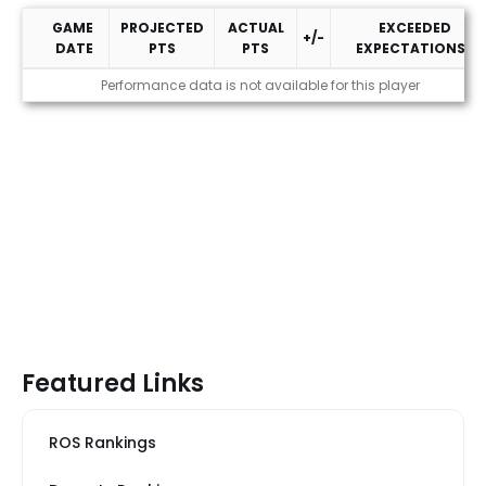
GAME
PROJECTED
ACTUAL
EXCEEDED
+/-
DATE
PTS
PTS
EXPECTATIONS?
2026 Performance
Performance data is not available for this player
Featured Links
ROS Rankings