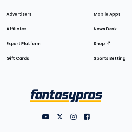
the
Site
Advertisers
Mobile Apps
Affiliates
News Desk
Expert Platform
Shop
Gift Cards
Sports Betting
Bottom
Menu
FantasyPros on YouTube
FantasyPros on Twitter
FantasyPros on Instagram
FantasyPros on Face
Utility
Links