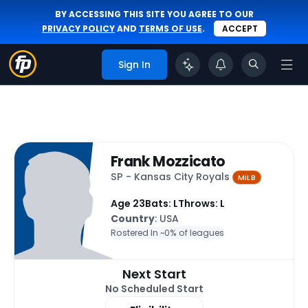
BY ACCESSING THIS SITE YOU AGREE TO OUR
PRIVACY POLICY
AND
TERMS OF USE
.
ACCEPT
Sign In
Frank Mozzicato
SP - Kansas City Royals
MiLB
Age 23
Bats: L
Throws: L
Country
: USA
Rostered In ~
0% of leagues
Next Start
No Scheduled Start