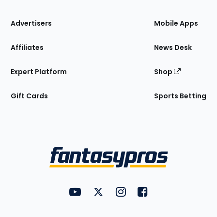
the
Site
Advertisers
Mobile Apps
Affiliates
News Desk
Expert Platform
Shop
Gift Cards
Sports Betting
Bottom
Menu
FantasyPros on YouTube
FantasyPros on Twitter
FantasyPros on Instagram
FantasyPros on Face
Utility
Links