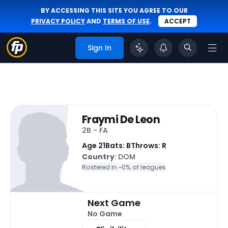
BY ACCESSING THIS SITE YOU AGREE TO OUR
PRIVACY POLICY
AND
TERMS OF USE
.
ACCEPT
Sign In
Fraymi De Leon
2B - FA
Age 21
Bats: B
Throws: R
Country
: DOM
Rostered In ~
0% of leagues
Next Game
No Game