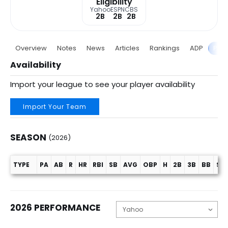
Eligibility
Yahoo
ESPN
CBS
2B
2B
2B
Overview
Notes
News
Articles
Rankings
ADP
Proj
Availability
Import your league to see your player availability
Import Your Team
SEASON
(2026)
TYPE
PA
AB
R
HR
RBI
SB
AVG
OBP
H
2B
3B
BB
SO
Season (2026)
2026 PERFORMANCE