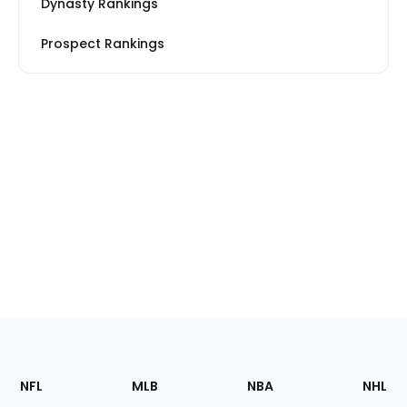
Dynasty Rankings
Prospect Rankings
Footer
Sections
NFL
MLB
NBA
NHL
of