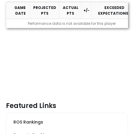
GAME
PROJECTED
ACTUAL
EXCEEDED
+/-
DATE
PTS
PTS
EXPECTATIONS?
2026 Performance
Performance data is not available for this player
Featured Links
ROS Rankings