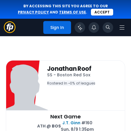
BY ACCESSING THIS SITE YOU AGREE TO OUR
PRIVACY POLICY
AND
TERMS OF USE
.
ACCEPT
Sign In
Jonathan Roof
SS - Boston Red Sox
Rostered In ~
0% of leagues
Next Game
J.T. Ginn
#160
ATH @
BOS
Sun, 8/9 1:35pm