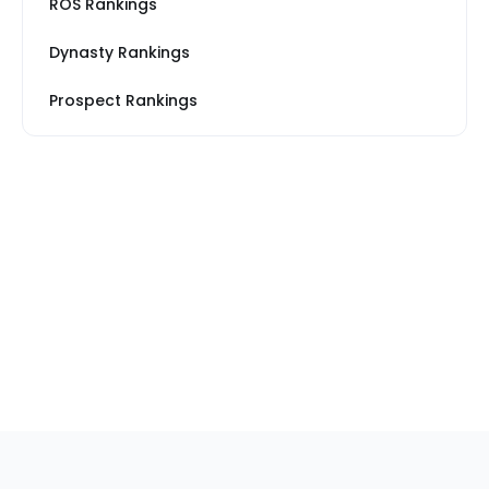
ROS Rankings
Dynasty Rankings
Prospect Rankings