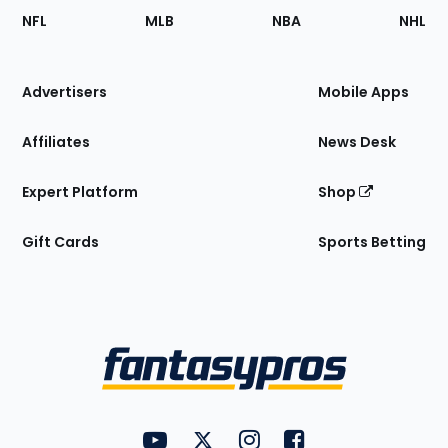
Footer
Sections
NFL
MLB
NBA
NHL
of
the
Site
Advertisers
Mobile Apps
Affiliates
News Desk
Expert Platform
Shop
Gift Cards
Sports Betting
Bottom
Menu
FantasyPros on YouTube
FantasyPros on Twitter
FantasyPros on Instagram
FantasyPros on Face