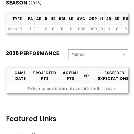
SEASON
(2026)
TYPE
PA
AB
R
HR
RBI
SB
AVG
OBP
H
2B
3B
BB
Season (2026)
Week 19
1
1
0
0
0
0
.000
.000
0
0
0
0
2026 PERFORMANCE
GAME
PROJECTED
ACTUAL
EXCEEDED
+/-
DATE
PTS
PTS
EXPECTATIONS?
2026 Performance
Performance data is not available for this player
Featured Links