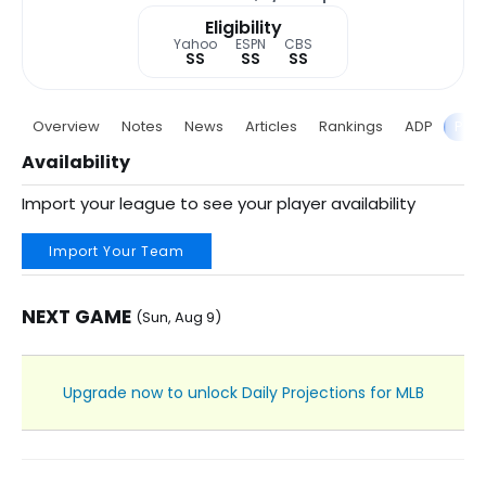
Eligibility
Yahoo
ESPN
CBS
SS
SS
SS
Overview
Notes
News
Articles
Rankings
ADP
Proj
Availability
Import your league to see your player availability
Import Your Team
NEXT GAME
(Sun, Aug 9)
Upgrade now to unlock Daily Projections for MLB