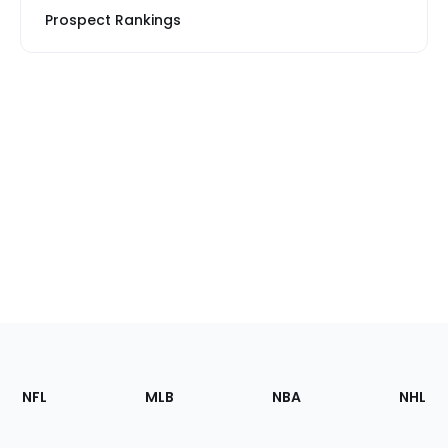
Prospect Rankings
Footer
Sections
NFL
MLB
NBA
NHL
of
the