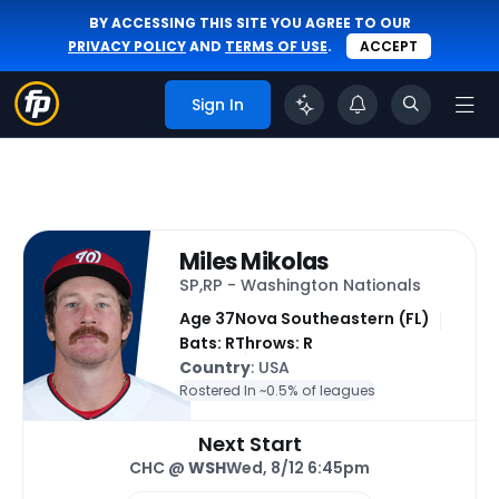
BY ACCESSING THIS SITE YOU AGREE TO OUR
PRIVACY POLICY
AND
TERMS OF USE
.
ACCEPT
Sign In
Miles Mikolas
SP,RP - Washington Nationals
Age 37
Nova Southeastern (FL)
Bats: R
Throws: R
Country
: USA
Rostered In ~
0.5% of leagues
Next Start
CHC @
WSH
Wed, 8/12 6:45pm