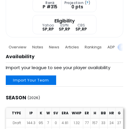
Rank
Projection (
?
)
P #315
0 pts
Eligibility
Yahoo
ESPN
CBS
SP,RP
SP,RP
SP,RP
Overview
Notes
News
Articles
Rankings
ADP
Proj
Availability
Import your league to see your player availability
Import Your Team
SEASON
(2026)
TYPE
IP
K
W
SV
ERA
WHIP
ER
H
BB
HR
G
G
Season (2026)
Draft
144.3
95
7
0
4.81
1.32
77
157
33
24
27
27