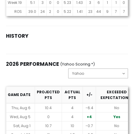
Week 19
5.1
3
0
0
5.23
1.43
3
6
1
1
0
0
ROS
39.0
24
2
0
5.22
1.41
23
44
9
7
7
7
HISTORY
2026 PERFORMANCE
(Yahoo Scoring *)
PROJECTED
ACTUAL
EXCEEDED
GAME DATE
+/-
PTS
PTS
EXPECTATIONS?
2026 Performance (Yahoo Scoring *)
Thu, Aug 6
10.4
4
-6.4
No
Wed, Aug 5
0
4
+4
Yes
Sat, Aug 1
10.7
10
-0.7
No