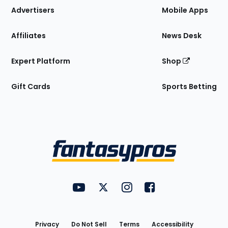
Site
Advertisers
Mobile Apps
Affiliates
News Desk
Expert Platform
Shop
Gift Cards
Sports Betting
Bottom
Menu
FantasyPros on YouTube
FantasyPros on Twitter
FantasyPros on Instagram
FantasyPros on Face
Utility
Links
Privacy
Do Not Sell
Terms
Accessibility