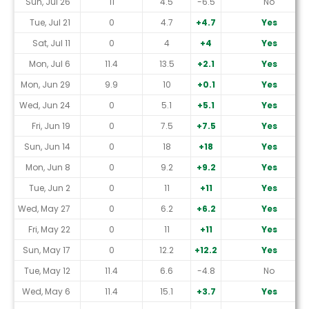
Sun, Jul 26
11
4.5
-6.5
No
Tue, Jul 21
0
4.7
+4.7
Yes
Sat, Jul 11
0
4
+4
Yes
Mon, Jul 6
11.4
13.5
+2.1
Yes
Mon, Jun 29
9.9
10
+0.1
Yes
Wed, Jun 24
0
5.1
+5.1
Yes
Fri, Jun 19
0
7.5
+7.5
Yes
Sun, Jun 14
0
18
+18
Yes
Mon, Jun 8
0
9.2
+9.2
Yes
Tue, Jun 2
0
11
+11
Yes
Wed, May 27
0
6.2
+6.2
Yes
Fri, May 22
0
11
+11
Yes
Sun, May 17
0
12.2
+12.2
Yes
Tue, May 12
11.4
6.6
-4.8
No
Wed, May 6
11.4
15.1
+3.7
Yes