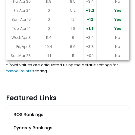
Thu, Apr 30
11.9
8.5
-3.4
No
Fri, Apr 24
0
5.2
+5.2
Yes
Sun, Apr 19
0
12
+12
Yes
Tue, Apr 14
0
1.6
+1.6
Yes
Wed, Apr 8
11.4
8
-3.4
No
Fri, Apr 3
10.4
6.6
-3.8
No
Sat, Mar 28
11.1
11
-0.1
No
* Point values are calculated using the default settings for
Yahoo Points
scoring
Featured Links
ROS Rankings
Dynasty Rankings