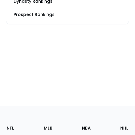
Dynasty Rankings
Prospect Rankings
Footer
Sections
NFL
MLB
NBA
NHL
of