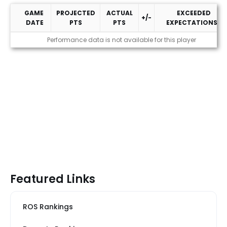
GAME
PROJECTED
ACTUAL
EXCEEDED
+/-
DATE
PTS
PTS
EXPECTATIONS?
2026 Performance
Performance data is not available for this player
Featured Links
ROS Rankings