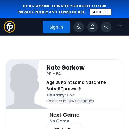
BY ACCESSING THIS SITE YOU AGREE TO OUR
PRIVACY POLICY
AND
TERMS OF USE
.
ACCEPT
Sign In
Nate Garkow
RP - FA
Age 28
Point Loma Nazarene
Bats: R
Throws: R
Country
: USA
Rostered In ~
0% of leagues
Next Game
No Game