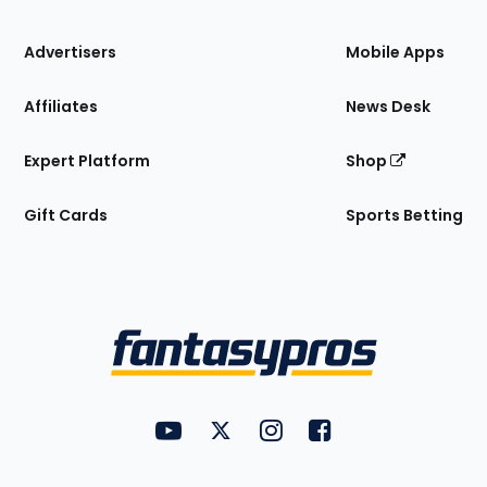
the
Site
Advertisers
Mobile Apps
Affiliates
News Desk
Expert Platform
Shop
Gift Cards
Sports Betting
Bottom
Menu
FantasyPros on YouTube
FantasyPros on Twitter
FantasyPros on Instagram
FantasyPros on Face
Utility
Links