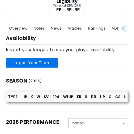
Eligibility
Yahoo
ESPN
CBS
RP
RP
RP
Overview
Notes
News
Articles
Rankings
ADP
Proj
Availability
Import your league to see your player availability
Import Your Team
SEASON
(2026)
TYPE
IP
K
W
SV
ERA
WHIP
ER
H
BB
HR
G
GS
L
C
Season (2026)
2026 PERFORMANCE