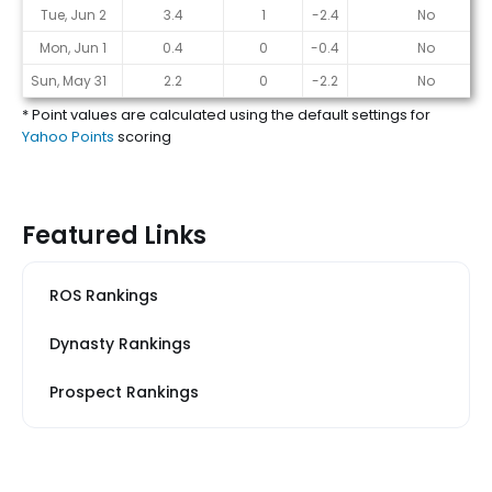
Tue, Jun 2
3.4
1
-2.4
No
Mon, Jun 1
0.4
0
-0.4
No
Sun, May 31
2.2
0
-2.2
No
* Point values are calculated using the default settings for
Yahoo Points
scoring
Featured Links
ROS Rankings
Dynasty Rankings
Prospect Rankings