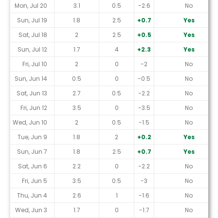
Mon, Jul 20
3.1
0.5
-2.6
No
Sun, Jul 19
1.8
2.5
+0.7
Yes
Sat, Jul 18
2
2.5
+0.5
Yes
Sun, Jul 12
1.7
4
+2.3
Yes
Fri, Jul 10
2
0
-2
No
Sun, Jun 14
0.5
0
-0.5
No
Sat, Jun 13
2.7
0.5
-2.2
No
Fri, Jun 12
3.5
0
-3.5
No
Wed, Jun 10
2
0.5
-1.5
No
Tue, Jun 9
1.8
2
+0.2
Yes
Sun, Jun 7
1.8
2.5
+0.7
Yes
Sat, Jun 6
2.2
0
-2.2
No
Fri, Jun 5
3.5
0.5
-3
No
Thu, Jun 4
2.6
1
-1.6
No
Wed, Jun 3
1.7
0
-1.7
No