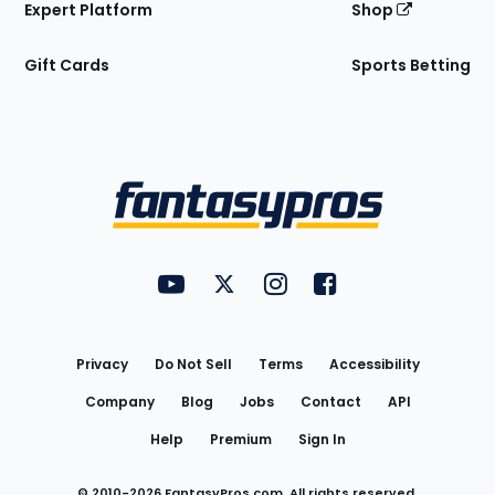
Expert Platform
Shop
Gift Cards
Sports Betting
Bottom
Menu
FantasyPros on YouTube
FantasyPros on Twitter
FantasyPros on Instagram
FantasyPros on Face
Utility
Links
Privacy
Do Not Sell
Terms
Accessibility
Company
Blog
Jobs
Contact
API
Help
Premium
Sign In
© 2010-
2026
FantasyPros.com. All rights reserved.