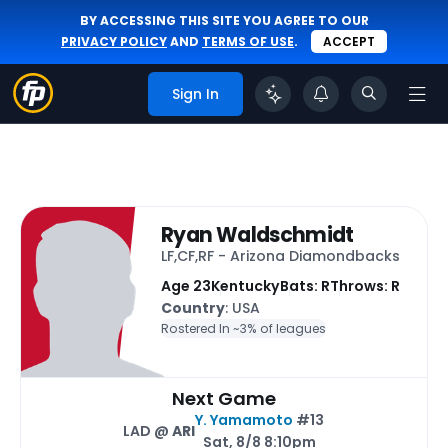
BY ACCESSING THIS SITE YOU AGREE TO OUR
PRIVACY POLICY
AND
TERMS OF USE
.
ACCEPT
Sign In
Ryan Waldschmidt
LF,CF,RF - Arizona Diamondbacks
Age 23
Kentucky
Bats: R
Throws: R
Country
: USA
Rostered In ~
3% of leagues
Next Game
Y. Yamamoto
#13
LAD @
ARI
Sat, 8/8 8:10pm