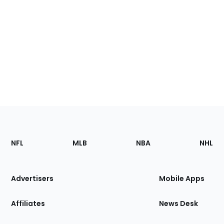
Footer
Sections
NFL
MLB
NBA
NHL
of
the
Site
Advertisers
Mobile Apps
Affiliates
News Desk