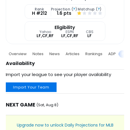
Rank
Projection (
?
)
Matchup (
?
)
H #212
1.6 pts
Eligibility
Yahoo
ESPN
CBS
LF,CF,RF
LF,CF,RF
LF
Overview
Notes
News
Articles
Rankings
ADP
Proj
Availability
Import your league to see your player availability
Import Your Team
NEXT GAME
(Sat, Aug 8)
Upgrade now to unlock Daily Projections for MLB