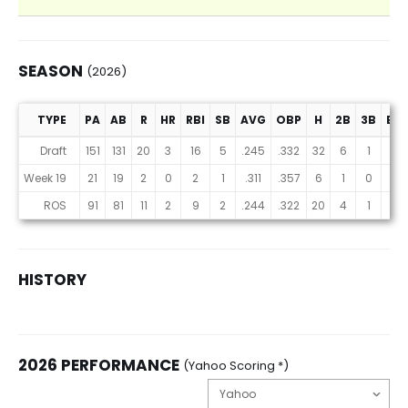
SEASON
(2026)
TYPE
PA
AB
R
HR
RBI
SB
AVG
OBP
H
2B
3B
BB
Season (2026)
Draft
151
131
20
3
16
5
.245
.332
32
6
1
17
Week 19
21
19
2
0
2
1
.311
.357
6
1
0
1
ROS
91
81
11
2
9
2
.244
.322
20
4
1
8
HISTORY
2026 PERFORMANCE
(Yahoo Scoring *)