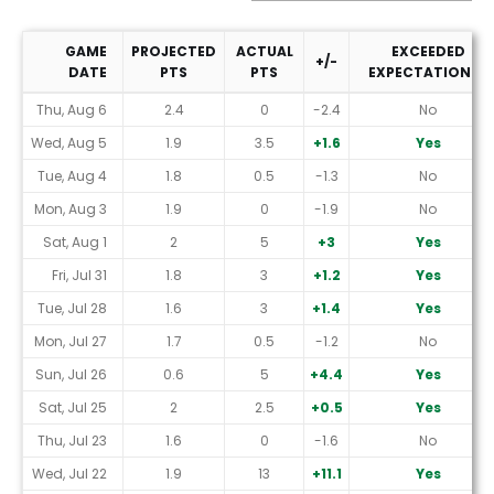
GAME
PROJECTED
ACTUAL
EXCEEDED
+/-
DATE
PTS
PTS
EXPECTATIONS?
2026 Performance (Yahoo Scoring *)
Thu, Aug 6
2.4
0
-2.4
No
Wed, Aug 5
1.9
3.5
+1.6
Yes
Tue, Aug 4
1.8
0.5
-1.3
No
Mon, Aug 3
1.9
0
-1.9
No
Sat, Aug 1
2
5
+3
Yes
Fri, Jul 31
1.8
3
+1.2
Yes
Tue, Jul 28
1.6
3
+1.4
Yes
Mon, Jul 27
1.7
0.5
-1.2
No
Sun, Jul 26
0.6
5
+4.4
Yes
Sat, Jul 25
2
2.5
+0.5
Yes
Thu, Jul 23
1.6
0
-1.6
No
Wed, Jul 22
1.9
13
+11.1
Yes