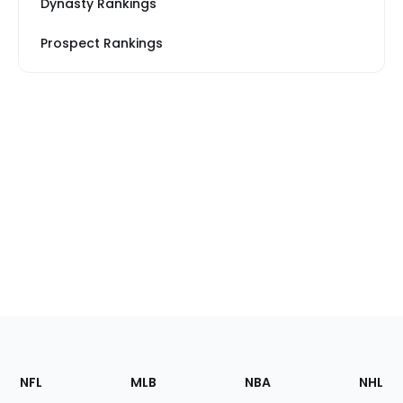
Dynasty Rankings
Prospect Rankings
Footer
Sections
NFL
MLB
NBA
NHL
of