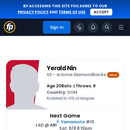
BY ACCESSING THIS SITE YOU AGREE TO OUR
PRIVACY POLICY
AND
TERMS OF USE
.
ACCEPT
Sign In
Yerald Nin
SS - Arizona Diamondbacks
MiLB
Age 20
Bats: L
Throws: R
Country
: DOM
Rostered In ~
0% of leagues
Next Game
Y. Yamamoto
#10
LAD @
ARI
Sat, 8/8 8:10pm