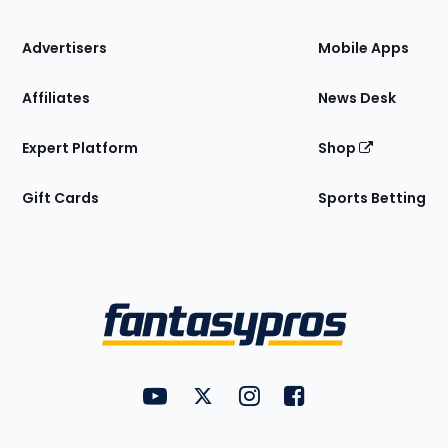
the
Site
Advertisers
Mobile Apps
Affiliates
News Desk
Expert Platform
Shop
Gift Cards
Sports Betting
Bottom
Menu
FantasyPros on YouTube
FantasyPros on Twitter
FantasyPros on Instagram
FantasyPros on Face
Utility
Links