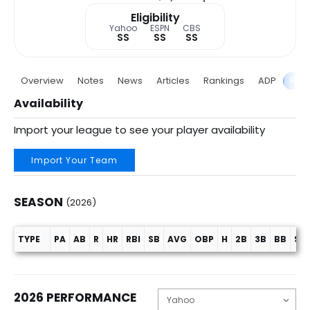
Eligibility
Yahoo
ESPN
CBS
SS
SS
SS
Overview
Notes
News
Articles
Rankings
ADP
Proj
Availability
Import your league to see your player availability
Import Your Team
SEASON
(2026)
TYPE
PA
AB
R
HR
RBI
SB
AVG
OBP
H
2B
3B
BB
SO
Season (2026)
2026 PERFORMANCE