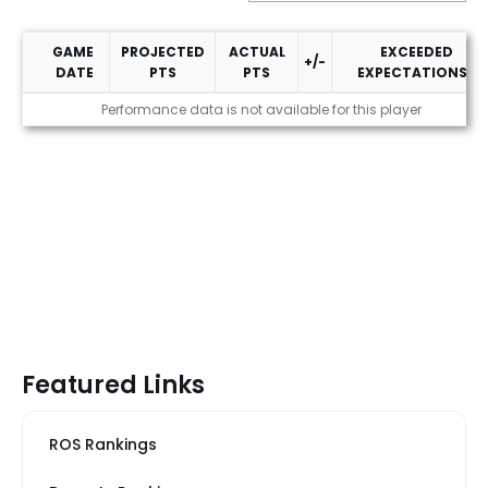
GAME
PROJECTED
ACTUAL
EXCEEDED
+/-
DATE
PTS
PTS
EXPECTATIONS?
2026 Performance
Performance data is not available for this player
Featured Links
ROS Rankings