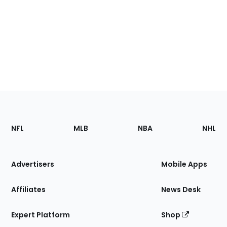
Footer
Sections
NFL
MLB
NBA
NHL
of
the
Site
Advertisers
Mobile Apps
Affiliates
News Desk
Expert Platform
Shop