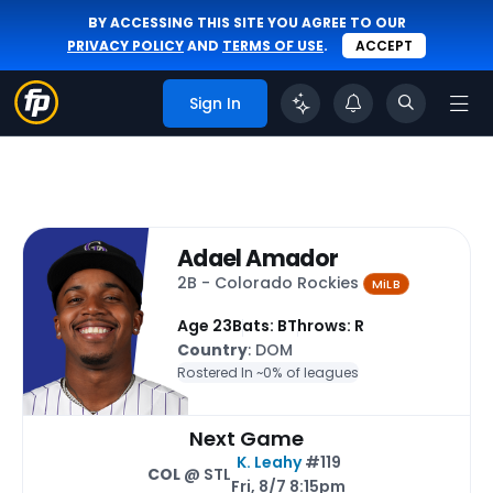
BY ACCESSING THIS SITE YOU AGREE TO OUR
PRIVACY POLICY
AND
TERMS OF USE
.
ACCEPT
Sign In
Adael Amador
2B - Colorado Rockies
MiLB
Age 23
Bats: B
Throws: R
Country
: DOM
Rostered In ~
0% of leagues
Next Game
K. Leahy
#119
COL
@ STL
Fri, 8/7 8:15pm