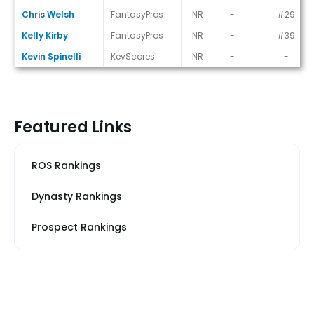
Chris Welsh
FantasyPros
NR
-
#29
Kelly Kirby
FantasyPros
NR
-
#39
Kevin Spinelli
KevScores
NR
-
-
Featured Links
ROS Rankings
Dynasty Rankings
Prospect Rankings