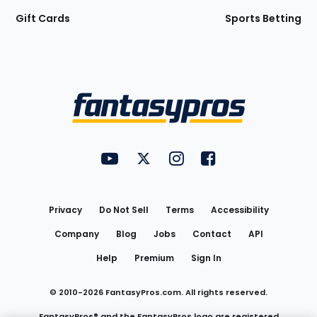
Gift Cards
Sports Betting
Bottom
Menu
FantasyPros on YouTube
FantasyPros on Twitter
FantasyPros on Instagram
FantasyPros on Face
Utility
Links
Privacy
Do Not Sell
Terms
Accessibility
Company
Blog
Jobs
Contact
API
Help
Premium
Sign In
© 2010-
2026
FantasyPros.com. All rights reserved.
FantasyPros® and the FantasyPros logo are registered