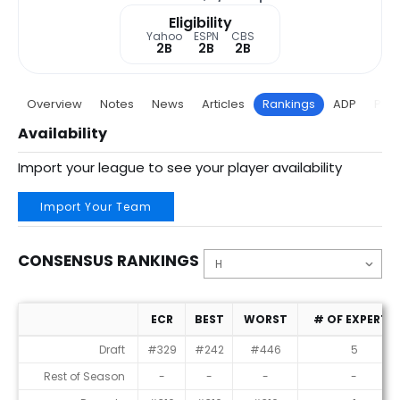
Eligibility
Yahoo
ESPN
CBS
2B
2B
2B
Overview
Notes
News
Articles
Rankings
ADP
Proj
Availability
Import your league to see your player availability
Import Your Team
CONSENSUS RANKINGS
ECR
BEST
WORST
# OF EXPERTS
Consensus Rankings
Draft
#329
#242
#446
5
Rest of Season
-
-
-
-