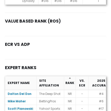
Dynasty
#316
#316
#316
1
VALUE BASED RANK (ROS)
ECR VS ADP
EXPERT RANKS
SITE
VS.
2025
EXPERT NAME
RANK
AFFILIATION
ECR
ACCURACY
Expert Ranks
Dalton Del Don
The Deep Shot
NR
-
#4
Mike Maher
BettingPros
NR
-
#6
Scott Pianowski
Yahoo! Sports
NR
-
#17