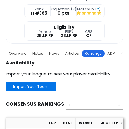
Rank
Projection (
?
)
Matchup (
?
)
H #365
0 pts
Eligibility
Yahoo
ESPN
CBS
2B,LF,RF
2B,LF,RF
CF
Overview
Notes
News
Articles
Rankings
ADP
Proj
Availability
Import your league to see your player availability
Import Your Team
CONSENSUS RANKINGS
ECR
BEST
WORST
# OF EXPERTS