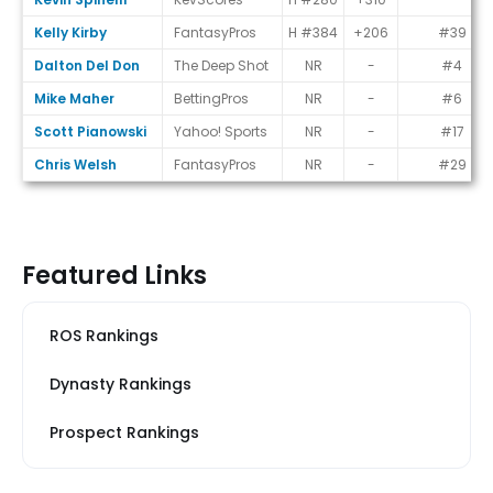
Kelly Kirby
FantasyPros
H #384
+206
#39
Dalton Del Don
The Deep Shot
NR
-
#4
Mike Maher
BettingPros
NR
-
#6
Scott Pianowski
Yahoo! Sports
NR
-
#17
Chris Welsh
FantasyPros
NR
-
#29
Featured Links
ROS Rankings
Dynasty Rankings
Prospect Rankings