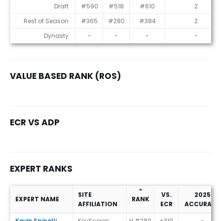
Consensus Rankings
Draft
#590
#518
#610
2
Rest of Season
#365
#280
#384
2
Dynasty
-
-
-
-
VALUE BASED RANK (ROS)
ECR VS ADP
EXPERT RANKS
SITE
VS.
2025
EXPERT NAME
RANK
AFFILIATION
ECR
ACCURACY
Expert Ranks
Kevin Spinelli
KevScores
H #280
+310
-