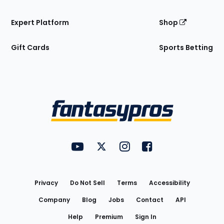
Expert Platform
Shop
Gift Cards
Sports Betting
Bottom
Menu
FantasyPros on YouTube
FantasyPros on Twitter
FantasyPros on Instagram
FantasyPros on Face
Utility
Links
Privacy
Do Not Sell
Terms
Accessibility
Company
Blog
Jobs
Contact
API
Help
Premium
Sign In