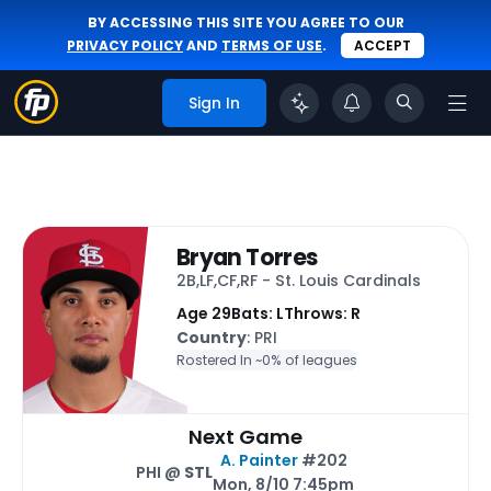
BY ACCESSING THIS SITE YOU AGREE TO OUR
PRIVACY POLICY
AND
TERMS OF USE
.
ACCEPT
Sign In
Bryan Torres
2B,LF,CF,RF - St. Louis Cardinals
Age 29
Bats: L
Throws: R
Country
: PRI
Rostered In ~
0% of leagues
Next Game
A. Painter
#202
PHI @
STL
Mon, 8/10 7:45pm