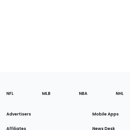
Footer
Sections
NFL
MLB
NBA
NHL
of
the
Site
Advertisers
Mobile Apps
Affiliates
News Desk