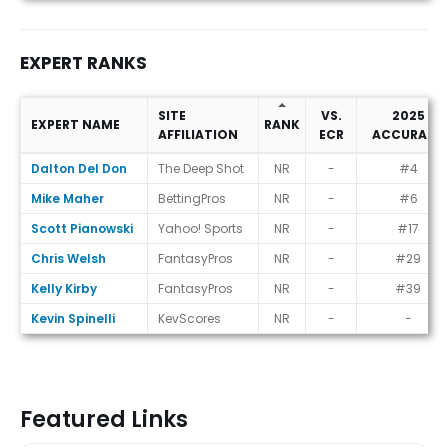
EXPERT RANKS
SITE
VS.
2025
EXPERT NAME
RANK
AFFILIATION
ECR
ACCURACY
Expert Ranks
Dalton Del Don
The Deep Shot
NR
-
#4
Mike Maher
BettingPros
NR
-
#6
Scott Pianowski
Yahoo! Sports
NR
-
#17
Chris Welsh
FantasyPros
NR
-
#29
Kelly Kirby
FantasyPros
NR
-
#39
Kevin Spinelli
KevScores
NR
-
-
Featured Links