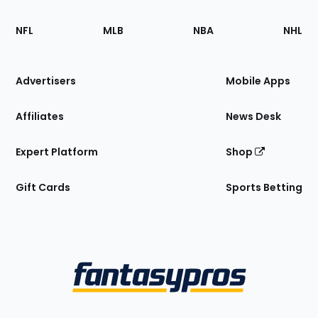
Footer
Sections
NFL
MLB
NBA
NHL
of
the
Site
Advertisers
Mobile Apps
Affiliates
News Desk
Expert Platform
Shop
Gift Cards
Sports Betting
Bottom
Menu