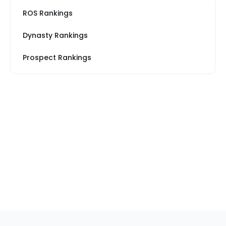
ROS Rankings
Dynasty Rankings
Prospect Rankings