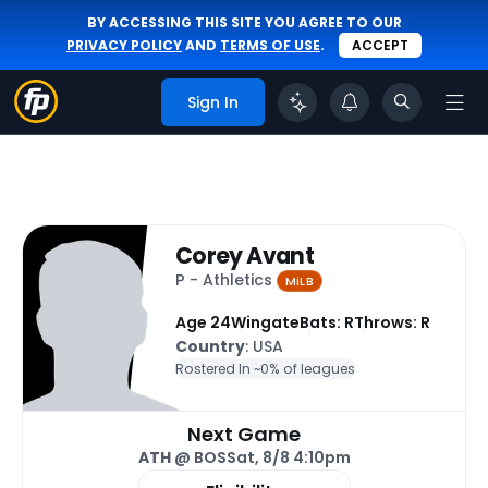
BY ACCESSING THIS SITE YOU AGREE TO OUR
PRIVACY POLICY
AND
TERMS OF USE
.
ACCEPT
Sign In
Corey Avant
P - Athletics
MiLB
Age 24
Wingate
Bats: R
Throws: R
Country
: USA
Rostered In ~
0% of leagues
Next Game
ATH
@ BOS
Sat, 8/8 4:10pm