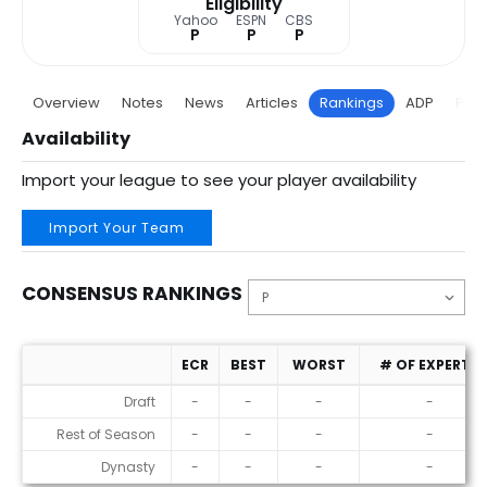
Eligibility
Yahoo
ESPN
CBS
P
P
P
Overview
Notes
News
Articles
Rankings
ADP
Proj
Availability
Import your league to see your player availability
Import Your Team
CONSENSUS RANKINGS
ECR
BEST
WORST
# OF EXPERTS
Consensus Rankings
Draft
-
-
-
-
Rest of Season
-
-
-
-
Dynasty
-
-
-
-