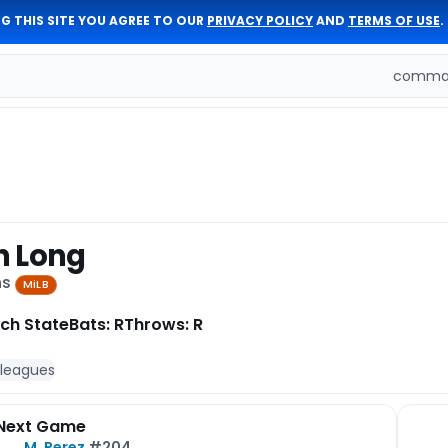
G THIS SITE YOU AGREE TO OUR
PRIVACY POLICY
AND
TERMS OF USE
.
comman
n Long
ns
MiLB
ch State
Bats: R
Throws: R
 leagues
Next Game
M. Perez
#204