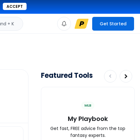
ACCEPT
d + K
Get Started
Featured Tools
MLB
My Playbook
Get fast, FREE advice from the top
fantasy experts.