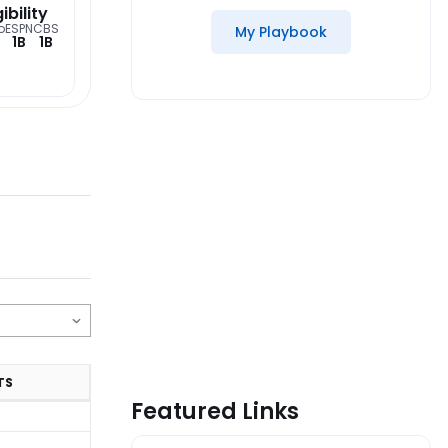
gibility
o
ESPN
CBS
My Playbook
1B
1B
TS
Featured Links