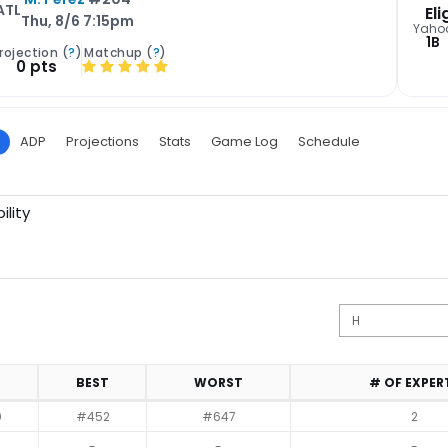
ATL
Eli
Thu, 8/6 7:15pm
Yaho
1B
rojection (
?
)
Matchup (
?
)
0 pts
ADP
Projections
Stats
Game Log
Schedule
ility
BEST
WORST
# OF EXPER
0
#452
#647
2
-
-
-