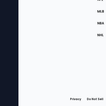
of
the
MLB
Site
NBA
NHL
Bottom
Menu
Privacy
Do Not Sell