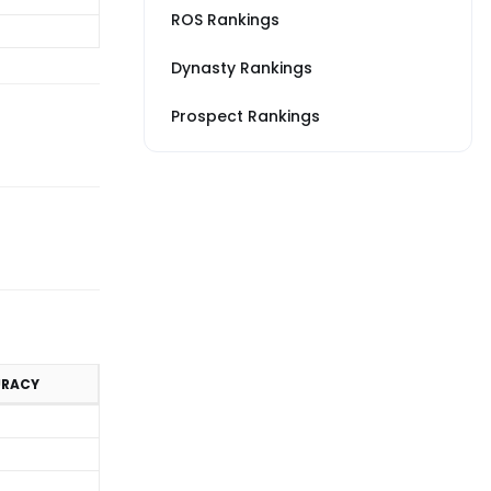
ROS Rankings
Dynasty Rankings
Prospect Rankings
URACY