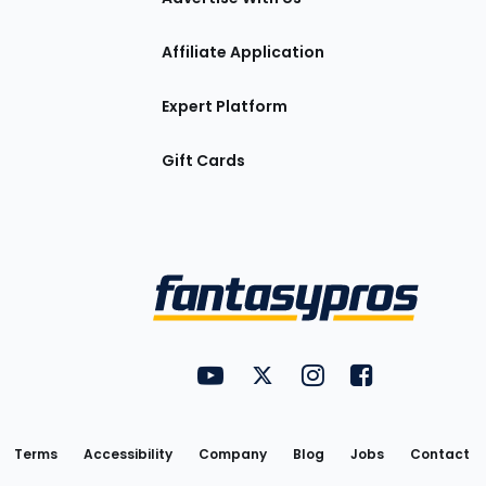
Affiliate Application
Expert Platform
Gift Cards
Utility
FantasyPros on YouTube
FantasyPros on Twitter
FantasyPros on Insta
FantasyPros on
Links
Terms
Accessibility
Company
Blog
Jobs
Contact