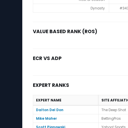
Dynasty
#34
VALUE BASED RANK (ROS)
ECR VS ADP
EXPERT RANKS
EXPERT NAME
SITE AFFILIAT
Expert Ranks
Dalton Del Don
The Deep Shot
Mike Maher
BettingPros
Scott Pianowski
Yahoo! Sports