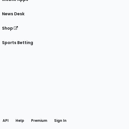
News Desk
Shop
Sports Betting
gram
 Facebook
API
Help
Premium
Sign In