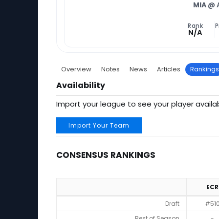
MIA
@ 
Rank
P
N/A
Overview
Notes
News
Articles
Rankings
Availability
Import your league to see your player availab
Import Your Team
CONSENSUS RANKINGS
ECR
Consensus Rankings
Draft
#51
Rest of Season
-