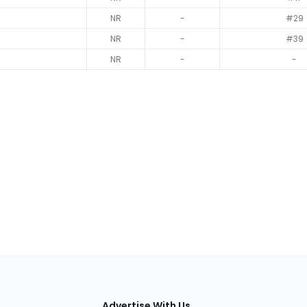
NR
-
#29
NR
-
#39
NR
-
-
tions
Advertise With Us