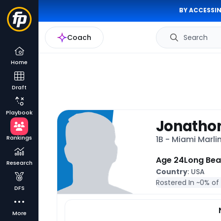
BY ACCESSIN
Coach
Search
Home
Draft
Playbook
Jonatho
Rankings
1B - Miami Marli
Age 24
Long Bea
Research
Country
: USA
Rostered In ~
0% of
DFS
More