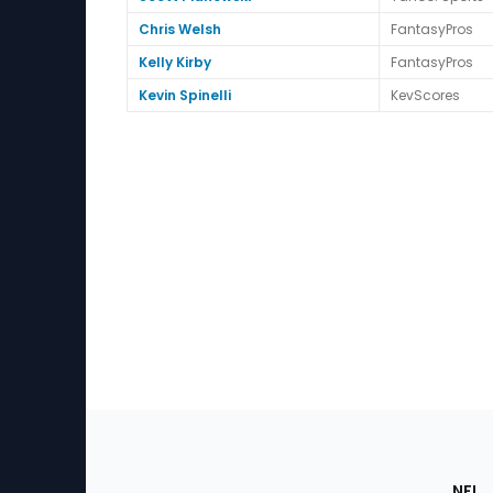
Chris Welsh
FantasyPros
Kelly Kirby
FantasyPros
Kevin Spinelli
KevScores
Footer
Sec
NFL