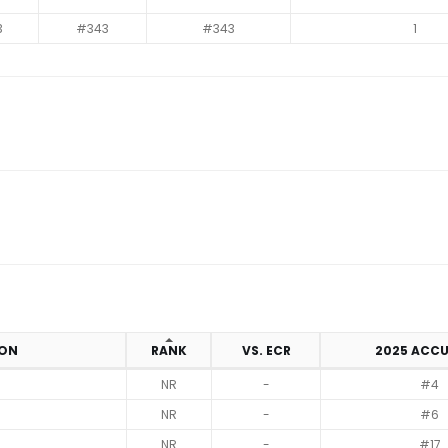
3
#343
#343
1
ION
RANK
VS. ECR
2025 ACC
NR
-
#4
NR
-
#6
NR
-
#17