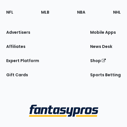
Footer
Sections
NFL
MLB
NBA
NHL
of
the
Site
Advertisers
Mobile Apps
Affiliates
News Desk
Expert Platform
Shop
Gift Cards
Sports Betting
Bottom
Menu