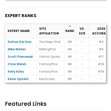
EXPERT RANKS
SITE
VS.
2025
EXPERT NAME
RANK
AFFILIATION
ECR
ACCURACY
Expert Ranks
Dalton Del Don
The Deep Shot
NR
-
#4
Mike Maher
BettingPros
NR
-
#6
Scott Pianowski
Yahoo! Sports
NR
-
#17
Chris Welsh
FantasyPros
NR
-
#29
Kelly Kirby
FantasyPros
NR
-
#39
Kevin Spinelli
KevScores
NR
-
-
Featured Links