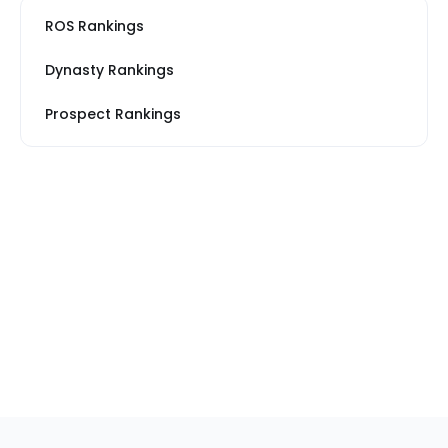
ROS Rankings
Dynasty Rankings
Prospect Rankings