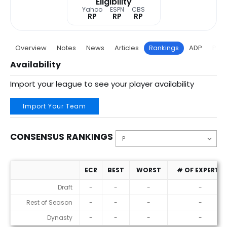
Eligibility
Yahoo
ESPN
CBS
RP
RP
RP
Overview
Notes
News
Articles
Rankings
ADP
Proj
Availability
Import your league to see your player availability
Import Your Team
CONSENSUS RANKINGS
ECR
BEST
WORST
# OF EXPERTS
Consensus Rankings
Draft
-
-
-
-
Rest of Season
-
-
-
-
Dynasty
-
-
-
-