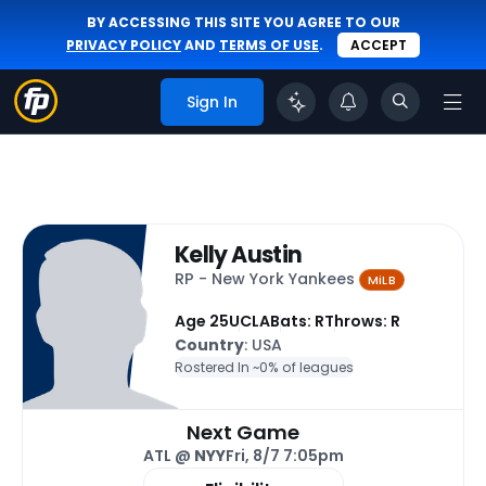
BY ACCESSING THIS SITE YOU AGREE TO OUR
PRIVACY POLICY
AND
TERMS OF USE
.
ACCEPT
Sign In
Kelly Austin
RP - New York Yankees
MiLB
Age 25
UCLA
Bats: R
Throws: R
Country
: USA
Rostered In ~
0% of leagues
Next Game
ATL @
NYY
Fri, 8/7 7:05pm