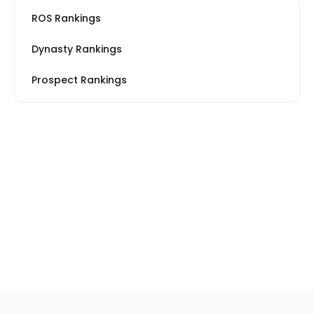
ROS Rankings
Dynasty Rankings
Prospect Rankings