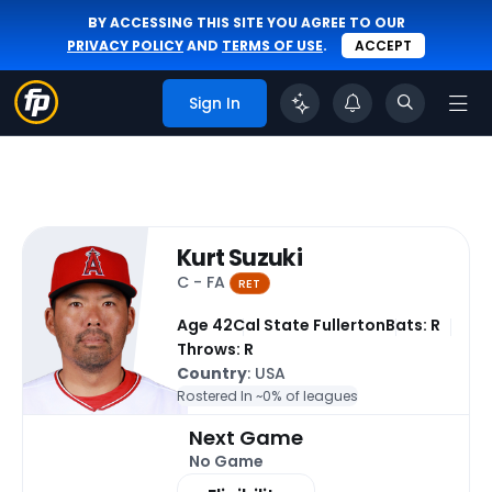
BY ACCESSING THIS SITE YOU AGREE TO OUR
PRIVACY POLICY
AND
TERMS OF USE
.
ACCEPT
Sign In
Kurt Suzuki
C - FA
RET
Age 42
Cal State Fullerton
Bats: R
Throws: R
Country
: USA
Rostered In ~
0% of leagues
Next Game
No Game