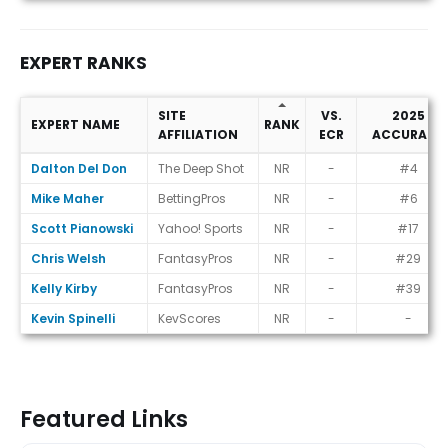
EXPERT RANKS
SITE
VS.
2025
EXPERT NAME
RANK
AFFILIATION
ECR
ACCURACY
Expert Ranks
Dalton Del Don
The Deep Shot
NR
-
#4
Mike Maher
BettingPros
NR
-
#6
Scott Pianowski
Yahoo! Sports
NR
-
#17
Chris Welsh
FantasyPros
NR
-
#29
Kelly Kirby
FantasyPros
NR
-
#39
Kevin Spinelli
KevScores
NR
-
-
Featured Links