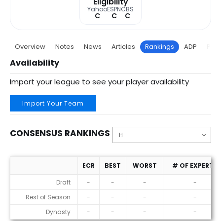
Eligibility
Yahoo
ESPN
CBS
C
C
C
Overview
Notes
News
Articles
Rankings
ADP
Proj
Availability
Import your league to see your player availability
Import Your Team
CONSENSUS RANKINGS
ECR
BEST
WORST
# OF EXPERTS
Consensus Rankings
Draft
-
-
-
-
Rest of Season
-
-
-
-
Dynasty
-
-
-
-