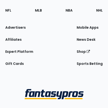
Footer
Sections
NFL
MLB
NBA
NHL
of
the
Site
Advertisers
Mobile Apps
Affiliates
News Desk
Expert Platform
Shop
Gift Cards
Sports Betting
Bottom
Menu