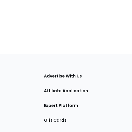
tions
Advertise With Us
Affiliate Application
Expert Platform
Gift Cards