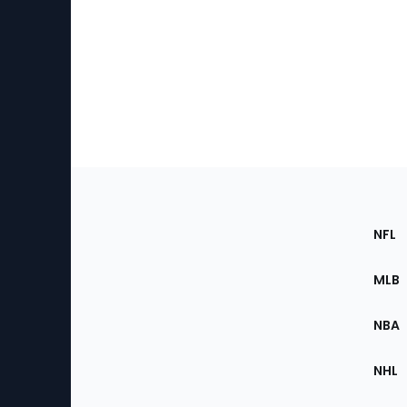
Footer
Sec
NFL
of
the
MLB
Site
NBA
NHL