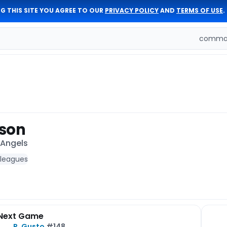
G THIS SITE YOU AGREE TO OUR
PRIVACY POLICY
AND
TERMS OF USE
.
comman
dson
 Angels
 leagues
Next Game
R. Gusto
#148