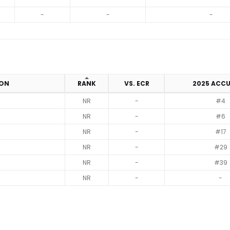
-
-
-
ION
RANK
VS. ECR
2025 ACC
NR
-
#4
NR
-
#6
NR
-
#17
NR
-
#29
NR
-
#39
NR
-
-