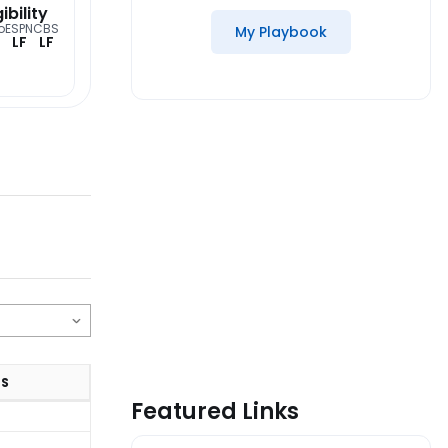
gibility
o
ESPN
CBS
My Playbook
LF
LF
TS
Featured Links