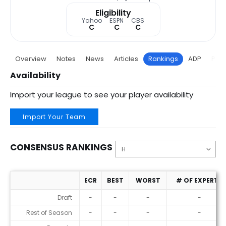
Eligibility
Yahoo
ESPN
CBS
C
C
C
Overview
Notes
News
Articles
Rankings
ADP
Proj
Availability
Import your league to see your player availability
Import Your Team
CONSENSUS RANKINGS
ECR
BEST
WORST
# OF EXPERTS
Consensus Rankings
Draft
-
-
-
-
Rest of Season
-
-
-
-