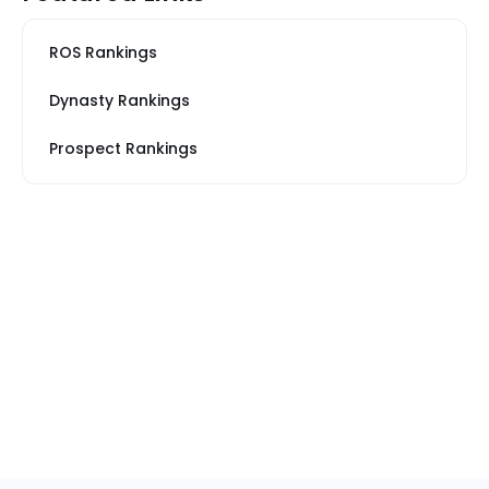
ROS Rankings
Dynasty Rankings
Prospect Rankings