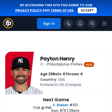
BY ACCESSING THIS SITE YOU AGREE TO OUR
PRIVACY POLICY
AND
TERMS OF USE
.
ACCEPT
Sign In
Payton Henry
C - Philadelphia Phillies
MiLB
Age 29
Bats: R
Throws: R
Country
: USA
Rostered In ~
0% of leagues
Next Game
S. Bieber
#101
TOR @
PHI
Sun, 8/9 1:35pm