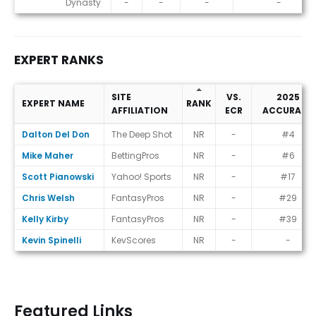
Dynasty
-
-
-
-
EXPERT RANKS
SITE
VS.
2025
EXPERT NAME
RANK
AFFILIATION
ECR
ACCURACY
Expert Ranks
Dalton Del Don
The Deep Shot
NR
-
#4
Mike Maher
BettingPros
NR
-
#6
Scott Pianowski
Yahoo! Sports
NR
-
#17
Chris Welsh
FantasyPros
NR
-
#29
Kelly Kirby
FantasyPros
NR
-
#39
Kevin Spinelli
KevScores
NR
-
-
Featured Links