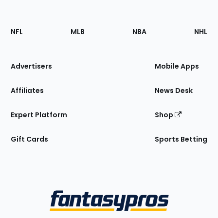
Footer
Sections
NFL
MLB
NBA
NHL
of
the
Site
Advertisers
Mobile Apps
Affiliates
News Desk
Expert Platform
Shop
Gift Cards
Sports Betting
Bottom
Menu