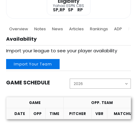
Eligibility
Yahoo
ESPN
CBS
SP,RP
SP
RP
Overview
Notes
News
Articles
Rankings
ADP
Proj
Availability
Import your league to see your player availability
Import Your Team
GAME SCHEDULE
GAME
OPP. TEAM
DATE
OPP
TIME
PITCHER
VBR
MATCHUP
Game Schedule