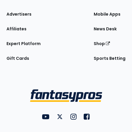
the
Site
Advertisers
Mobile Apps
Affiliates
News Desk
Expert Platform
Shop
Gift Cards
Sports Betting
Bottom
Menu
FantasyPros on YouTube
FantasyPros on Twitter
FantasyPros on Instagram
FantasyPros on Face
Utility
Links