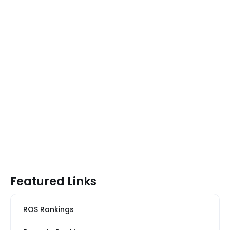
Featured Links
ROS Rankings