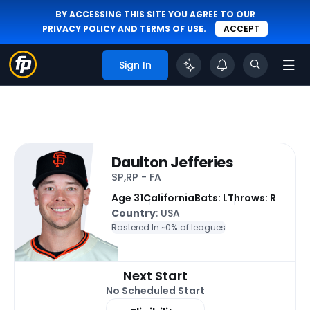
BY ACCESSING THIS SITE YOU AGREE TO OUR
PRIVACY POLICY
AND
TERMS OF USE
.
ACCEPT
Sign In
Daulton Jefferies
SP,RP - FA
Age 31
California
Bats: L
Throws: R
Country
: USA
Rostered In ~
0% of leagues
Next Start
No Scheduled Start