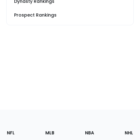
Dynasty Rankings
Prospect Rankings
Footer
Sections
NFL
MLB
NBA
NHL
of