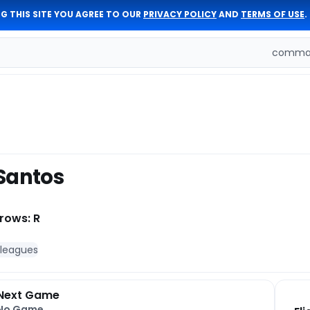
G THIS SITE YOU AGREE TO OUR
PRIVACY POLICY
AND
TERMS OF USE
.
comman
Santos
rows: R
 leagues
Next Game
No Game