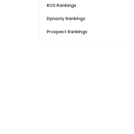
ROS Rankings
Dynasty Rankings
Prospect Rankings