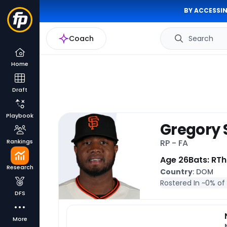
BY ACCESSIN
Coach
Search
Home
Draft
Playbook
Gregory 
Rankings
RP - FA
Age 26
Bats: R
Th
Research
Country
: DOM
Rostered In ~
0% of
DFS
More