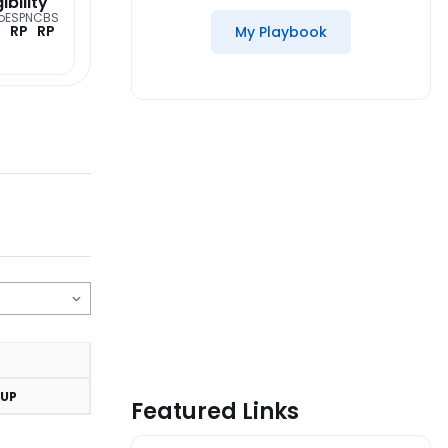
gibility
o
ESPN
CBS
RP
RP
My Playbook
UP
Featured Links