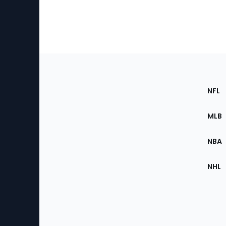
Footer
Sec
NFL
of
the
MLB
Site
NBA
NHL
Bottom
Menu