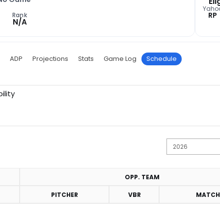
Eli
Yaho
RP
Rank
N/A
ADP
Projections
Stats
Game Log
Schedule
ility
OPP. TEAM
PITCHER
VBR
MATCH