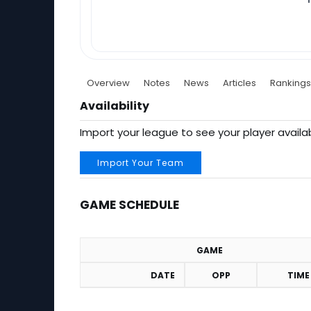
Overview
Notes
News
Articles
Rankings
Availability
Import your league to see your player availab
Import Your Team
GAME SCHEDULE
GAME
DATE
OPP
TIME
Game Schedule