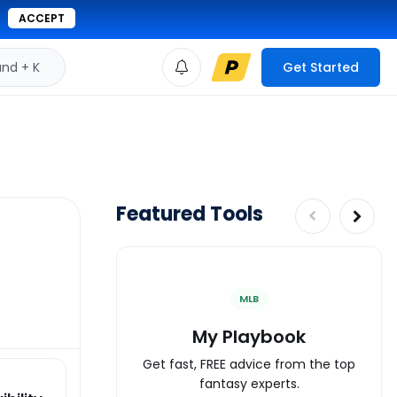
ACCEPT
d + K
Get Started
Featured Tools
MLB
My Playbook
Get fast, FREE advice from the top
fantasy experts.