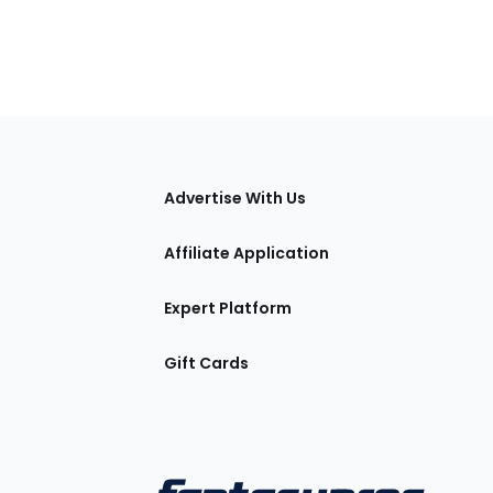
tions
Advertise With Us
Affiliate Application
Expert Platform
Gift Cards