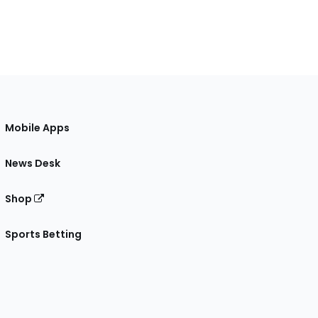
Mobile Apps
News Desk
Shop
Sports Betting