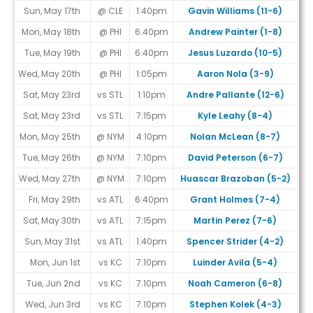
Sun, May 17th
@ CLE
1:40pm
Gavin Williams (11-6)
Mon, May 18th
@ PHI
6:40pm
Andrew Painter (1-8)
Tue, May 19th
@ PHI
6:40pm
Jesus Luzardo (10-5)
Wed, May 20th
@ PHI
1:05pm
Aaron Nola (3-9)
Sat, May 23rd
vs STL
1:10pm
Andre Pallante (12-6)
Sat, May 23rd
vs STL
7:15pm
Kyle Leahy (8-4)
Mon, May 25th
@ NYM
4:10pm
Nolan McLean (8-7)
Tue, May 26th
@ NYM
7:10pm
David Peterson (6-7)
Wed, May 27th
@ NYM
7:10pm
Huascar Brazoban (5-2)
Fri, May 29th
vs ATL
6:40pm
Grant Holmes (7-4)
Sat, May 30th
vs ATL
7:15pm
Martin Perez (7-6)
Sun, May 31st
vs ATL
1:40pm
Spencer Strider (4-2)
Mon, Jun 1st
vs KC
7:10pm
Luinder Avila (5-4)
Tue, Jun 2nd
vs KC
7:10pm
Noah Cameron (6-8)
Wed, Jun 3rd
vs KC
7:10pm
Stephen Kolek (4-3)