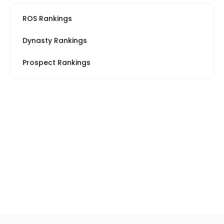
ROS Rankings
Dynasty Rankings
Prospect Rankings