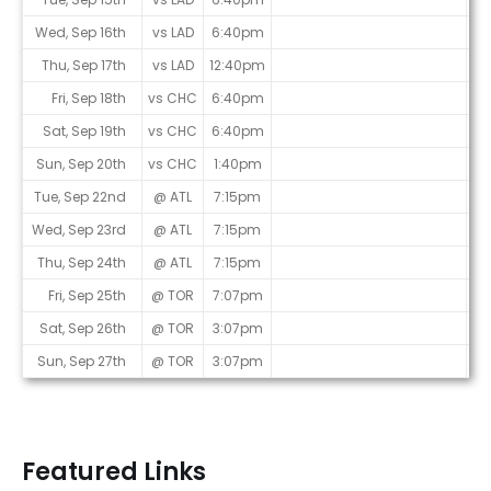
Wed, Sep 16th
vs LAD
6:40pm
Thu, Sep 17th
vs LAD
12:40pm
Fri, Sep 18th
vs CHC
6:40pm
Sat, Sep 19th
vs CHC
6:40pm
Sun, Sep 20th
vs CHC
1:40pm
Tue, Sep 22nd
@ ATL
7:15pm
Wed, Sep 23rd
@ ATL
7:15pm
Thu, Sep 24th
@ ATL
7:15pm
Fri, Sep 25th
@ TOR
7:07pm
Sat, Sep 26th
@ TOR
3:07pm
Sun, Sep 27th
@ TOR
3:07pm
Featured Links