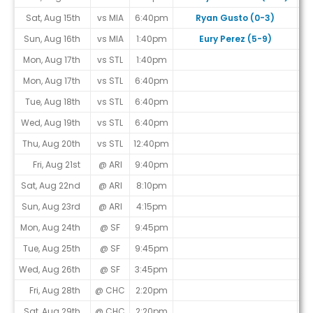
Sat, Aug 15th
vs MIA
6:40pm
Ryan Gusto (0-3)
Sun, Aug 16th
vs MIA
1:40pm
Eury Perez (5-9)
Mon, Aug 17th
vs STL
1:40pm
Mon, Aug 17th
vs STL
6:40pm
Tue, Aug 18th
vs STL
6:40pm
Wed, Aug 19th
vs STL
6:40pm
Thu, Aug 20th
vs STL
12:40pm
Fri, Aug 21st
@ ARI
9:40pm
Sat, Aug 22nd
@ ARI
8:10pm
Sun, Aug 23rd
@ ARI
4:15pm
Mon, Aug 24th
@ SF
9:45pm
Tue, Aug 25th
@ SF
9:45pm
Wed, Aug 26th
@ SF
3:45pm
Fri, Aug 28th
@ CHC
2:20pm
Sat, Aug 29th
@ CHC
2:20pm