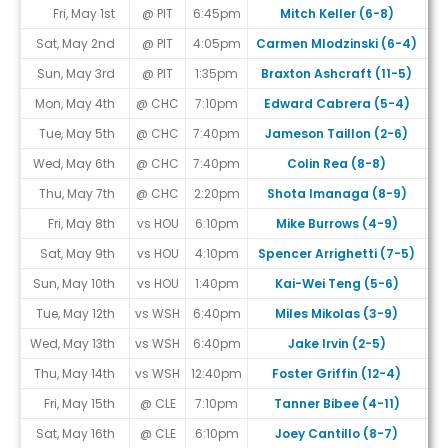
Fri, May 1st
@ PIT
6:45pm
Mitch Keller (6-8)
Sat, May 2nd
@ PIT
4:05pm
Carmen Mlodzinski (6-4)
Sun, May 3rd
@ PIT
1:35pm
Braxton Ashcraft (11-5)
Mon, May 4th
@ CHC
7:10pm
Edward Cabrera (5-4)
Tue, May 5th
@ CHC
7:40pm
Jameson Taillon (2-6)
Wed, May 6th
@ CHC
7:40pm
Colin Rea (8-8)
Thu, May 7th
@ CHC
2:20pm
Shota Imanaga (8-9)
Fri, May 8th
vs HOU
6:10pm
Mike Burrows (4-9)
Sat, May 9th
vs HOU
4:10pm
Spencer Arrighetti (7-5)
Sun, May 10th
vs HOU
1:40pm
Kai-Wei Teng (5-6)
Tue, May 12th
vs WSH
6:40pm
Miles Mikolas (3-9)
Wed, May 13th
vs WSH
6:40pm
Jake Irvin (2-5)
Thu, May 14th
vs WSH
12:40pm
Foster Griffin (12-4)
Fri, May 15th
@ CLE
7:10pm
Tanner Bibee (4-11)
Sat, May 16th
@ CLE
6:10pm
Joey Cantillo (8-7)