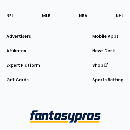
Footer
Sections
NFL
MLB
NBA
NHL
of
the
Site
Advertisers
Mobile Apps
Affiliates
News Desk
Expert Platform
Shop
Gift Cards
Sports Betting
Bottom
Menu