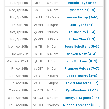
Tue, Apr 14th
vs SF
6:40pm
Robbie Ray (10-7)
Wed, Apr 15th
vs SF
6:40pm
Tyler Mahle (3-9)
Thu, Apr 16th
vs SF
12:40pm
Landen Roupp (7-10)
Fri, Apr 17th
@ MIN
8:10pm
Joe Ryan (6-8)
Sat, Apr 18th
@ MIN
2:10pm
Taj Bradley (9-4)
Sun, Apr 19th
@ MIN
2:10pm
Bailey Ober (7-3)
Mon, Apr 20th
@ TB
6:40pm
Jesse Scholtens (5-3)
Tue, Apr 21st
@ TB
6:40pm
Steven Matz (4-4)
Wed, Apr 22nd
@ TB
1:10pm
Nick Martinez (11-3)
Fri, Apr 24th
vs DET
6:40pm
Framber Valdez (7-7)
Sat, Apr 25th
vs DET
7:15pm
Jack Flaherty (3-8)
Sun, Apr 26th
vs DET
1:40pm
Keider Montero (8-7)
Tue, Apr 28th
vs COL
6:40pm
Kyle Freeland (3-10)
Wed, Apr 29th
vs COL
6:40pm
Tomoyuki Sugano (11-5)
Thu, Apr 30th
vs COL
12:40pm
Michael Lorenzen (3-10)