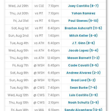
Wed, Jul 29th
vs CLE
7:10pm
Joey Cantillo (8-7)
Thu, Jul 30th
vs PIT
7:10pm
Yohan Ramirez
Fri, Jul 31st
vs PIT
6:10pm
Paul Skenes (9-10)
Sat, Aug 1st
vs PIT
6:40pm
Braxton Ashcraft (11-5)
Sun, Aug 2nd
vs PIT
1:40pm
Mitch Keller (6-8)
Tue, Aug 4th
vs ATH
6:40pm
J.T. Ginn (8-6)
Wed, Aug 5th
vs ATH
6:40pm
Jacob Lopez (5-4)
Thu, Aug 6th
vs ATH
12:40pm
Mason Barnett (1-2)
Fri, Aug 7th
@ WSH
6:45pm
Cade Cavalli (9-5)
Sat, Aug 8th
@ WSH
6:45pm
Andrew Alvarez (2-3)
Sun, Aug 9th
@ WSH
12:15pm
Brad Lord (5-2)
Tue, Aug 11th
@ CWS
7:40pm
Sean Burke (7-6)
Wed, Aug 12th
@ CWS
7:40pm
Luis Castillo (3-9)
Thu, Aug 13th
@ CWS
2:10pm
Noah Schultz (3-9)
Fri, Aug 14th
vs MIA
6:10pm
Sandy Alcantara (12-6)