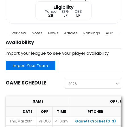
Eligibility
Yahoo
ESPN
CBS
2B
LF
LF
Overview
Notes
News
Articles
Rankings
ADP
Proj
Availability
Import your league to see your player availability
Import Your Team
GAME SCHEDULE
GAME
OPP. PIT
DATE
OPP
TIME
PITCHER
T
Game Schedule
Thu, Mar 26th
vs BOS
4:10pm
Garrett Crochet (3-3)