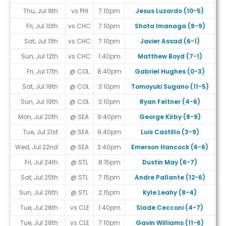
Thu, Jul 9th
vs PHI
7:10pm
Jesus Luzardo (10-5)
Fri, Jul 10th
vs CHC
7:10pm
Shota Imanaga (8-9)
Sat, Jul 11th
vs CHC
7:10pm
Javier Assad (6-1)
Sun, Jul 12th
vs CHC
1:40pm
Matthew Boyd (7-1)
Fri, Jul 17th
@ COL
8:40pm
Gabriel Hughes (0-3)
Sat, Jul 18th
@ COL
3:10pm
Tomoyuki Sugano (11-5)
Sun, Jul 19th
@ COL
3:10pm
Ryan Feltner (4-6)
Mon, Jul 20th
@ SEA
9:40pm
George Kirby (8-9)
Tue, Jul 21st
@ SEA
9:40pm
Luis Castillo (3-9)
Wed, Jul 22nd
@ SEA
3:40pm
Emerson Hancock (6-6)
Fri, Jul 24th
@ STL
8:15pm
Dustin May (6-7)
Sat, Jul 25th
@ STL
7:15pm
Andre Pallante (12-6)
Sun, Jul 26th
@ STL
2:15pm
Kyle Leahy (8-4)
Tue, Jul 28th
vs CLE
1:40pm
Slade Cecconi (4-7)
Tue, Jul 28th
vs CLE
7:10pm
Gavin Williams (11-6)