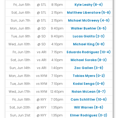
Fri, Jun 5th
@ STL
8:15pm
Kyle Leahy (8-4)
Sat, Jun 6th
@ STL
2:15pm
Matthew Liberatore (5-8)
Sun, Jun 7th
@ STL
2:15pm
Michael McGreevy (4-9)
Mon, Jun 8th
@ SD
9:40pm
Walker Buehler (6-5)
Tue, Jun 9th
@ SD
9:40pm
Lucas Giolito (2-3)
Wed, Jun 10th
@ SD
4:10pm
Michael King (6-8)
Fri, Jun 12th
vs ARI
7:15pm
Eduardo Rodriguez (10-4)
Sat, Jun 13th
vs ARI
4:10pm
Michael Soroka (8-3)
Sun, Jun 14th
vs ARI
1:40pm
Zac Gallen (3-9)
Mon, Jun 15th
vs NYM
7:10pm
Tobias Myers (0-2)
Tue, Jun 16th
vs NYM
7:10pm
Kodai Senga (0-8)
Wed, Jun 17th
vs NYM
12:40pm
Nolan McLean (8-7)
Fri, Jun 19th
@ NYY
7:05pm
Cam Schlittler (10-6)
Sat, Jun 20th
@ NYY
1:35pm
Will Warren (8-6)
Sun, Jun 21st
@ NYY
1:35pm
Elmer Rodriguez (0-2)