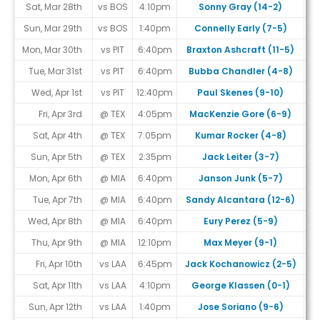
Sat, Mar 28th
vs BOS
4:10pm
Sonny Gray (14-2)
Sun, Mar 29th
vs BOS
1:40pm
Connelly Early (7-5)
Mon, Mar 30th
vs PIT
6:40pm
Braxton Ashcraft (11-5)
Tue, Mar 31st
vs PIT
6:40pm
Bubba Chandler (4-8)
Wed, Apr 1st
vs PIT
12:40pm
Paul Skenes (9-10)
Fri, Apr 3rd
@ TEX
4:05pm
MacKenzie Gore (6-9)
Sat, Apr 4th
@ TEX
7:05pm
Kumar Rocker (4-8)
Sun, Apr 5th
@ TEX
2:35pm
Jack Leiter (3-7)
Mon, Apr 6th
@ MIA
6:40pm
Janson Junk (5-7)
Tue, Apr 7th
@ MIA
6:40pm
Sandy Alcantara (12-6)
Wed, Apr 8th
@ MIA
6:40pm
Eury Perez (5-9)
Thu, Apr 9th
@ MIA
12:10pm
Max Meyer (9-1)
Fri, Apr 10th
vs LAA
6:45pm
Jack Kochanowicz (2-5)
Sat, Apr 11th
vs LAA
4:10pm
George Klassen (0-1)
Sun, Apr 12th
vs LAA
1:40pm
Jose Soriano (9-6)