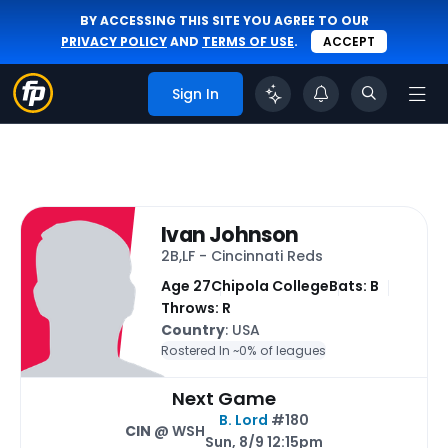
BY ACCESSING THIS SITE YOU AGREE TO OUR
PRIVACY POLICY
AND
TERMS OF USE
.
ACCEPT
Sign In
Ivan Johnson
2B,LF - Cincinnati Reds
Age 27
Chipola College
Bats: B
Throws: R
Country
: USA
Rostered In ~
0% of leagues
Next Game
B. Lord
#180
CIN
@ WSH
Sun, 8/9 12:15pm