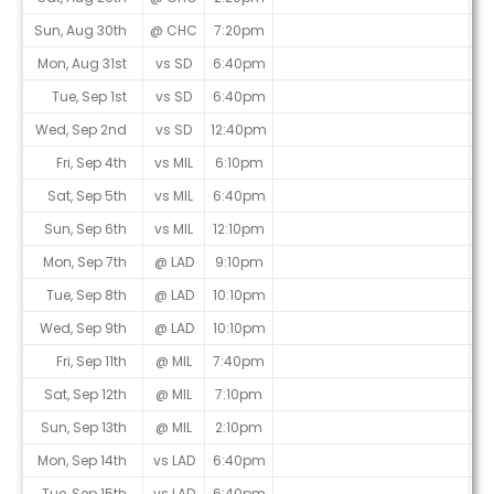
Sun, Aug 30th
@ CHC
7:20pm
Mon, Aug 31st
vs SD
6:40pm
Tue, Sep 1st
vs SD
6:40pm
Wed, Sep 2nd
vs SD
12:40pm
Fri, Sep 4th
vs MIL
6:10pm
Sat, Sep 5th
vs MIL
6:40pm
Sun, Sep 6th
vs MIL
12:10pm
Mon, Sep 7th
@ LAD
9:10pm
Tue, Sep 8th
@ LAD
10:10pm
Wed, Sep 9th
@ LAD
10:10pm
Fri, Sep 11th
@ MIL
7:40pm
Sat, Sep 12th
@ MIL
7:10pm
Sun, Sep 13th
@ MIL
2:10pm
Mon, Sep 14th
vs LAD
6:40pm
Tue, Sep 15th
vs LAD
6:40pm