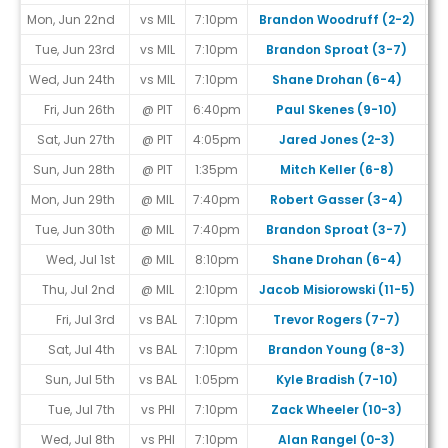
Mon, Jun 22nd
vs MIL
7:10pm
Brandon Woodruff (2-2)
Tue, Jun 23rd
vs MIL
7:10pm
Brandon Sproat (3-7)
Wed, Jun 24th
vs MIL
7:10pm
Shane Drohan (6-4)
Fri, Jun 26th
@ PIT
6:40pm
Paul Skenes (9-10)
Sat, Jun 27th
@ PIT
4:05pm
Jared Jones (2-3)
Sun, Jun 28th
@ PIT
1:35pm
Mitch Keller (6-8)
Mon, Jun 29th
@ MIL
7:40pm
Robert Gasser (3-4)
Tue, Jun 30th
@ MIL
7:40pm
Brandon Sproat (3-7)
Wed, Jul 1st
@ MIL
8:10pm
Shane Drohan (6-4)
Thu, Jul 2nd
@ MIL
2:10pm
Jacob Misiorowski (11-5)
Fri, Jul 3rd
vs BAL
7:10pm
Trevor Rogers (7-7)
Sat, Jul 4th
vs BAL
7:10pm
Brandon Young (8-3)
Sun, Jul 5th
vs BAL
1:05pm
Kyle Bradish (7-10)
Tue, Jul 7th
vs PHI
7:10pm
Zack Wheeler (10-3)
Wed, Jul 8th
vs PHI
7:10pm
Alan Rangel (0-3)