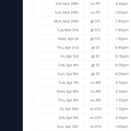
Sat, Mar 28th
vs PIT
4:10pm
Sun, Mar 29th
vs PIT
1:40pm
Mon, Mar 30th
@ STL
7:45pm
Tue, Mar 31st
@ STL
7:45pm
Wed, Apr 1st
@ STL
1:15pm
Thu, Apr 2nd
@ SF
9:45pm
Fri, Apr 3rd
@ SF
10:15pm
Sat, Apr 4th
@ SF
9:05pm
Sun, Apr 5th
@ SF
4:05pm
Tue, Apr 7th
vs ARI
4:10pm
Wed, Apr 8th
vs ARI
4:10pm
Thu, Apr 9th
vs ARI
7:10pm
Fri, Apr 10th
vs ATH
7:10pm
Sat, Apr 11th
vs ATH
4:10pm
Sun, Apr 12th
vs ATH
1:40pm