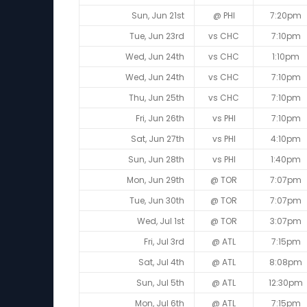
Sun, Jun 21st
@ PHI
7:20pm
Tue, Jun 23rd
vs CHC
7:10pm
Wed, Jun 24th
vs CHC
1:10pm
Wed, Jun 24th
vs CHC
7:10pm
Thu, Jun 25th
vs CHC
7:10pm
Fri, Jun 26th
vs PHI
7:10pm
Sat, Jun 27th
vs PHI
4:10pm
Sun, Jun 28th
vs PHI
1:40pm
Mon, Jun 29th
@ TOR
7:07pm
Tue, Jun 30th
@ TOR
7:07pm
Wed, Jul 1st
@ TOR
3:07pm
Fri, Jul 3rd
@ ATL
7:15pm
Sat, Jul 4th
@ ATL
8:08pm
Sun, Jul 5th
@ ATL
12:30pm
Mon, Jul 6th
@ ATL
7:15pm