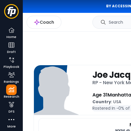
BY ACCESSIN
Coach
Search
Home
Draft
Playbook
Joe Jac
Rankings
RP - New York M
Age 31
Manhatt
Research
Country
: USA
Rostered In ~
0% of
DFS
More
NYM
@ 