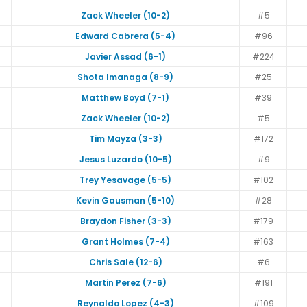
Zack Wheeler (10-2)
#5
Edward Cabrera (5-4)
#96
Javier Assad (6-1)
#224
Shota Imanaga (8-9)
#25
Matthew Boyd (7-1)
#39
Zack Wheeler (10-2)
#5
Tim Mayza (3-3)
#172
Jesus Luzardo (10-5)
#9
Trey Yesavage (5-5)
#102
Kevin Gausman (5-10)
#28
Braydon Fisher (3-3)
#179
Grant Holmes (7-4)
#163
Chris Sale (12-6)
#6
Martin Perez (7-6)
#191
Reynaldo Lopez (4-3)
#109