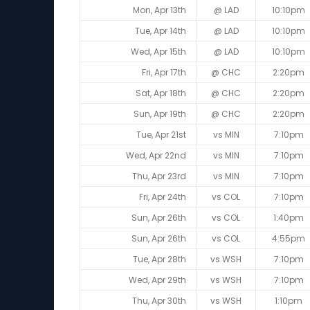
Mon, Apr 13th
@ LAD
10:10pm
Tue, Apr 14th
@ LAD
10:10pm
Wed, Apr 15th
@ LAD
10:10pm
Fri, Apr 17th
@ CHC
2:20pm
Sat, Apr 18th
@ CHC
2:20pm
Sun, Apr 19th
@ CHC
2:20pm
Tue, Apr 21st
vs MIN
7:10pm
Wed, Apr 22nd
vs MIN
7:10pm
Thu, Apr 23rd
vs MIN
7:10pm
Fri, Apr 24th
vs COL
7:10pm
Sun, Apr 26th
vs COL
1:40pm
Sun, Apr 26th
vs COL
4:55pm
Tue, Apr 28th
vs WSH
7:10pm
Wed, Apr 29th
vs WSH
7:10pm
Thu, Apr 30th
vs WSH
1:10pm