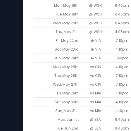
Mon, May 18th
@ WSH
6:45pm
Tue, May 19th
@ WSH
6:45pm
Wed, May 20th
@ WSH
6:45pm
Thu, May 21st
@ WSH
4:05pm
Fri, May 22nd
@ MIA
7:10pm
Sat, May 23rd
@ MIA
4:10pm
Sun, May 24th
@ MIA
1:40pm
Mon, May 25th
vs CIN
4:10pm
Tue, May 26th
vs CIN
7:10pm
Wed, May 27th
vs CIN
7:10pm
Fri, May 29th
vs MIA
7:10pm
Sat, May 30th
vs MIA
4:10pm
Sun, May 31st
vs MIA
1:40pm
Mon, Jun 1st
@ SEA
9:40pm
Tue, Jun 2nd
@ SEA
9:40pm