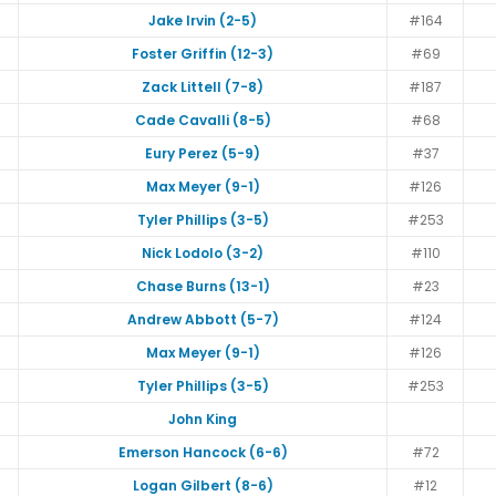
Jake Irvin (2-5)
#164
Foster Griffin (12-3)
#69
Zack Littell (7-8)
#187
Cade Cavalli (8-5)
#68
Eury Perez (5-9)
#37
Max Meyer (9-1)
#126
Tyler Phillips (3-5)
#253
Nick Lodolo (3-2)
#110
Chase Burns (13-1)
#23
Andrew Abbott (5-7)
#124
Max Meyer (9-1)
#126
Tyler Phillips (3-5)
#253
John King
Emerson Hancock (6-6)
#72
Logan Gilbert (8-6)
#12