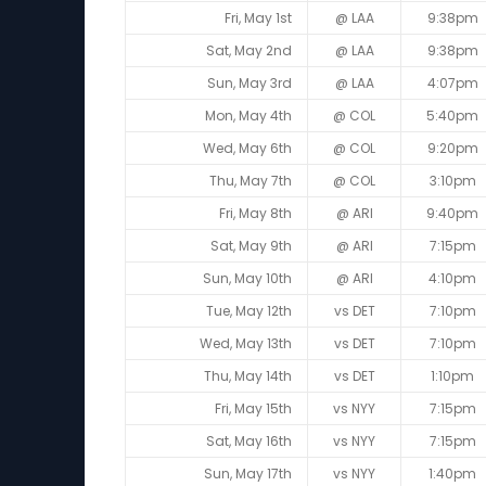
Fri, May 1st
@ LAA
9:38pm
Sat, May 2nd
@ LAA
9:38pm
Sun, May 3rd
@ LAA
4:07pm
Mon, May 4th
@ COL
5:40pm
Wed, May 6th
@ COL
9:20pm
Thu, May 7th
@ COL
3:10pm
Fri, May 8th
@ ARI
9:40pm
Sat, May 9th
@ ARI
7:15pm
Sun, May 10th
@ ARI
4:10pm
Tue, May 12th
vs DET
7:10pm
Wed, May 13th
vs DET
7:10pm
Thu, May 14th
vs DET
1:10pm
Fri, May 15th
vs NYY
7:15pm
Sat, May 16th
vs NYY
7:15pm
Sun, May 17th
vs NYY
1:40pm