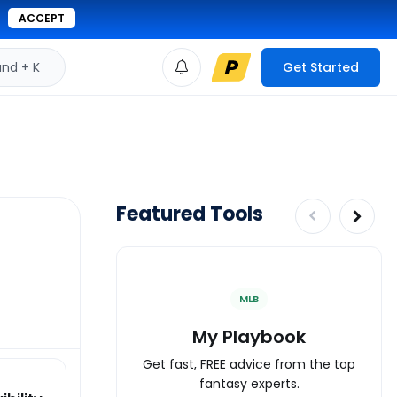
ACCEPT
d + K
Get Started
Featured Tools
MLB
My Playbook
Get fast, FREE advice from the top
fantasy experts.