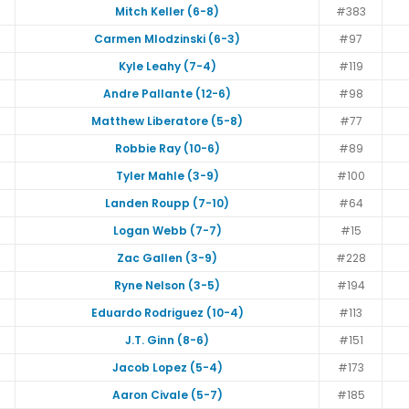
Mitch Keller (6-8)
#383
Carmen Mlodzinski (6-3)
#97
Kyle Leahy (7-4)
#119
Andre Pallante (12-6)
#98
Matthew Liberatore (5-8)
#77
Robbie Ray (10-6)
#89
Tyler Mahle (3-9)
#100
Landen Roupp (7-10)
#64
Logan Webb (7-7)
#15
Zac Gallen (3-9)
#228
Ryne Nelson (3-5)
#194
Eduardo Rodriguez (10-4)
#113
J.T. Ginn (8-6)
#151
Jacob Lopez (5-4)
#173
Aaron Civale (5-7)
#185