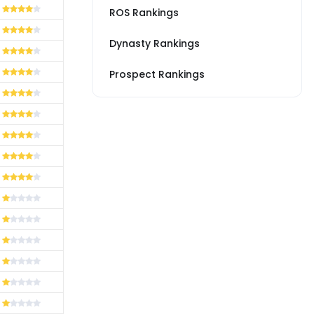
ROS Rankings
Dynasty Rankings
Prospect Rankings