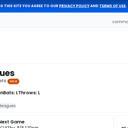
G THIS SITE YOU AGREE TO OUR
PRIVACY POLICY
AND
TERMS OF USE
.
comman
ques
ets
MiLB
an
Bats: L
Throws: L
 leagues
Next Game
CLE
Thu, 8/6 1:10pm