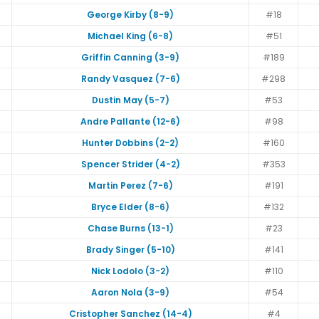
George Kirby (8-9)
#18
Michael King (6-8)
#51
Griffin Canning (3-9)
#189
Randy Vasquez (7-6)
#298
Dustin May (5-7)
#53
Andre Pallante (12-6)
#98
Hunter Dobbins (2-2)
#160
Spencer Strider (4-2)
#353
Martin Perez (7-6)
#191
Bryce Elder (8-6)
#132
Chase Burns (13-1)
#23
Brady Singer (5-10)
#141
Nick Lodolo (3-2)
#110
Aaron Nola (3-9)
#54
Cristopher Sanchez (14-4)
#4