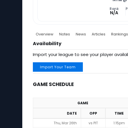
Rank
P
N/A
Overview
Notes
News
Articles
Rankings
Availability
Import your league to see your player availab
Import Your Team
GAME SCHEDULE
GAME
DATE
OPP
TIME
Game Schedule
Thu, Mar 26th
vs PIT
1:15pm