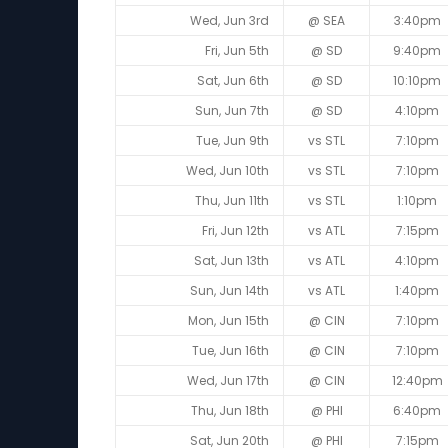
Wed, Jun 3rd
@ SEA
3:40pm
Fri, Jun 5th
@ SD
9:40pm
Sat, Jun 6th
@ SD
10:10pm
Sun, Jun 7th
@ SD
4:10pm
Tue, Jun 9th
vs STL
7:10pm
Wed, Jun 10th
vs STL
7:10pm
Thu, Jun 11th
vs STL
1:10pm
Fri, Jun 12th
vs ATL
7:15pm
Sat, Jun 13th
vs ATL
4:10pm
Sun, Jun 14th
vs ATL
1:40pm
Mon, Jun 15th
@ CIN
7:10pm
Tue, Jun 16th
@ CIN
7:10pm
Wed, Jun 17th
@ CIN
12:40pm
Thu, Jun 18th
@ PHI
6:40pm
Sat, Jun 20th
@ PHI
7:15pm