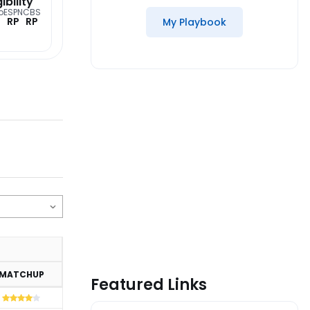
gibility
o
ESPN
CBS
RP
RP
My Playbook
MATCHUP
Featured Links