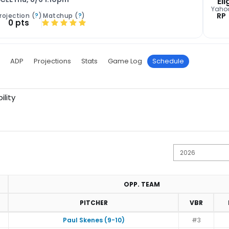
Eli
Yaho
RP
rojection (
?
)
Matchup (
?
)
0 pts
ADP
Projections
Stats
Game Log
Schedule
ility
OPP. TEAM
PITCHER
VBR
Paul Skenes (9-10)
#3