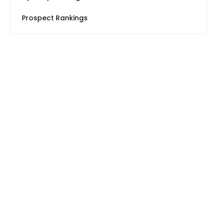
Prospect Rankings