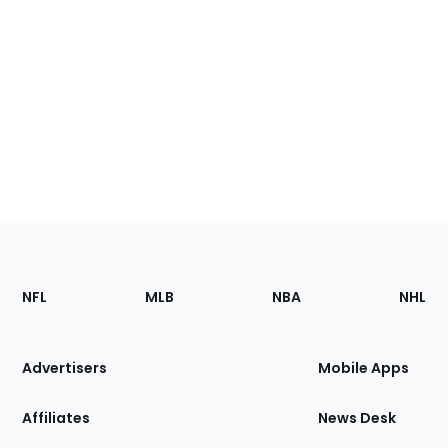
Footer
Sections
NFL
MLB
NBA
NHL
of
the
Site
Advertisers
Mobile Apps
Affiliates
News Desk