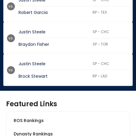
Justin Steele
vs.
Robert Garcia
RP - TEX
Justin Steele
SP - CHC
vs.
Braydon Fisher
SP - TOR
Justin Steele
SP - CHC
vs.
Brock Stewart
RP - LAD
Featured Links
ROS Rankings
Dynasty Rankings