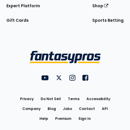
Expert Platform
Shop
Gift Cards
Sports Betting
Bottom
Menu
FantasyPros on YouTube
FantasyPros on Twitter
FantasyPros on Instagram
FantasyPros on Face
Utility
Links
Privacy
Do Not Sell
Terms
Accessibility
Company
Blog
Jobs
Contact
API
Help
Premium
Sign In