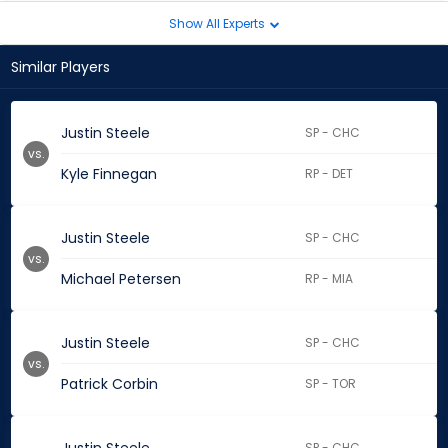
Show All Experts
Similar Players
Justin Steele
SP - CHC
vs.
Kyle Finnegan
RP - DET
Justin Steele
SP - CHC
vs.
Michael Petersen
RP - MIA
Justin Steele
SP - CHC
vs.
Patrick Corbin
SP - TOR
SP - CHC