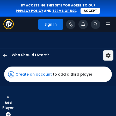
BY ACCESSING THIS SITE YOU AGREE TO OUR
PRIVACY POLICY
AND
TERMS OF USE
.
ACCEPT
Sign In
Who Should I Start?
Justin
Steele
has
Create an account
to add a third player
100
percent
of
the
Add
vote
Player
from