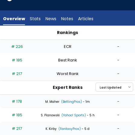
3
of
3
Overview
Stats
News
Notes
Articles
experts.
Tony
Rankings
Gonsolin
Tony Gonsolin or Justin Steele | Who Should I Start? | Fanta
has
# 226
ECR
-
0
percent
# 185
Best Rank
-
of
the
# 217
Worst Rank
-
vote
from
Expert Ranks
0
of
# 178
-
M. Maher
(BettingPros)
- 1m
3
# 185
-
experts
S. Pianowski
(Yahoo! Sports)
- 5 h
# 217
-
K. Kirby
(FantasyPros)
- 5 d